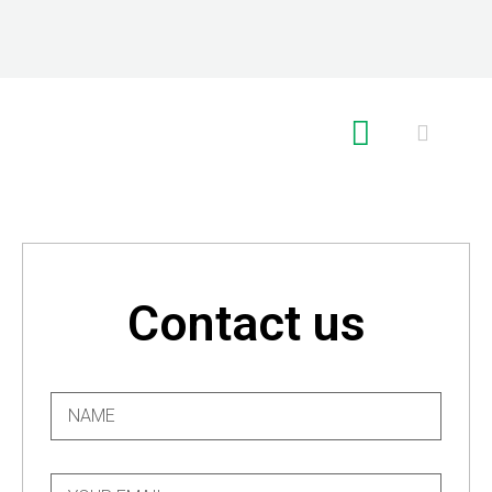
RE GLOBAL
Contact us