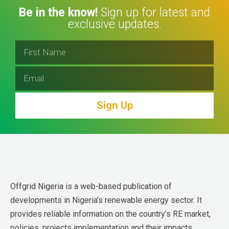
Be in the know!
Sign up for latest and
exclusive updates.
Sign Up
Offgrid Nigeria is a web-based publication of 
developments in Nigeria’s renewable energy sector. It 
provides reliable information on the country’s RE market, 
policies, projects implementation and their impacts.