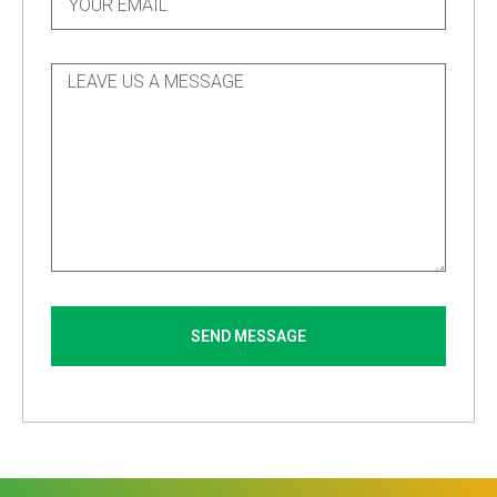
SEND MESSAGE