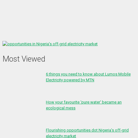
Most Viewed
6 things you need to know about Lumos Mobile
Electricity powered by MTN
How your favourite ‘pure water’ became an
ecological mess
Flourishing opportunities dot Nigeria’s off-grid
electricity market