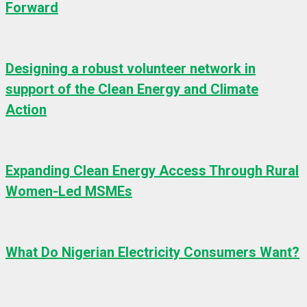
Forward
Designing a robust volunteer network in
support of the Clean Energy and Climate
Action
Expanding Clean Energy Access Through Rural
Women-Led MSMEs
What Do Nigerian Electricity Consumers Want?