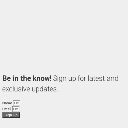
Be in the know!
Sign up for latest and
exclusive updates.
Name
Email
Sign Up