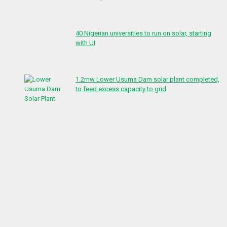
40 Nigerian universities to run on solar, starting
with UI
1.2mw Lower Usuma Dam solar plant completed,
to feed excess capacity to grid