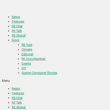
Skip
to
content
News
Features
RE Chat
RE Talk
RE Global
More
RE Told
Climate
Editorial
RE Opportunities
Events
DIY
Energy Consumer Stories
Menu
News
Features
RE Chat
RE Talk
RE Global