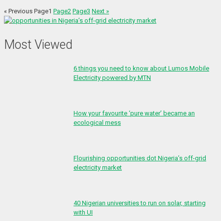
« Previous
Page
1
Page
2
Page
3
Next »
Most Viewed
6 things you need to know about Lumos Mobile
Electricity powered by MTN
How your favourite ‘pure water’ became an
ecological mess
Flourishing opportunities dot Nigeria’s off-grid
electricity market
40 Nigerian universities to run on solar, starting
with UI