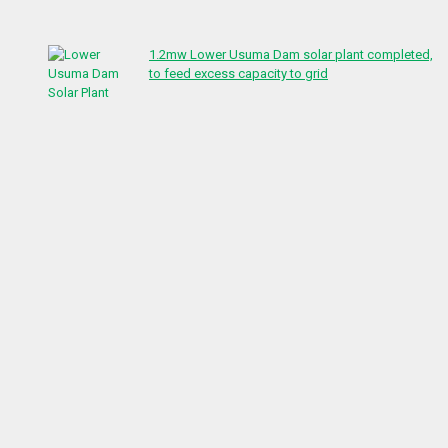
1.2mw Lower Usuma Dam solar plant completed,
to feed excess capacity to grid