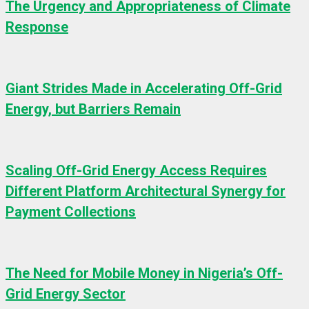
The Urgency and Appropriateness of Climate
Response
Giant Strides Made in Accelerating Off-Grid
Energy, but Barriers Remain
Scaling Off-Grid Energy Access Requires
Different Platform Architectural Synergy for
Payment Collections
The Need for Mobile Money in Nigeria’s Off-
Grid Energy Sector