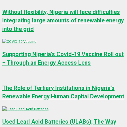
Without flexibility, Nigeria will face difficulties
integrating large amounts of renewable energy
into the grid
Supporting Nigeria’s Covid-19 Vaccine Roll out
– Through an Energy Access Lens
The Role of Tertiary Institutions in Nigeria’s
Renewable Energy Human Capital Development
Used Lead Acid Batteries (ULABs); The Way