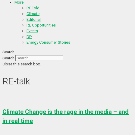
More
RE Told
Climate
Editorial
RE Opportunities
Events
DIY
Energy Consumer Stories
Search
Search
Close this search box.
RE-talk
Climate Change is the rage in the media – and
in real time