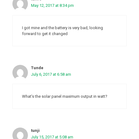
May 12, 2017 at 8:34 pm
I got mine and the battery is very bad, looking
forward to get it changed
Tunde
July 6, 2017 at 6:58 am
What’s the solar panel maximum output in watt?
tunji
July 15, 2017 at 5:08 am