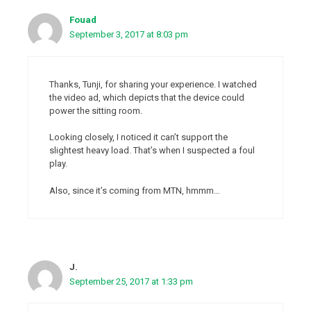
Fouad
September 3, 2017 at 8:03 pm
Thanks, Tunji, for sharing your experience. I watched
the video ad, which depicts that the device could
power the sitting room.
Looking closely, I noticed it can’t support the
slightest heavy load. That’s when I suspected a foul
play.
Also, since it’s coming from MTN, hmmm…
J.
September 25, 2017 at 1:33 pm