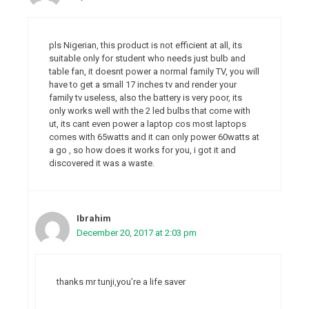
pls Nigerian, this product is not efficient at all, its
suitable only for student who needs just bulb and
table fan, it doesnt power a normal family TV, you will
have to get a small 17 inches tv and render your
family tv useless, also the battery is very poor, its
only works well with the 2 led bulbs that come with
ut, its cant even power a laptop cos most laptops
comes with 65watts and it can only power 60watts at
a go , so how does it works for you, i got it and
discovered it was a waste.
Ibrahim
December 20, 2017 at 2:03 pm
thanks mr tunji,you’re a life saver