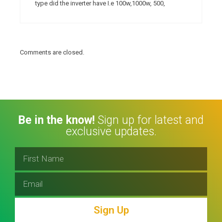
type did the inverter have I.e 100w,1000w, 500,
Comments are closed.
Be in the know!
Sign up for latest and
exclusive updates.
Sign Up