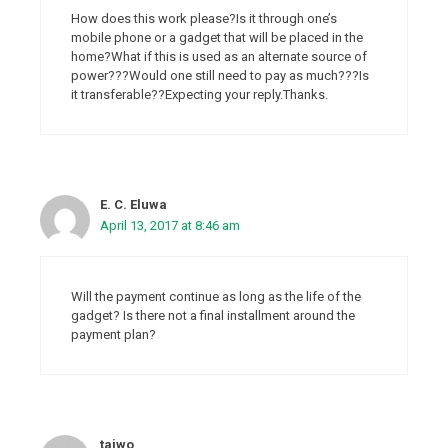
How does this work please?Is it through one’s
mobile phone or a gadget that will be placed in the
home?What if this is used as an alternate source of
power???Would one still need to pay as much???Is
it transferable??Expecting your reply.Thanks.
E. C. Eluwa
April 13, 2017 at 8:46 am
Will the payment continue as long as the life of the
gadget? Is there not a final installment around the
payment plan?
taiwo