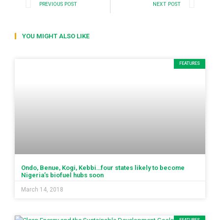
PREVIOUS POST
NEXT POST
YOU MIGHT ALSO LIKE
FEATURES
Ondo, Benue, Kogi, Kebbi…four states likely to become
Nigeria’s biofuel hubs soon
March 14, 2018