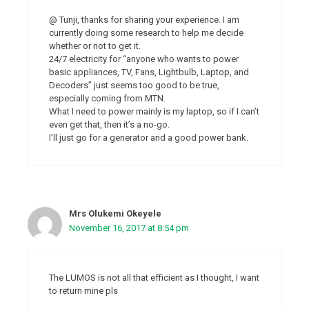
@ Tunji, thanks for sharing your experience. I am
currently doing some research to help me decide
whether or not to get it.
24/7 electricity for “anyone who wants to power
basic appliances, TV, Fans, Lightbulb, Laptop, and
Decoders” just seems too good to be true,
especially coming from MTN.
What I need to power mainly is my laptop, so if I can’t
even get that, then it’s a no-go.
I’ll just go for a generator and a good power bank.
Mrs Olukemi Okeyele
November 16, 2017 at 8:54 pm
The LUMOS is not all that efficient as I thought, I want
to return mine pls