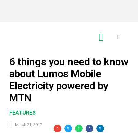
RE GLOBAL
6 things you need to know
about Lumos Mobile
Electricity powered by
MTN
FEATURES
March 21, 2017