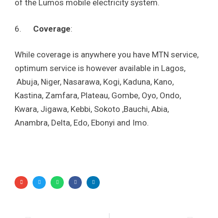
of the Lumos mobile electricity system.
6.
Coverage
:
While coverage is anywhere you have MTN service,
optimum service is however available in Lagos,
Abuja, Niger, Nasarawa, Kogi, Kaduna, Kano,
Kastina, Zamfara, Plateau, Gombe, Oyo, Ondo,
Kwara, Jigawa, Kebbi, Sokoto ,Bauchi, Abia,
Anambra, Delta, Edo, Ebonyi and Imo.