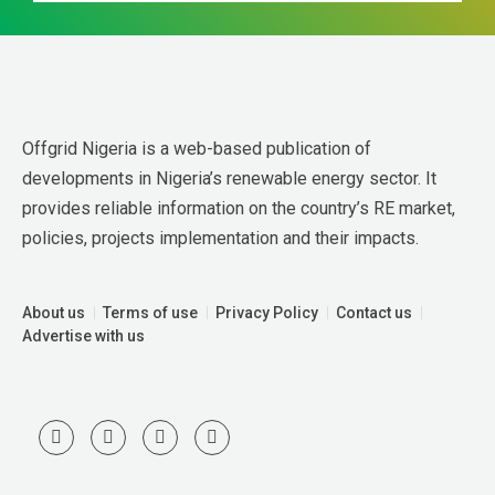
Offgrid Nigeria is a web-based publication of 
developments in Nigeria’s renewable energy sector. It 
provides reliable information on the country’s RE market, 
policies, projects implementation and their impacts.
About us
Terms of use
Privacy Policy
Contact us
Advertise with us