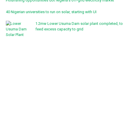
Flourishing opportunities dot Nigeria’s off-grid electricity market
40 Nigerian universities to run on solar, starting with UI
1.2mw Lower Usuma Dam solar plant completed, to
feed excess capacity to grid