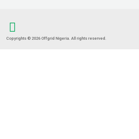
Copyrights © 2026 Offgrid Nigeria. All rights reserved.