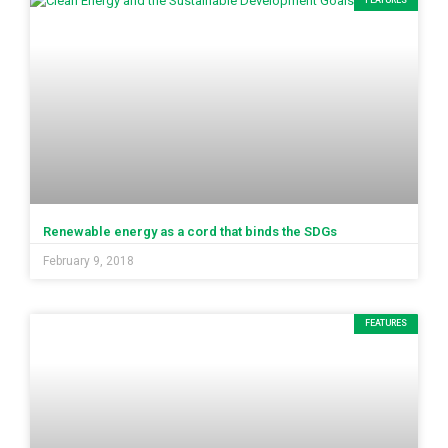
FEATURES
Renewable energy as a cord that binds the SDGs
February 9, 2018
FEATURES