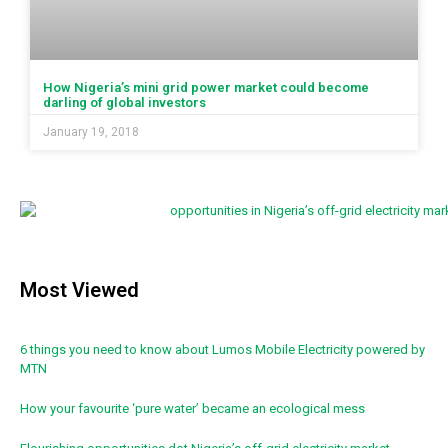
How Nigeria’s mini grid power market could become
darling of global investors
January 19, 2018
Most Viewed
6 things you need to know about Lumos Mobile Electricity powered by
MTN
How your favourite ‘pure water’ became an ecological mess