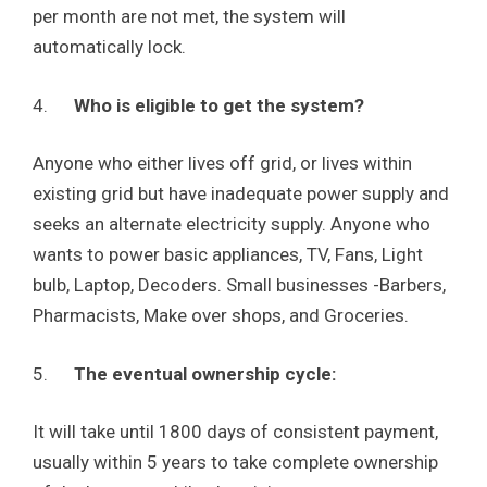
per month are not met, the system will
automatically lock.
4.
Who is eligible to get the system?
Anyone who either lives off grid, or lives within
existing grid but have inadequate power supply and
seeks an alternate electricity supply. Anyone who
wants to power basic appliances, TV, Fans, Light
bulb, Laptop, Decoders. Small businesses -Barbers,
Pharmacists, Make over shops, and Groceries.
5.
The eventual ownership cycle:
It will take until 1800 days of consistent payment,
usually within 5 years to take complete ownership