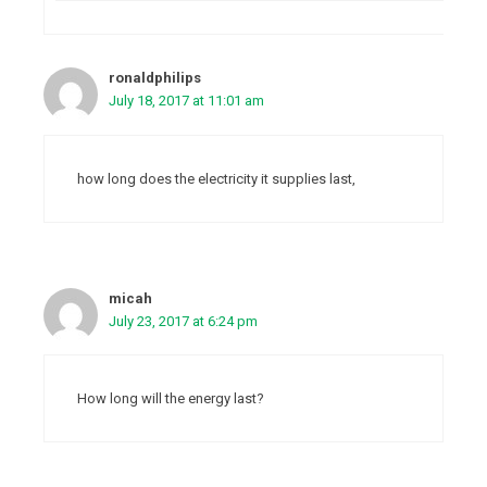
ronaldphilips
July 18, 2017 at 11:01 am
how long does the electricity it supplies last,
micah
July 23, 2017 at 6:24 pm
How long will the energy last?