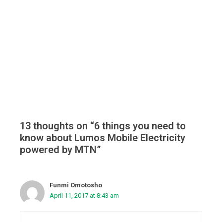
13 thoughts on “6 things you need to
know about Lumos Mobile Electricity
powered by MTN”
Funmi Omotosho
April 11, 2017 at 8:43 am