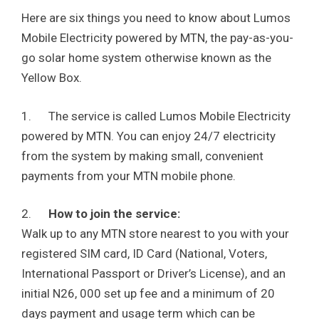
Here are six things you need to know about Lumos
Mobile Electricity powered by MTN, the pay-as-you-
go solar home system otherwise known as the
Yellow Box.
1. The service is called Lumos Mobile Electricity
powered by MTN. You can enjoy 24/7 electricity
from the system by making small, convenient
payments from your MTN mobile phone.
2.
How to join the service:
Walk up to any MTN store nearest to you with your
registered SIM card, ID Card (National, Voters,
International Passport or Driver’s License), and an
initial N26, 000 set up fee and a minimum of 20
days payment and usage term which can be