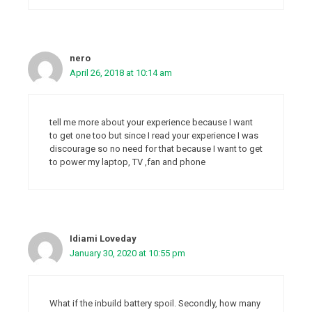
nero
April 26, 2018 at 10:14 am
tell me more about your experience because I want
to get one too but since I read your experience I was
discourage so no need for that because I want to get
to power my laptop, TV ,fan and phone
Idiami Loveday
January 30, 2020 at 10:55 pm
What if the inbuild battery spoil. Secondly, how many