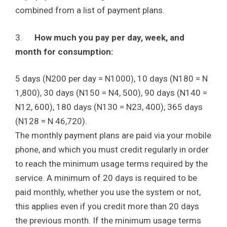
combined from a list of payment plans.
3.
How much you pay per day, week, and
month for consumption:
5 days (N200 per day = N1000), 10 days (N180 = N
1,800), 30 days (N150 = N4, 500), 90 days (N140 =
N12, 600), 180 days (N130 = N23, 400), 365 days
(N128 = N 46,720).
The monthly payment plans are paid via your mobile
phone, and which you must credit regularly in order
to reach the minimum usage terms required by the
service. A minimum of 20 days is required to be
paid monthly, whether you use the system or not,
this applies even if you credit more than 20 days
the previous month. If the minimum usage terms