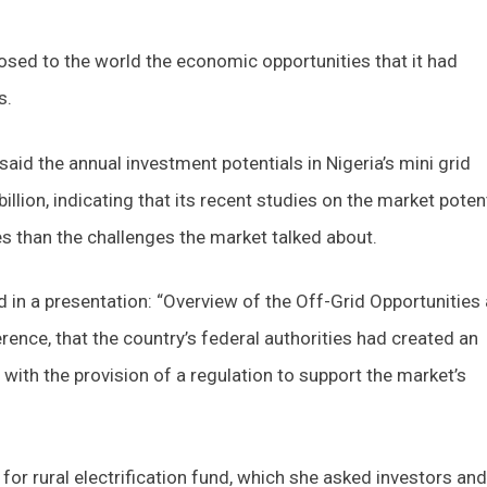
ed to the world the economic opportunities that it had
s.
said the annual investment potentials in Nigeria’s mini grid
llion, indicating that its recent studies on the market poten
 than the challenges the market talked about.
d in a presentation: “Overview of the Off-Grid Opportunities
rence, that the country’s federal authorities had created an
with the provision of a regulation to support the market’s
or rural electrification fund, which she asked investors and