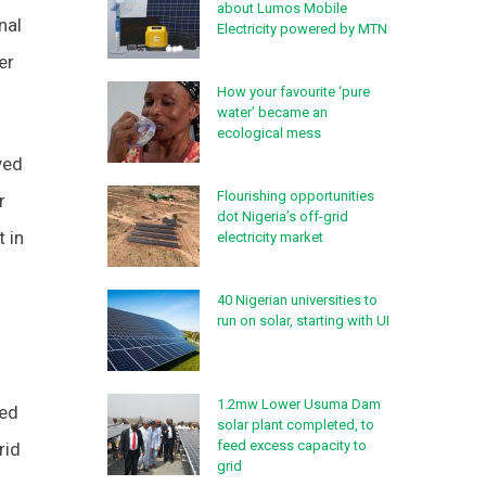
about Lumos Mobile
nal
Electricity powered by MTN
er
How your favourite ‘pure
.
water’ became an
ecological mess
yed
Flourishing opportunities
r
dot Nigeria’s off-grid
t in
electricity market
40 Nigerian universities to
run on solar, starting with UI
1.2mw Lower Usuma Dam
ted
solar plant completed, to
feed excess capacity to
rid
grid