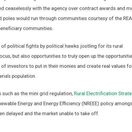
lirted ceaselessly with the agency over contract awards and m
and poles would run through communities courtesy of the REA
 beneficiary communities.
f political fights by political hawks jostling for its rural
 focus, but also opportunities to truly open up the opportunitie
 of investors to put in their monies and create real values fo
ria’s population.
s such as the mini grid regulation,
Rural Electrification Strat
enewable Energy and Energy Efficiency (NREEE) policy among
en delayed and the market unable to take off.