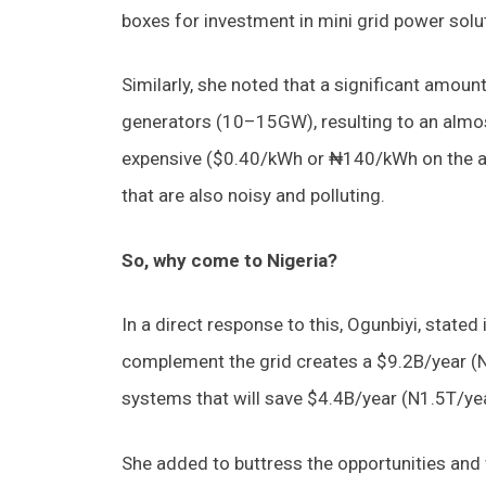
boxes for investment in mini grid power solu
Similarly, she noted that a significant amou
generators (10–15GW), resulting to an almost 
expensive ($0.40/kWh or ₦140/kWh on the a
that are also noisy and polluting.
So, why come to Nigeria?
In a direct response to this, Ogunbiyi, stated
complement the grid creates a $9.2B/year (N
systems that will save $4.4B/year (N1.5T/ye
She added to buttress the opportunities and w