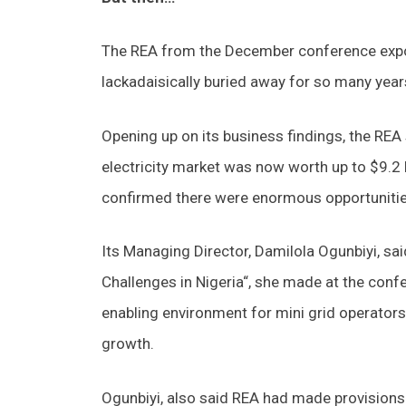
The REA from the December conference expos
lackadaisically buried away for so many year
Opening up on its business findings, the REA 
electricity market was now worth up to $9.2 bi
confirmed there were enormous opportunities
Its Managing Director, Damilola Ogunbiyi, sai
Challenges in Nigeria“, she made at the confe
enabling environment for mini grid operators 
growth.
Ogunbiyi, also said REA had made provisions f