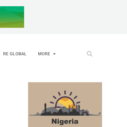
RE GLOBAL
MORE