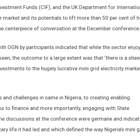
estment Funds (CIF), and the UK Department for Internatio
 market and its potentials to lift more than 50 per cent of h
the centerpiece of conversation at the December conference
ith OGN by participants indicated that while the sector enjo
 seen, the outcome to a large extent was that ‘there is a shee
vestments to the hugely lucrative mini grid electricity marke
 and challenges in same in Nigeria, to creating enabling
ss to finance and more importantly, engaging with State
he discussions at the conference were germane and indica
ry life it had led and which defined the way Nigeria’s mini g