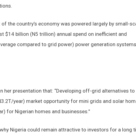
tions.
nt of the country’s economy was powered largely by small-sc
$14 billion (N5 trillion) annual spend on inefficient and
verage compared to grid power) power generation system
 in her presentation that: “Developing off-grid alternatives to
3.2T/year) market opportunity for mini grids and solar ho
ar) for Nigerian homes and businesses.”
hy Nigeria could remain attractive to investors for a long t