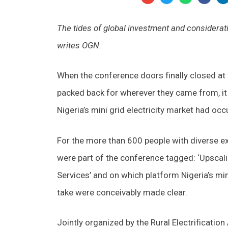
The tides of global investment and consideratio
writes OGN.
When the conference doors finally closed at 
packed back for wherever they came from, it
Nigeria’s mini grid electricity market had occ
For the more than 600 people with diverse exp
were part of the conference tagged: ‘Upscali
Services’ and on which platform Nigeria’s mini
take were conceivably made clear.
Jointly organized by the Rural Electrificat