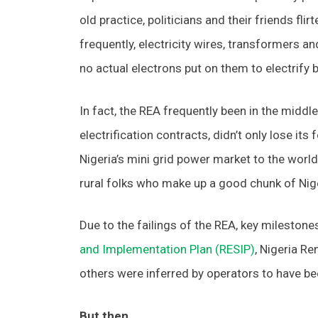
old practice, politicians and their friends f
frequently, electricity wires, transformers 
no actual electrons put on them to electrify
In fact, the REA frequently been in the middle o
electrification contracts, didn’t only lose its
Nigeria’s mini grid power market to the world
rural folks who make up a good chunk of Nige
Due to the failings of the REA, key milestone
and Implementation Plan (RESIP)
, Nigeria R
others were inferred by operators to have be
But then…