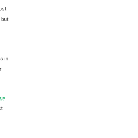
ost
 but
s in
r
egy
st