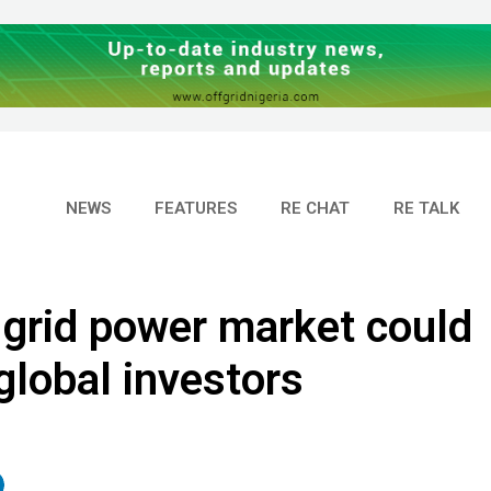
NEWS
FEATURES
RE CHAT
RE TALK
 grid power market could
global investors