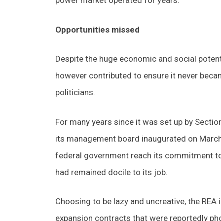
power market operated for years.
Opportunities missed
Despite the huge economic and social potenti
however contributed to ensure it never beca
politicians.
For many years since it was set up by Secti
its management board inaugurated on March 1
federal government reach its commitment to pr
had remained docile to its job.
Choosing to be lazy and uncreative, the REA i
expansion contracts that were reportedly ph