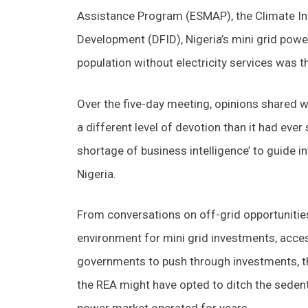
Assistance Program (ESMAP), the Climate Inv
Development (DFID), Nigeria’s mini grid power
population without electricity services was 
Over the five-day meeting, opinions shared w
a different level of devotion than it had ever
shortage of business intelligence’ to guide in
Nigeria.
From conversations on off-grid opportunities
environment for mini grid investments, acce
governments to push through investments, t
the REA might have opted to ditch the sedenta