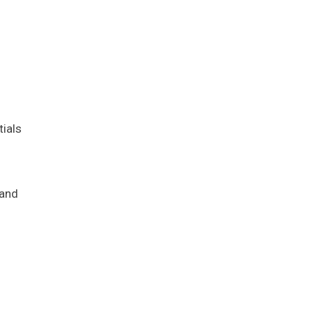
tials
 and