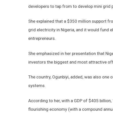
developers to tap from to develop mini grid 
She explained that a $350 million support f
grid electricity in Nigeria, and it would fund
entrepreneurs.
She emphasized in her presentation that Niger
investors the biggest and most attractive off
The country, Ogunbiyi, added, was also one o
systems.
According to her, with a GDP of $405 billion, 
flourishing economy (with a compound annual 