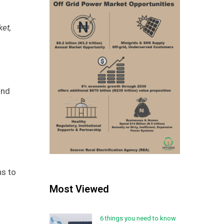
ket,
und
hs to
Most Viewed
6 things you need to know