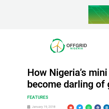
How Nigeria’s mini
become darling of 
FEATURES
January 19, 2018