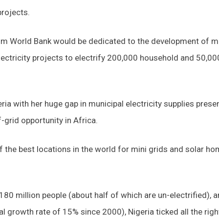
projects.
rom World Bank would be dedicated to the development of m
 electricity projects to electrify 200,000 household and 50,00
ia with her huge gap in municipal electricity supplies prese
-grid opportunity in Africa.
f the best locations in the world for mini grids and solar h
180 million people (about half of which are un-electrified), a
growth rate of 15% since 2000), Nigeria ticked all the righ