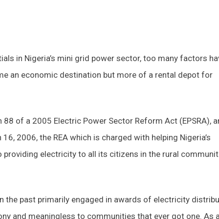
als in Nigeria’s mini grid power sector, too many factors ha
me an economic destination but more of a rental depot for
on 88 of a 2005 Electric Power Sector Reform Act (EPSRA), 
6, 2006, the REA which is charged with helping Nigeria’s
oviding electricity to all its citizens in the rural communit
n the past primarily engaged in awards of electricity distrib
ony and meaningless to communities that ever got one. As 