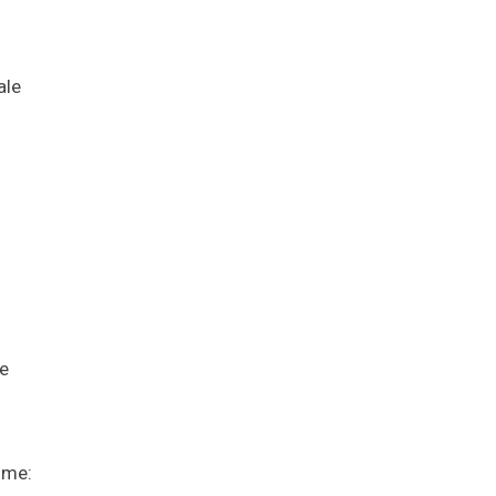
ale
s
me
ime: