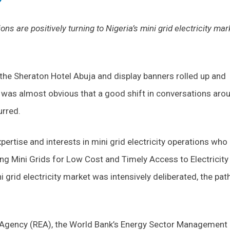
ns are positively turning to Nigeria’s mini grid electricity mar
the Sheraton Hotel Abuja and display banners rolled up and
 was almost obvious that a good shift in conversations aro
urred.
ertise and interests in mini grid electricity operations who
ng Mini Grids for Low Cost and Timely Access to Electricity
 grid electricity market was intensively deliberated, the pat
ion Agency (REA), the World Bank’s Energy Sector Management