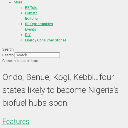
More
RE Told
Climate
Editorial
RE Opportunities
Events
DIY
Energy Consumer Stories
Search
Search
Close this search box.
Ondo, Benue, Kogi, Kebbi…four
states likely to become Nigeria’s
biofuel hubs soon
Features