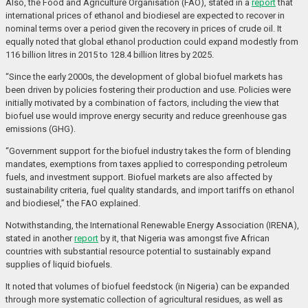
Also, the Food and Agriculture Organisation (FAO), stated in a
report
that
international prices of ethanol and biodiesel are expected to recover in
nominal terms over a period given the recovery in prices of crude oil. It
equally noted that global ethanol production could expand modestly from
116 billion litres in 2015 to 128.4 billion litres by 2025.
“Since the early 2000s, the development of global biofuel markets has
been driven by policies fostering their production and use. Policies were
initially motivated by a combination of factors, including the view that
biofuel use would improve energy security and reduce greenhouse gas
emissions (GHG).
“Government support for the biofuel industry takes the form of blending
mandates, exemptions from taxes applied to corresponding petroleum
fuels, and investment support. Biofuel markets are also affected by
sustainability criteria, fuel quality standards, and import tariffs on ethanol
and biodiesel,” the FAO explained.
Notwithstanding, the International Renewable Energy Association (IRENA),
stated in another
report
by it, that Nigeria was amongst five African
countries with substantial resource potential to sustainably expand
supplies of liquid biofuels.
It noted that volumes of biofuel feedstock (in Nigeria) can be expanded
through more systematic collection of agricultural residues, as well as