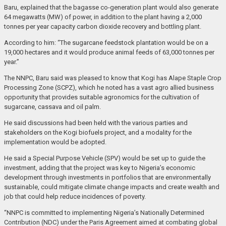
Baru, explained that the bagasse co-generation plant would also generate
64 megawatts (MW) of power, in addition to the plant having a 2,000
tonnes per year capacity carbon dioxide recovery and bottling plant.
According to him: “The sugarcane feedstock plantation would be on a
19,000 hectares and it would produce animal feeds of 63,000 tonnes per
year.”
The NNPC, Baru said was pleased to know that Kogi has Alape Staple Crop
Processing Zone (SCPZ), which he noted has a vast agro allied business
opportunity that provides suitable agronomics for the cultivation of
sugarcane, cassava and oil palm.
He said discussions had been held with the various parties and
stakeholders on the Kogi biofuels project, and a modality for the
implementation would be adopted.
He said a Special Purpose Vehicle (SPV) would be set up to guide the
investment, adding that the project was key to Nigeria’s economic
development through investments in portfolios that are environmentally
sustainable, could mitigate climate change impacts and create wealth and
job that could help reduce incidences of poverty.
“NNPC is committed to implementing Nigeria’s Nationally Determined
Contribution (NDC) under the Paris Agreement aimed at combating global