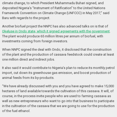
climate change, to which President Muhammadu Buhari signed, and
deposited Nigeria’s “Instrument of Ratification” to the United Nations
Framework Convention on Climate Change (UNFCCC) in May 2017,” said
Baru with regards to the project.
Another biofuel project the NNPC has also advanced talks on is that of
Okeluse in Ondo state, which it signed agreements with the government
.
The plant would produce 65 million litres per annum of biofuel, with
investments coming from foreign investors.
When NNPC signed the deal with Ondo, it disclosed that the construction
of the plant and the production of cassava feedstock could create at least
one million direct and indirect jobs.
It also said it would contribute to Nigeria’s plan to reduce its monthly petrol
import, cut down its greenhouse gas emission, and boost production of
animal feeds from its by-products.
“We have already discussed with you and you have agreed to make 15,000
hectares of land available towards the cultivation of this cassava. It will, of
course, in the process invite people who are used to farming cassava as
well as new entrepreneurs who want to go into that business to participate
in the cultivation of the cassava that we are going to use for the production
of the fuel ethanol.