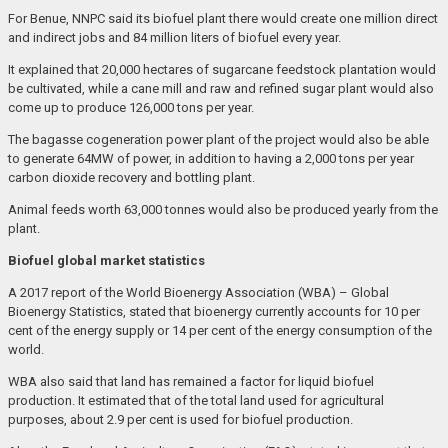
For Benue, NNPC said its biofuel plant there would create one million direct
and indirect jobs and 84 million liters of biofuel every year.
It explained that 20,000 hectares of sugarcane feedstock plantation would
be cultivated, while a cane mill and raw and refined sugar plant would also
come up to produce 126,000 tons per year.
The bagasse cogeneration power plant of the project would also be able
to generate 64MW of power, in addition to having a 2,000 tons per year
carbon dioxide recovery and bottling plant.
Animal feeds worth 63,000 tonnes would also be produced yearly from the
plant.
Biofuel global market statistics
A 2017 report of the World Bioenergy Association (WBA) – Global
Bioenergy Statistics, stated that bioenergy currently accounts for 10 per
cent of the energy supply or 14 per cent of the energy consumption of the
world.
WBA also said that land has remained a factor for liquid biofuel
production. It estimated that of the total land used for agricultural
purposes, about 2.9 per cent is used for biofuel production.