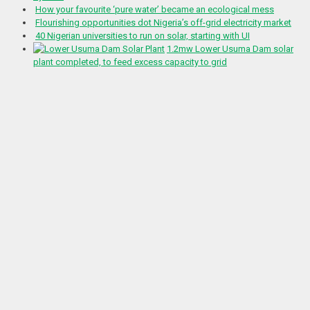
How your favourite ‘pure water’ became an ecological mess
Flourishing opportunities dot Nigeria’s off-grid electricity market
40 Nigerian universities to run on solar, starting with UI
1.2mw Lower Usuma Dam solar
plant completed, to feed excess capacity to grid