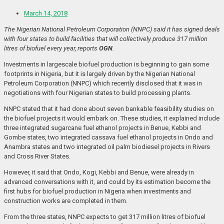
March 14, 2018
The Nigerian National Petroleum Corporation (NNPC) said it has signed deals
with four states to build facilities that will collectively produce 317 million
litres of biofuel every year, reports
OGN
.
Investments in largescale biofuel production is beginning to gain some
footprints in Nigeria, but it is largely driven by the Nigerian National
Petroleum Corporation (NNPC) which recently disclosed that it was in
negotiations with four Nigerian states to build processing plants.
NNPC stated that it had done about seven bankable feasibility studies on
the biofuel projects it would embark on. These studies, it explained include
three integrated sugarcane fuel ethanol projects in Benue, Kebbi and
Gombe states, two integrated cassava fuel ethanol projects in Ondo and
Anambra states and two integrated oil palm biodiesel projects in Rivers
and Cross River States.
However, it said that Ondo, Kogi, Kebbi and Benue, were already in
advanced conversations with it, and could by its estimation become the
first hubs for biofuel production in Nigeria when investments and
construction works are completed in them.
From the three states, NNPC expects to get 317 million litres of biofuel