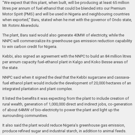
“We expect that this plant, when built, will be producing at least 65 million
litres per annum of fuel ethanol that could be blended into our Premium
Motor Spirit (PMS) and will be used in Nigeria and neighbouring countries
when exported,” Baru, stated when he met with the governor of Ondo state,
Mr. Rotimi Akeredolu.
The plant, Baru said would also generate 40MW of electricity, while the
NNPC will commercialize its greenhouse gas emission reduction capability
to win carbon credit for Nigeria.
Kebbi, also signed an agreement with the NNPC to build an 84 million litres
per annum capacity fuel-ethanol plant in Kalgo and Koko Besse areas of
the state.
NNPC said when it signed the deal that the Kebbi sugarcane and cassava-
fuel ethanol plant would include the development of 20,000 hectares of an
integrated plantation and plant complex.
It listed the benefits it was expecting from the plant to include creation of
rural wealth, generation of 1,000,000 direct and indirect jobs, co-generation
of about 64MW of bio-electricity to power the plant and light up the
surrounding communities.
It also said the plant would reduce Nigeria’s greenhouse gas emission,
produce refined sugar and industrial starch, in addition to animal feeds.