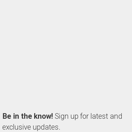
Be in the know!
Sign up for latest and
exclusive updates.