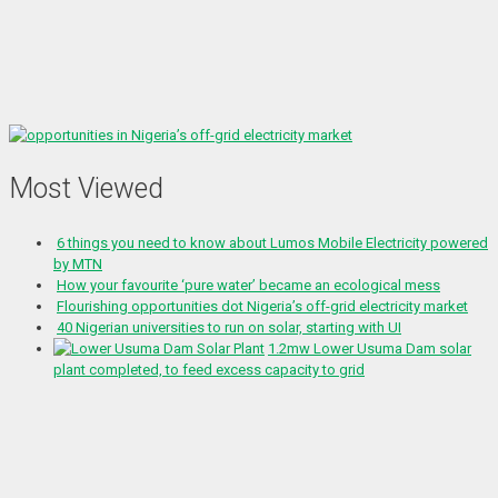
Most Viewed
6 things you need to know about Lumos Mobile Electricity powered
by MTN
How your favourite ‘pure water’ became an ecological mess
Flourishing opportunities dot Nigeria’s off-grid electricity market
40 Nigerian universities to run on solar, starting with UI
1.2mw Lower Usuma Dam solar
plant completed, to feed excess capacity to grid