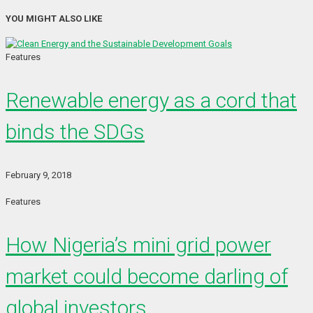
YOU MIGHT ALSO LIKE
Features
Renewable energy as a cord that
binds the SDGs
February 9, 2018
Features
How Nigeria’s mini grid power
market could become darling of
global investors