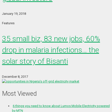
January 19, 2018
Features
35 small biz, 83 new jobs, 60%
drop in malaria infections… the
solar story of Bisanti
December 8, 2017
Most Viewed
6 things you need to know about Lumos Mobile Electricity powered
by MTN