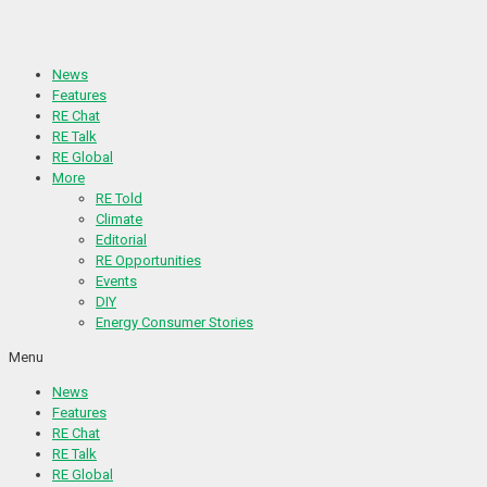
Skip
to
content
News
Features
RE Chat
RE Talk
RE Global
More
RE Told
Climate
Editorial
RE Opportunities
Events
DIY
Energy Consumer Stories
Menu
News
Features
RE Chat
RE Talk
RE Global