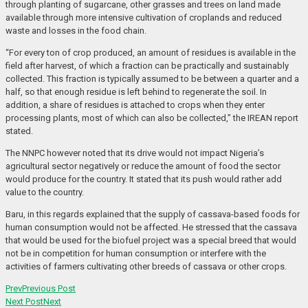
through planting of sugarcane, other grasses and trees on land made
available through more intensive cultivation of croplands and reduced
waste and losses in the food chain.
“For every ton of crop produced, an amount of residues is available in the
field after harvest, of which a fraction can be practically and sustainably
collected. This fraction is typically assumed to be between a quarter and a
half, so that enough residue is left behind to regenerate the soil. In
addition, a share of residues is attached to crops when they enter
processing plants, most of which can also be collected,” the IREAN report
stated.
The NNPC however noted that its drive would not impact Nigeria’s
agricultural sector negatively or reduce the amount of food the sector
would produce for the country. It stated that its push would rather add
value to the country.
Baru, in this regards explained that the supply of cassava-based foods for
human consumption would not be affected. He stressed that the cassava
that would be used for the biofuel project was a special breed that would
not be in competition for human consumption or interfere with the
activities of farmers cultivating other breeds of cassava or other crops.
Prev
Previous Post
Next Post
Next