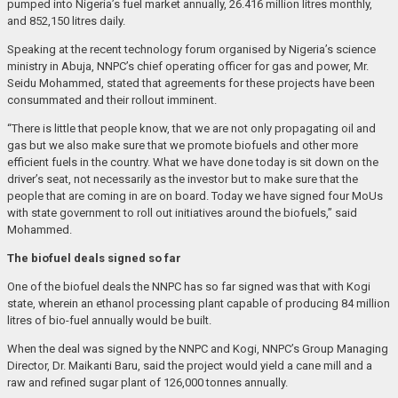
pumped into Nigeria’s fuel market annually, 26.416 million litres monthly,
and 852,150 litres daily.
Speaking at the recent technology forum organised by Nigeria’s science
ministry in Abuja, NNPC’s chief operating officer for gas and power, Mr.
Seidu Mohammed, stated that agreements for these projects have been
consummated and their rollout imminent.
“There is little that people know, that we are not only propagating oil and
gas but we also make sure that we promote biofuels and other more
efficient fuels in the country. What we have done today is sit down on the
driver’s seat, not necessarily as the investor but to make sure that the
people that are coming in are on board. Today we have signed four MoUs
with state government to roll out initiatives around the biofuels,” said
Mohammed.
The biofuel deals signed so far
One of the biofuel deals the NNPC has so far signed was that with Kogi
state, wherein an ethanol processing plant capable of producing 84 million
litres of bio-fuel annually would be built.
When the deal was signed by the NNPC and Kogi, NNPC’s Group Managing
Director, Dr. Maikanti Baru, said the project would yield a cane mill and a
raw and refined sugar plant of 126,000 tonnes annually.