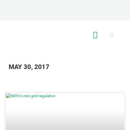
RE GLOBAL
MAY 30, 2017