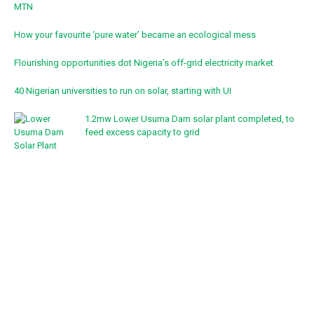
MTN
How your favourite ‘pure water’ became an ecological mess
Flourishing opportunities dot Nigeria’s off-grid electricity market
40 Nigerian universities to run on solar, starting with UI
1.2mw Lower Usuma Dam solar plant completed, to
feed excess capacity to grid