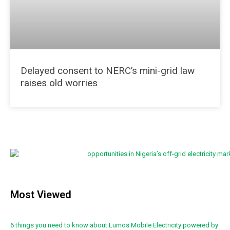
Delayed consent to NERC’s mini-grid law
raises old worries
Most Viewed
6 things you need to know about Lumos Mobile Electricity powered by