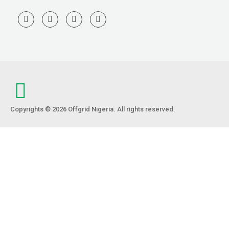
Copyrights © 2026 Offgrid Nigeria. All rights reserved.