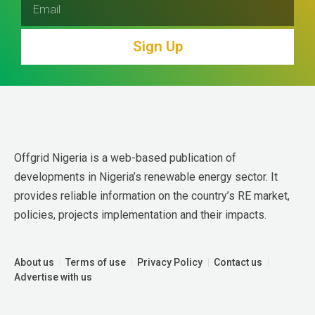
Sign Up
Offgrid Nigeria is a web-based publication of 
developments in Nigeria’s renewable energy sector. It 
provides reliable information on the country’s RE market, 
policies, projects implementation and their impacts.
About us
Terms of use
Privacy Policy
Contact us
Advertise with us