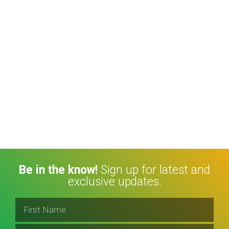
Be in the know!
Sign up for latest and
exclusive updates.