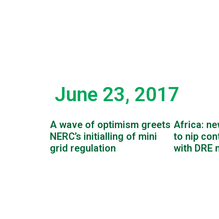
June 23, 2017
A wave of optimism greets
Africa: ne
NERC’s initialling of mini
to nip con
grid regulation
with DRE 