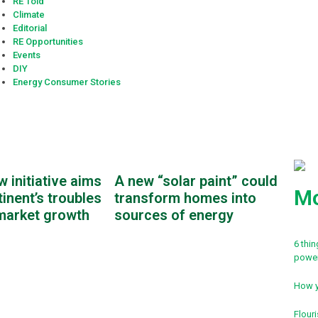
RE Told
Climate
Editorial
RE Opportunities
Events
DIY
Energy Consumer Stories
w initiative aims
A new “solar paint” could
Mo
tinent’s troubles
transform homes into
market growth
sources of energy
6 thi
powe
How y
Flouri