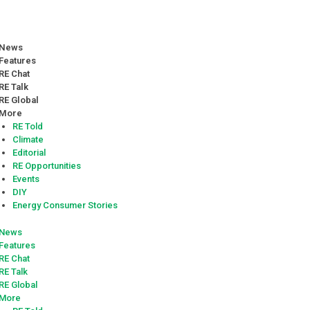
News
Features
RE Chat
RE Talk
RE Global
More
RE Told
Climate
Editorial
RE Opportunities
Events
DIY
Energy Consumer Stories
News
Features
RE Chat
RE Talk
RE Global
More