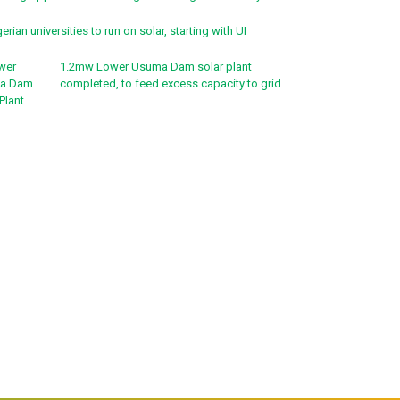
erian universities to run on solar, starting with UI
1.2mw Lower Usuma Dam solar plant
completed, to feed excess capacity to grid