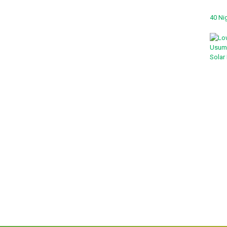
40 Nig