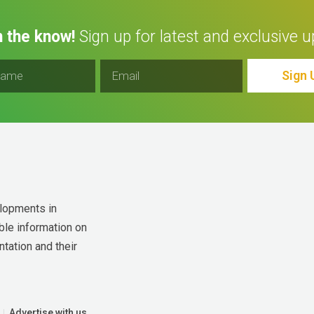
n the know!
Sign up for latest and exclusive u
Sign 
lopments in 
ble information on 
tation and their 
Advertise with us