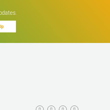
pdates.
Up