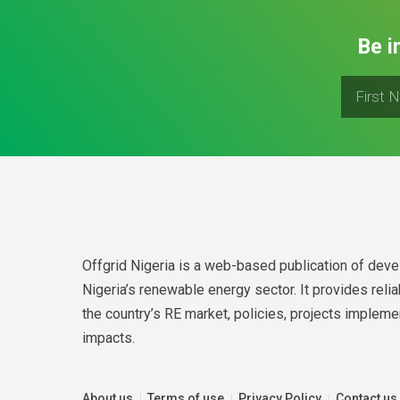
Be i
Offgrid Nigeria is a web-based publication of deve
Nigeria’s renewable energy sector. It provides relia
the country’s RE market, policies, projects implemen
impacts.
About us
Terms of use
Privacy Policy
Contact us