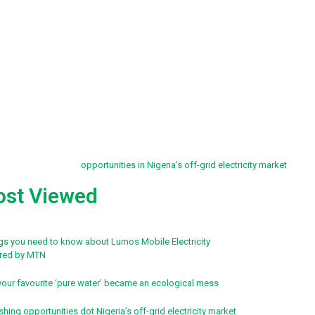
st Viewed
ngs you need to know about Lumos Mobile Electricity
red by MTN
our favourite ‘pure water’ became an ecological mess
shing opportunities dot Nigeria’s off-grid electricity market