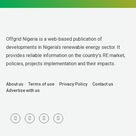
Offgrid Nigeria is a web-based publication of 
developments in Nigeria’s renewable energy sector. It 
provides reliable information on the country’s RE market, 
policies, projects implementation and their impacts.
About us
Terms of use
Privacy Policy
Contact us
Advertise with us