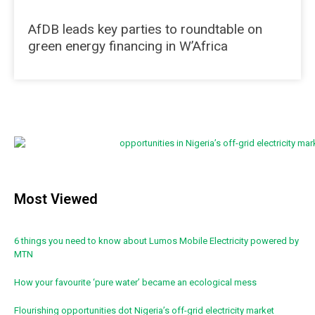
AfDB leads key parties to roundtable on
green energy financing in W’Africa
Most Viewed
6 things you need to know about Lumos Mobile Electricity powered by
MTN
How your favourite ‘pure water’ became an ecological mess
Flourishing opportunities dot Nigeria’s off-grid electricity market