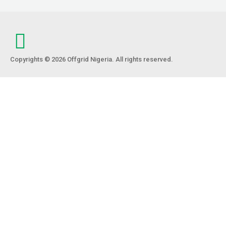
Copyrights © 2026 Offgrid Nigeria. All rights reserved.