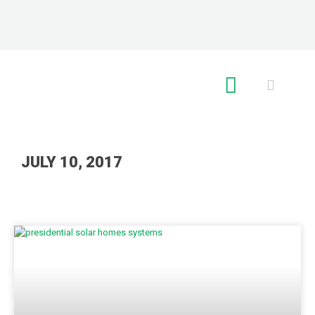
RE GLOBAL
JULY 10, 2017