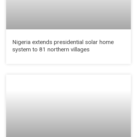
Nigeria extends presidential solar home
system to 81 northern villages