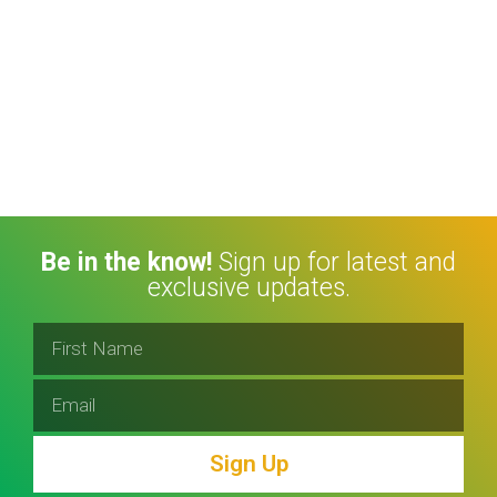
Be in the know!
Sign up for latest and
exclusive updates.
Sign Up