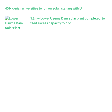
40 Nigerian universities to run on solar, starting with UI
1.2mw Lower Usuma Dam solar plant completed, to
feed excess capacity to grid