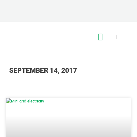
RE GLOBAL
SEPTEMBER 14, 2017