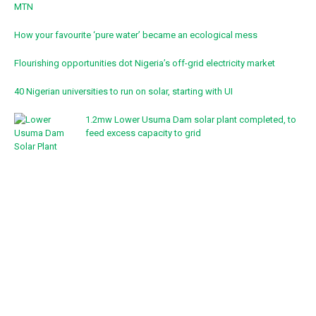
MTN
How your favourite ‘pure water’ became an ecological mess
Flourishing opportunities dot Nigeria’s off-grid electricity market
40 Nigerian universities to run on solar, starting with UI
1.2mw Lower Usuma Dam solar plant completed, to
feed excess capacity to grid