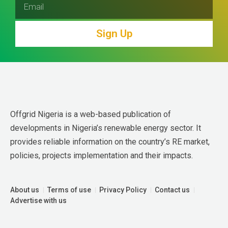
Sign Up
Offgrid Nigeria is a web-based publication of 
developments in Nigeria’s renewable energy sector. It 
provides reliable information on the country’s RE market, 
policies, projects implementation and their impacts.
About us
Terms of use
Privacy Policy
Contact us
Advertise with us