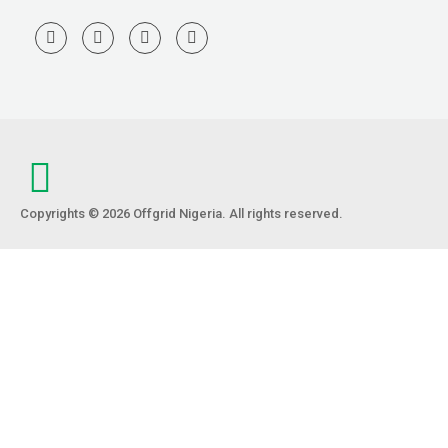
Copyrights © 2026 Offgrid Nigeria. All rights reserved.