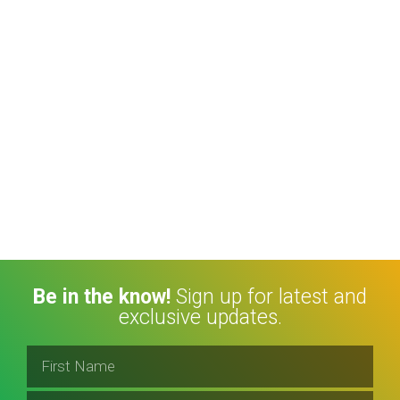
Be in the know!
Sign up for latest and
exclusive updates.