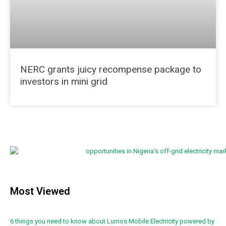
NERC grants juicy recompense package to
investors in mini grid
Most Viewed
6 things you need to know about Lumos Mobile Electricity powered by