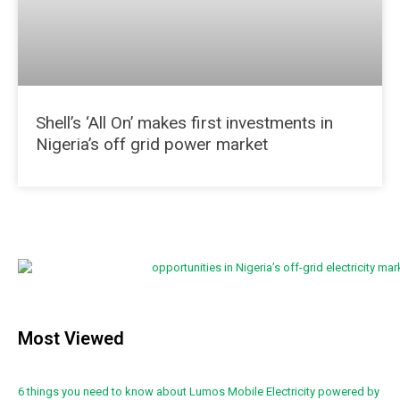
Shell’s ‘All On’ makes first investments in
Nigeria’s off grid power market
Most Viewed
6 things you need to know about Lumos Mobile Electricity powered by