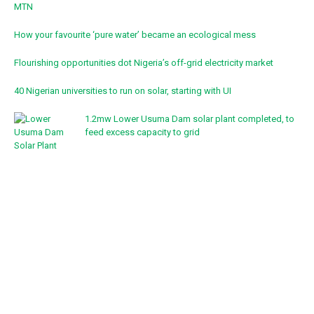
MTN
How your favourite ‘pure water’ became an ecological mess
Flourishing opportunities dot Nigeria’s off-grid electricity market
40 Nigerian universities to run on solar, starting with UI
1.2mw Lower Usuma Dam solar plant completed, to
feed excess capacity to grid