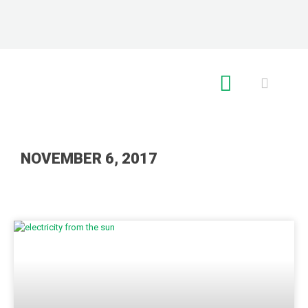
RE GLOBAL
NOVEMBER 6, 2017