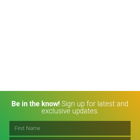
Be in the know!
Sign up for latest and
exclusive updates.