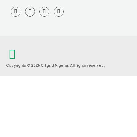
Copyrights © 2026 Offgrid Nigeria. All rights reserved.