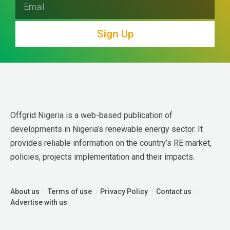
Sign Up
Offgrid Nigeria is a web-based publication of 
developments in Nigeria’s renewable energy sector. It 
provides reliable information on the country’s RE market, 
policies, projects implementation and their impacts.
About us
Terms of use
Privacy Policy
Contact us
Advertise with us