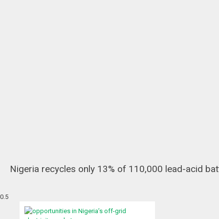
Nigeria recycles only 13% of 110,000 lead-acid bat