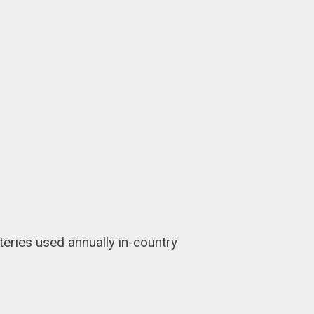
teries used annually in-country