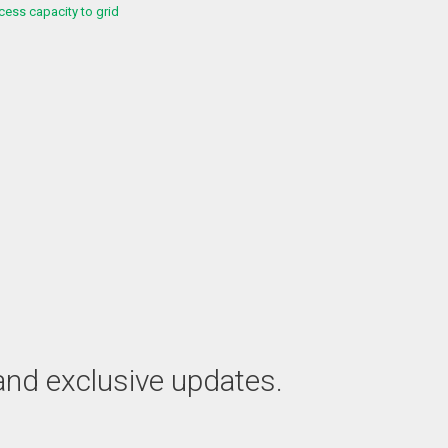
ess capacity to grid
 and exclusive updates.