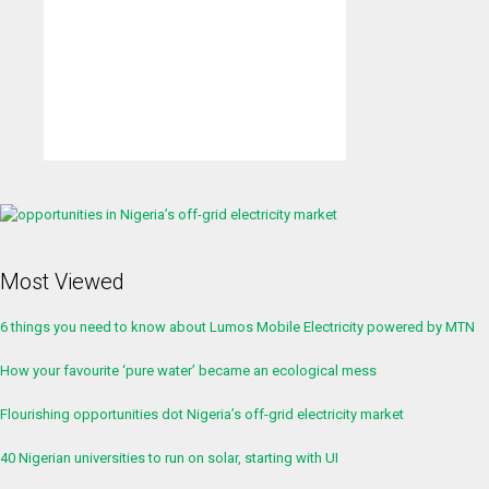
Most Viewed
6 things you need to know about Lumos Mobile Electricity powered by MTN
How your favourite ‘pure water’ became an ecological mess
Flourishing opportunities dot Nigeria’s off-grid electricity market
40 Nigerian universities to run on solar, starting with UI