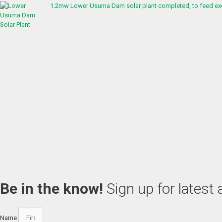
1.2mw Lower Usuma Dam solar plant completed, to feed exc
Be in the know!
Sign up for latest
Name