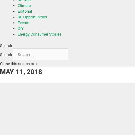
Climate
Editorial
RE Opportunities
Events
DIY
Energy Consumer Stories
Search
Search
Close this search box.
MAY 11, 2018