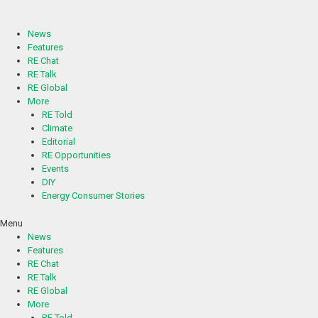
Skip
to
content
News
Features
RE Chat
RE Talk
RE Global
More
RE Told
Climate
Editorial
RE Opportunities
Events
DIY
Energy Consumer Stories
Menu
News
Features
RE Chat
RE Talk
RE Global
More
RE Told