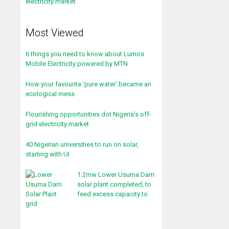
Most Viewed
6 things you need to know about Lumos
Mobile Electricity powered by MTN
How your favourite ‘pure water’ became an
ecological mess
Flourishing opportunities dot Nigeria’s off-
grid electricity market
40 Nigerian universities to run on solar,
starting with UI
1.2mw Lower Usuma Dam
solar plant completed, to
feed excess capacity to
grid