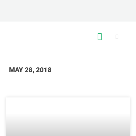
RE GLOBAL
MAY 28, 2018