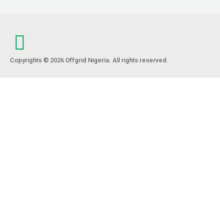
Copyrights © 2026 Offgrid Nigeria. All rights reserved.