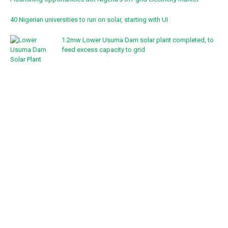
40 Nigerian universities to run on solar, starting with UI
1.2mw Lower Usuma Dam solar plant completed, to
feed excess capacity to grid