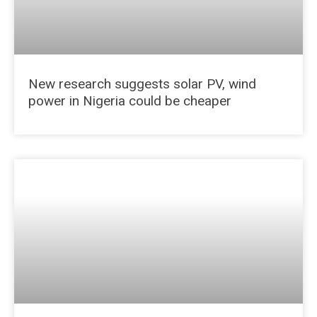
New research suggests solar PV, wind
power in Nigeria could be cheaper