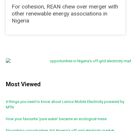
For cohesion, REAN chew over merger with
other renewable energy associations in
Nigeria
Most Viewed
6 things you need to know about Lumos Mobile Electricity powered by
MTN
How your favourite ‘pure water’ became an ecological mess
Flourishing opportunities dot Nigeria’s off-grid electricity market