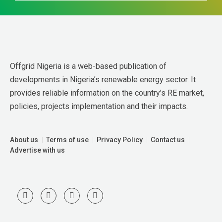
Offgrid Nigeria is a web-based publication of 
developments in Nigeria’s renewable energy sector. It 
provides reliable information on the country’s RE market, 
policies, projects implementation and their impacts.
About us
Terms of use
Privacy Policy
Contact us
Advertise with us