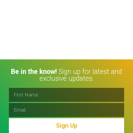
Be in the know!
Sign up for latest and
exclusive updates.
Sign Up