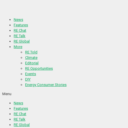
Skip
to
content
News
Features
RE Chat
RE Talk
RE Global
More
RE Told
Climate
Editorial
RE Opportunities
Events
DIY
Energy Consumer Stories
Menu
News
Features
RE Chat
RE Talk
RE Global