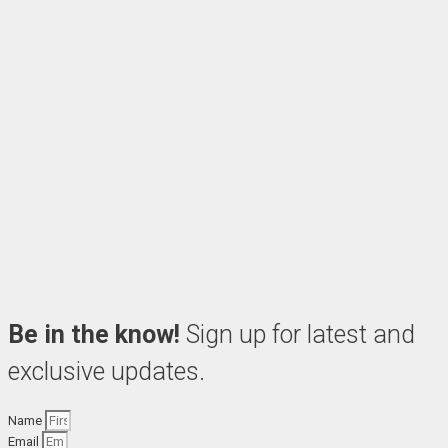
Be in the know!
Sign up for latest and
exclusive updates.
Name
Email