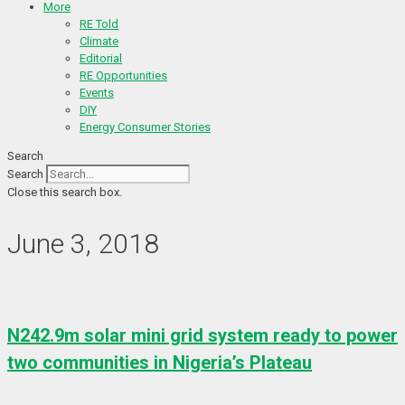
More
RE Told
Climate
Editorial
RE Opportunities
Events
DIY
Energy Consumer Stories
Search
Search
Close this search box.
June 3, 2018
N242.9m solar mini grid system ready to power
two communities in Nigeria’s Plateau