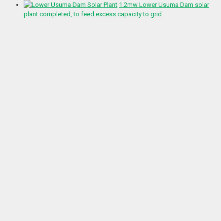
1.2mw Lower Usuma Dam solar
plant completed, to feed excess capacity to grid