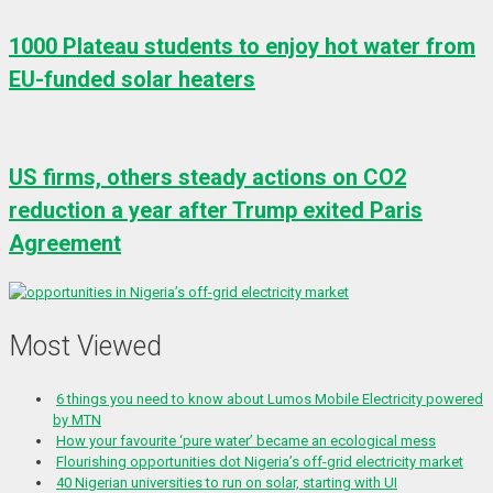
1000 Plateau students to enjoy hot water from
EU-funded solar heaters
US firms, others steady actions on CO2
reduction a year after Trump exited Paris
Agreement
Most Viewed
6 things you need to know about Lumos Mobile Electricity powered
by MTN
How your favourite ‘pure water’ became an ecological mess
Flourishing opportunities dot Nigeria’s off-grid electricity market
40 Nigerian universities to run on solar, starting with UI