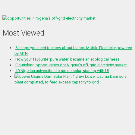
Most Viewed
6 things you need to know about Lumos Mobile Electricity powered
by MTN
How your favourite ‘pure water’ became an ecological mess
Flourishing opportunities dot Nigeria’s off-grid electricity market
40 Nigerian universities to run on solar, starting with UI
1.2mw Lower Usuma Dam solar
plant completed, to feed excess capacity to grid