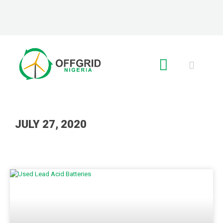
RE GLOBAL
JULY 27, 2020