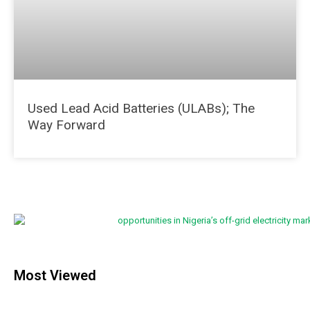
Used Lead Acid Batteries (ULABs); The
Way Forward
Most Viewed