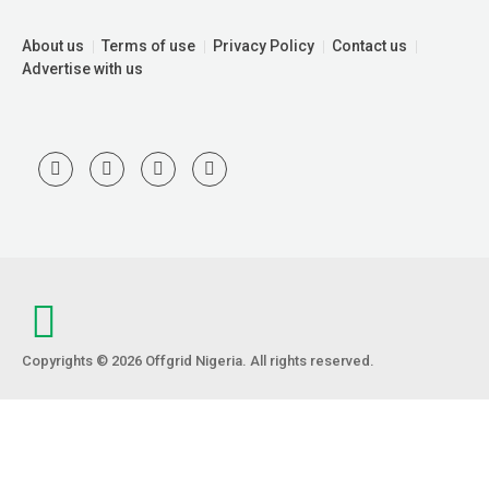
About us
Terms of use
Privacy Policy
Contact us
Advertise with us
Copyrights © 2026 Offgrid Nigeria. All rights reserved.