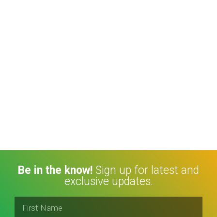
Be in the know!
Sign up for latest and
exclusive updates.