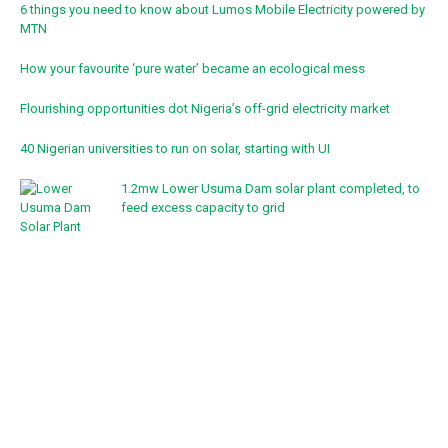
6 things you need to know about Lumos Mobile Electricity powered by
MTN
How your favourite ‘pure water’ became an ecological mess
Flourishing opportunities dot Nigeria’s off-grid electricity market
40 Nigerian universities to run on solar, starting with UI
1.2mw Lower Usuma Dam solar plant completed, to
feed excess capacity to grid