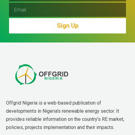
Sign Up
Offgrid Nigeria is a web-based publication of 
developments in Nigeria’s renewable energy sector. It 
provides reliable information on the country’s RE market, 
policies, projects implementation and their impacts.