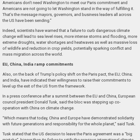
Americans don’t need Washington to meet our Paris commitment and
Americans are not going to let Washington stand in the way of fulfilling it.
That’s the message mayors, governors, and business leaders all across
the US have been sending.”
Indeed, scientists have warned that a failure to curb dangerous climate
change will lead to sea level rises, more intense storms and flooding, more
extreme droughts, water shortages and heatwaves as well as massive loss
of wildlife and reduction in crop yields, potentially sparking conflict and
mass migration across the world.
EU, China, India ramp commitments
Also, on the back of Trump’s policy shift on the Paris pact, the EU; China;
and India, have indicated their willingness to raise their commitments to
level up the exit of the US from the framework.
In a press conference after a summit between the EU and China, European
council president Donald Tusk, said the bloc was stepping up co-
operation with China on climate change.
“Which means that today, China and Europe have demonstrated solidarity
with future generations and responsibility for the whole planet,” said Tusk.
Tusk stated that the US decision to leave the Paris agreement was a “big
mistake”, bigger than its failure to ratify the previous international climate