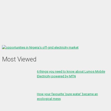
Most Viewed
6 things you need to know about Lumos Mobile
Electricity powered by MTN
How your favourite ‘pure water’ became an
ecological mess