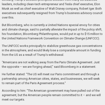
leaders, including clean-tech entrepreneur and Tesla chief executive, Elon
Musk as well as chief executive of Walt Disney company, Robert Iger. Both
executives subsequently resigned from Trump’s business advisory council
over this.
But Bloomberg, who is currently a United Nations special envoy for cities
and climate change, said to partially alleviate the impact of the policy shift,
his foundation, Bloomberg Philanthropies, would put in up to $15 million to
the United Nations Framework Convention on Climate Change (UNFCCC).
The UNFCCC works principally to stabilize greenhouse gas concentrations
in the atmosphere, and would likely lose a comparable amount in funding
from the US as a result of Trump’s withdrawal.
“Americans are not walking away from the Paris Climate Agreement. Just
the opposite – we are forging ahead,” said Bloomberg in a statement.
He further stated: “The US will meet our Paris commitment and through a
partnership among American cities, states, and businesses, we will seek
to remain part of the Paris Agreement process.”
According to him: “The American government may have pulled out of the
agreement, but the American people remain committed to it – and we will
meet our targets.