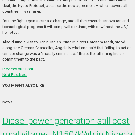
deal, the Kyoto Protocol, because the new agreement – which covers all
countries – was fairer.
“But the fight against climate change, and all the research, innovation and
technological progress it will bring, will continue, with or without the US,”
he noted.
Also during a visit to Berlin, Indian Prime Minister Narendra Modi, stood
alongside German Chancellor, Angela Merkel and said that failing to act on
climate change was a “morally criminal act,” thereafter affirming India’s
commitment to the pact.
Prev
Previous Post
Next Post
Next
YOU MIGHT ALSO LIKE
News
Diesel power generation still cost
rural villages N150/kWh in Nigeria