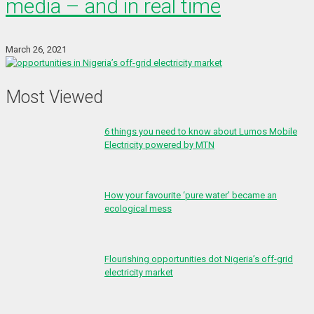
media – and in real time
March 26, 2021
Most Viewed
6 things you need to know about Lumos Mobile
Electricity powered by MTN
How your favourite ‘pure water’ became an
ecological mess
Flourishing opportunities dot Nigeria’s off-grid
electricity market