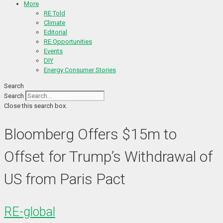
More
RE Told
Climate
Editorial
RE Opportunities
Events
DIY
Energy Consumer Stories
Search
Search
Close this search box.
Bloomberg Offers $15m to
Offset for Trump’s Withdrawal of
US from Paris Pact
RE-global