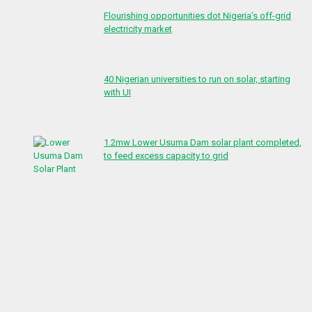
Flourishing opportunities dot Nigeria’s off-grid
electricity market
40 Nigerian universities to run on solar, starting
with UI
1.2mw Lower Usuma Dam solar plant completed,
to feed excess capacity to grid