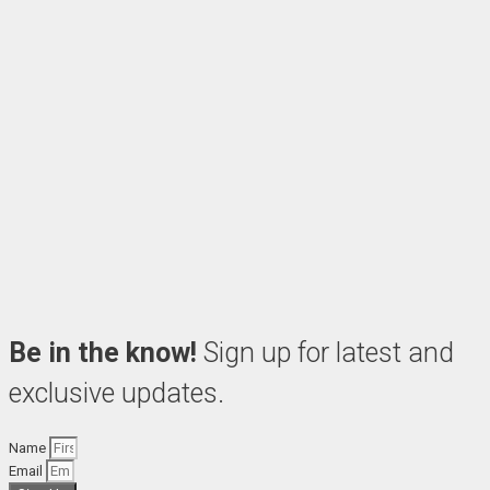
Be in the know!
Sign up for latest and
exclusive updates.
Name
Email