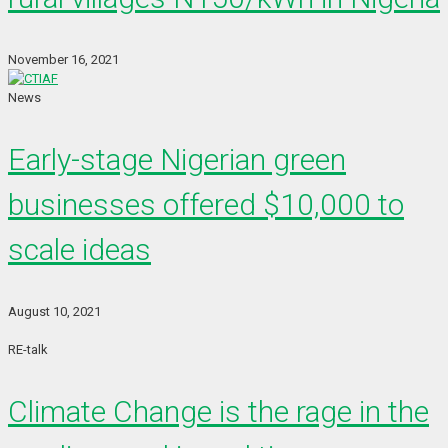
November 16, 2021
News
Early-stage Nigerian green
businesses offered $10,000 to
scale ideas
August 10, 2021
RE-talk
Climate Change is the rage in the