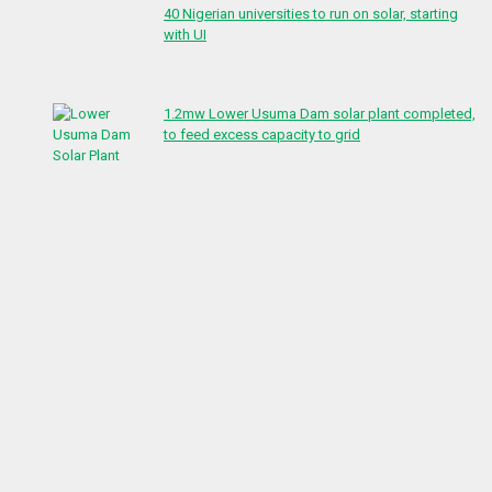
40 Nigerian universities to run on solar, starting
with UI
1.2mw Lower Usuma Dam solar plant completed,
to feed excess capacity to grid