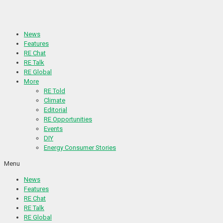
Skip
to
content
News
Features
RE Chat
RE Talk
RE Global
More
RE Told
Climate
Editorial
RE Opportunities
Events
DIY
Energy Consumer Stories
Menu
News
Features
RE Chat
RE Talk
RE Global