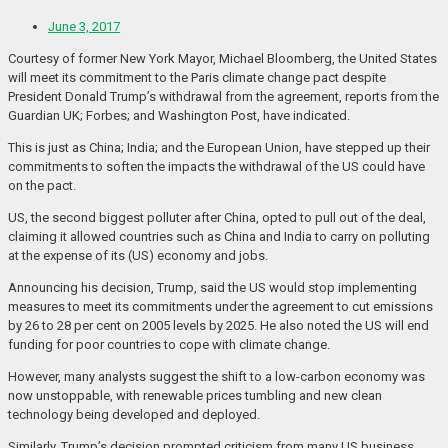
June 3, 2017
Courtesy of former New York Mayor, Michael Bloomberg, the United States
will meet its commitment to the Paris climate change pact despite
President Donald Trump’s withdrawal from the agreement, reports from the
Guardian UK; Forbes; and Washington Post, have indicated.
This is just as China; India; and the European Union, have stepped up their
commitments to soften the impacts the withdrawal of the US could have
on the pact.
US, the second biggest polluter after China, opted to pull out of the deal,
claiming it allowed countries such as China and India to carry on polluting
at the expense of its (US) economy and jobs.
Announcing his decision, Trump, said the US would stop implementing
measures to meet its commitments under the agreement to cut emissions
by 26 to 28 per cent on 2005 levels by 2025. He also noted the US will end
funding for poor countries to cope with climate change.
However, many analysts suggest the shift to a low-carbon economy was
now unstoppable, with renewable prices tumbling and new clean
technology being developed and deployed.
Similarly, Trump’s decision prompted criticism from many US business