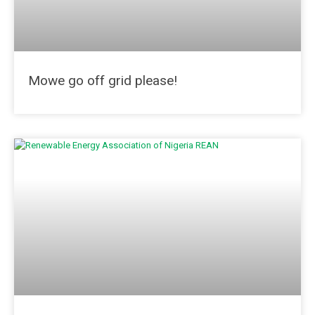
Mowe go off grid please!