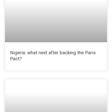
Nigeria: what next after backing the Paris
Pact?