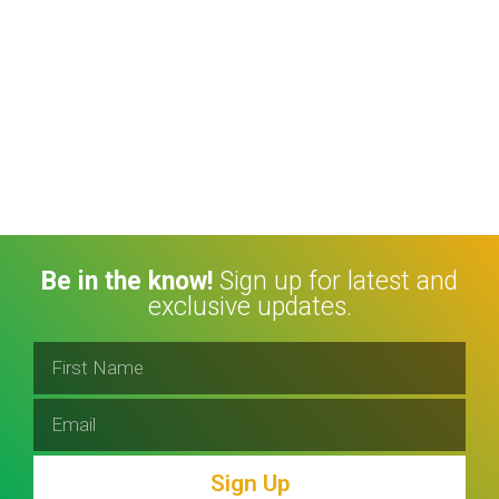
Be in the know!
Sign up for latest and
exclusive updates.
Sign Up