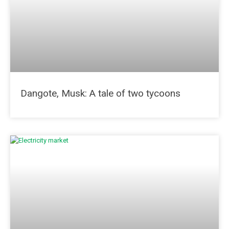
Dangote, Musk: A tale of two tycoons