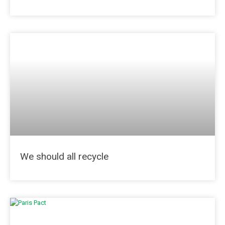
We should all recycle