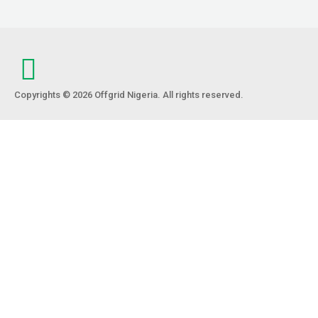
Copyrights © 2026 Offgrid Nigeria. All rights reserved.