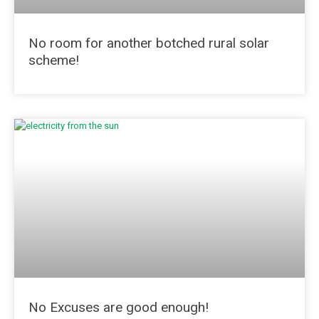
No room for another botched rural solar
scheme!
No Excuses are good enough!