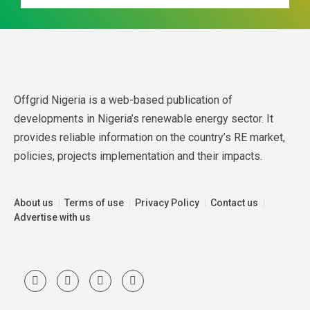
Offgrid Nigeria is a web-based publication of 
developments in Nigeria’s renewable energy sector. It 
provides reliable information on the country’s RE market, 
policies, projects implementation and their impacts.
About us
Terms of use
Privacy Policy
Contact us
Advertise with us