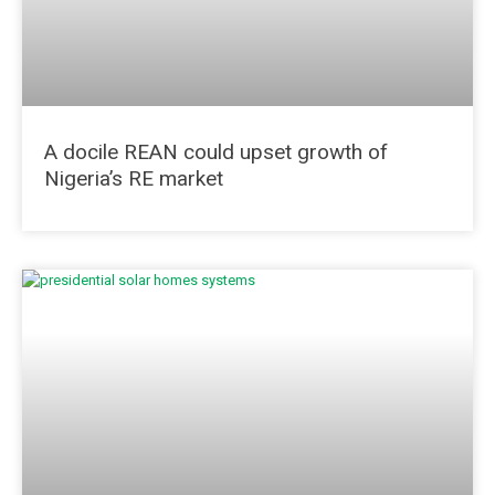
A docile REAN could upset growth of
Nigeria’s RE market