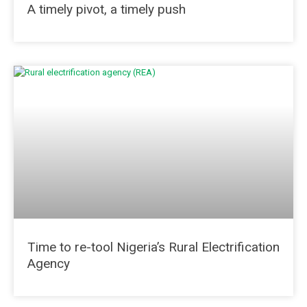
A timely pivot, a timely push
Time to re-tool Nigeria’s Rural Electrification
Agency