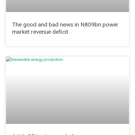
The good and bad news in N809bn power
market revenue deficit