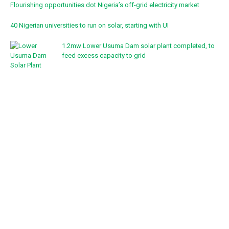
Flourishing opportunities dot Nigeria’s off-grid electricity market
40 Nigerian universities to run on solar, starting with UI
1.2mw Lower Usuma Dam solar plant completed, to
feed excess capacity to grid