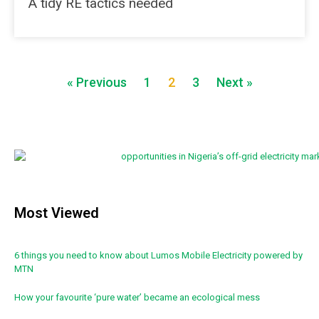
A tidy RE tactics needed
« Previous
1
2
3
Next »
Most Viewed
6 things you need to know about Lumos Mobile Electricity powered by
MTN
How your favourite ‘pure water’ became an ecological mess