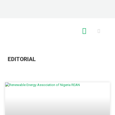
RE GLOBAL
EDITORIAL