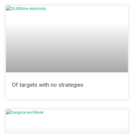
Of targets with no strategies