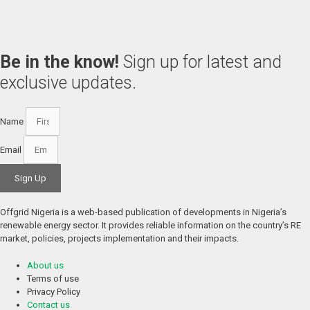
Be in the know!
Sign up for latest and
exclusive updates.
Name
Email
Sign Up
Offgrid Nigeria is a web-based publication of developments in Nigeria’s 
renewable energy sector. It provides reliable information on the country’s RE 
market, policies, projects implementation and their impacts.
About us
Terms of use
Privacy Policy
Contact us