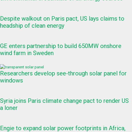
Despite walkout on Paris pact, US lays claims to
headship of clean energy
GE enters partnership to build 650MW onshore
wind farm in Sweden
Researchers develop see-through solar panel for
windows
Syria joins Paris climate change pact to render US
a loner
Engie to expand solar power footprints in Africa,