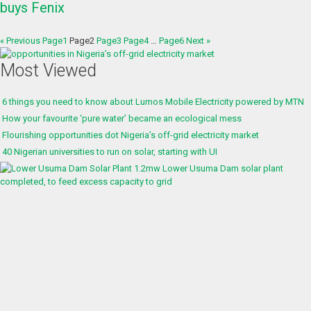
buys Fenix
« Previous
Page
1
Page
2
Page
3
Page
4
…
Page
6
Next »
Most Viewed
6 things you need to know about Lumos Mobile Electricity powered by MTN
How your favourite ‘pure water’ became an ecological mess
Flourishing opportunities dot Nigeria’s off-grid electricity market
40 Nigerian universities to run on solar, starting with UI
1.2mw Lower Usuma Dam solar plant
completed, to feed excess capacity to grid