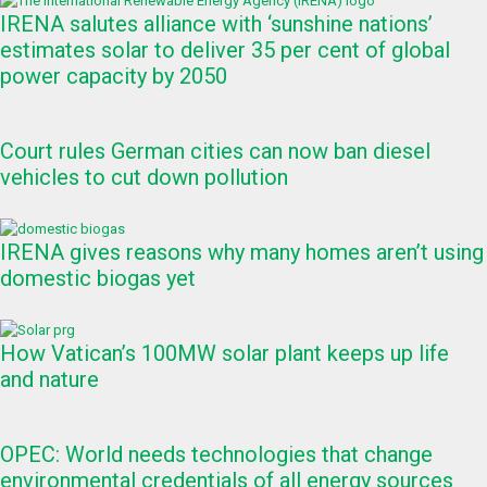
IRENA salutes alliance with ‘sunshine nations’
estimates solar to deliver 35 per cent of global
power capacity by 2050
Court rules German cities can now ban diesel
vehicles to cut down pollution
IRENA gives reasons why many homes aren’t using
domestic biogas yet
How Vatican’s 100MW solar plant keeps up life
and nature
OPEC: World needs technologies that change
environmental credentials of all energy sources