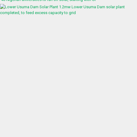
1.2mw Lower Usuma Dam solar plant
completed, to feed excess capacity to grid