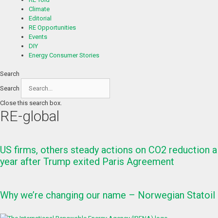
Climate
Editorial
RE Opportunities
Events
DIY
Energy Consumer Stories
Search
Search
Close this search box.
RE-global
US firms, others steady actions on CO2 reduction a
year after Trump exited Paris Agreement
Why we’re changing our name – Norwegian Statoil