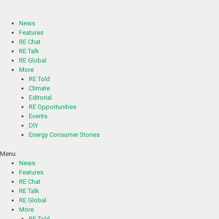
Skip
to
content
News
Features
RE Chat
RE Talk
RE Global
More
RE Told
Climate
Editorial
RE Opportunities
Events
DIY
Energy Consumer Stories
Menu
News
Features
RE Chat
RE Talk
RE Global
More
RE Told