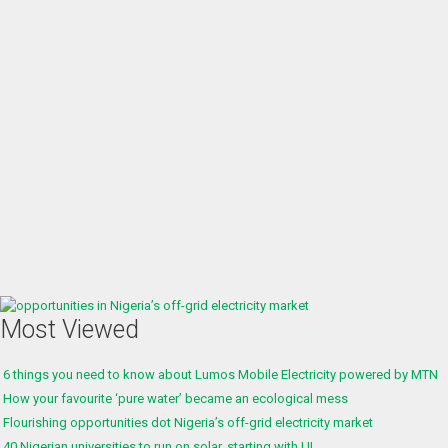
Most Viewed
6 things you need to know about Lumos Mobile Electricity powered by MTN
How your favourite ‘pure water’ became an ecological mess
Flourishing opportunities dot Nigeria’s off-grid electricity market
40 Nigerian universities to run on solar, starting with UI