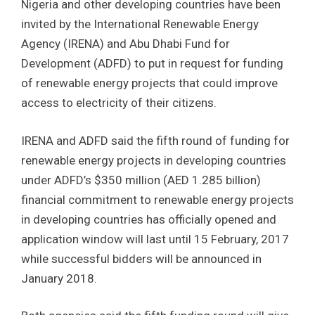
Nigeria and other developing countries have been
invited by the International Renewable Energy
Agency (IRENA) and Abu Dhabi Fund for
Development (ADFD) to put in request for funding
of renewable energy projects that could improve
access to electricity of their citizens.
IRENA and ADFD said the fifth round of funding for
renewable energy projects in developing countries
under ADFD’s $350 million (AED 1.285 billion)
financial commitment to renewable energy projects
in developing countries has officially opened and
application window will last until 15 February, 2017
while successful bidders will be announced in
January 2018.