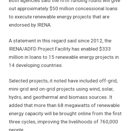
Both agencies said the fifth funding round will give
out approximately $50 million concessional loans
to execute renewable energy projects that are
endorsed by IRENA.
A statement in this regard said since 2012, the
IRENA/ADFD Project Facility has enabled $333
million in loans to 15 renewable energy projects in
14 developing countries.
Selected projects, it noted have included off-grid,
mini-grid and on-grid projects using wind, solar,
hydro, and geothermal and biomass sources. It
added that more than 68 megawatts of renewable
energy capacity will be brought online from the first
three cycles, improving the livelihoods of 760,000
people.