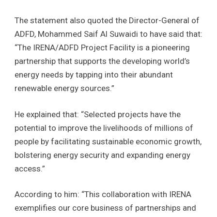
The statement also quoted the Director-General of
ADFD, Mohammed Saif Al Suwaidi to have said that:
“The IRENA/ADFD Project Facility is a pioneering
partnership that supports the developing world’s
energy needs by tapping into their abundant
renewable energy sources.”
He explained that: “Selected projects have the
potential to improve the livelihoods of millions of
people by facilitating sustainable economic growth,
bolstering energy security and expanding energy
access.”
According to him: “This collaboration with IRENA
exemplifies our core business of partnerships and