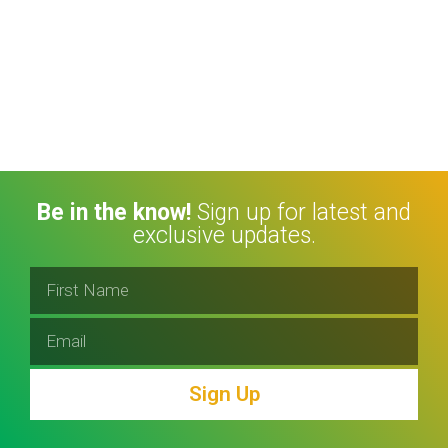
Be in the know!
Sign up for latest and
exclusive updates.
Sign Up