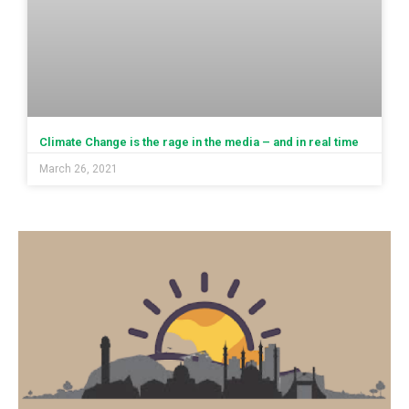
Climate Change is the rage in the media – and in real time
March 26, 2021