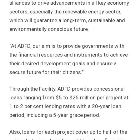
alliances to drive advancements in all key economy
sectors, especially the renewable energy sector,
which will guarantee a long-term, sustainable and
environmentally conscious future.
“At ADFD, our aim is to provide governments with
the financial resources and instruments to achieve
their desired development goals and ensure a
secure future for their citizens.”
Through the Facility, ADFD provides concessional
loans ranging from $5 to $25 million per project at
1 to 2 per cent lending rates with a 20-year loan
period, including a 5-year grace period.
Also, loans for each project cover up to half of the