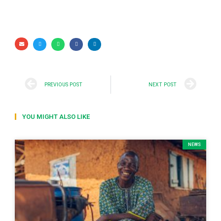
PREVIOUS POST
NEXT POST
YOU MIGHT ALSO LIKE
NEWS