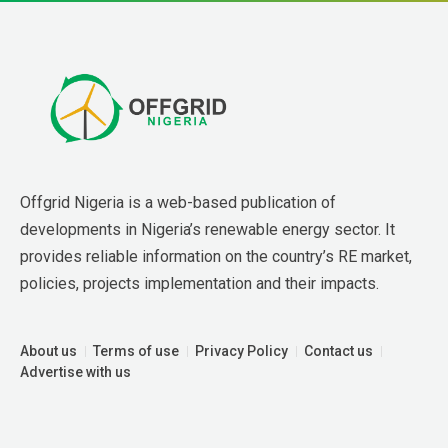
Offgrid Nigeria is a web-based publication of 
developments in Nigeria’s renewable energy sector. It 
provides reliable information on the country’s RE market, 
policies, projects implementation and their impacts.
About us
Terms of use
Privacy Policy
Contact us
Advertise with us