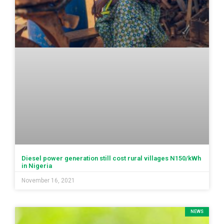
Diesel power generation still cost rural villages N150/kWh
in Nigeria
November 16, 2021
NEWS