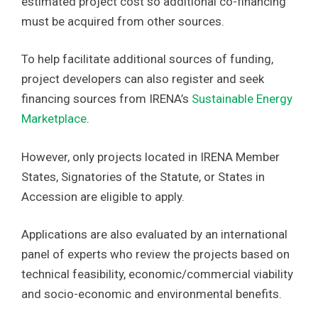
estimated project cost so additional co-financing
must be acquired from other sources.
To help facilitate additional sources of funding,
project developers can also register and seek
financing sources from IRENA’s
Sustainable Energy
Marketplace
.
However, only projects located in IRENA Member
States, Signatories of the Statute, or States in
Accession are eligible to apply.
Applications are also evaluated by an international
panel of experts who review the projects based on
technical feasibility, economic/commercial viability
and socio-economic and environmental benefits.