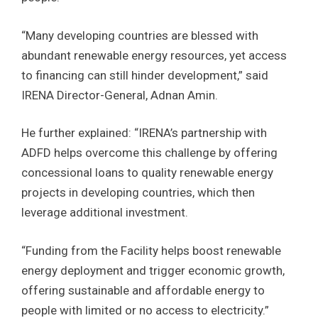
“Many developing countries are blessed with
abundant renewable energy resources, yet access
to financing can still hinder development,” said
IRENA Director-General, Adnan Amin.
He further explained: “IRENA’s partnership with
ADFD helps overcome this challenge by offering
concessional loans to quality renewable energy
projects in developing countries, which then
leverage additional investment.
“Funding from the Facility helps boost renewable
energy deployment and trigger economic growth,
offering sustainable and affordable energy to
people with limited or no access to electricity.”