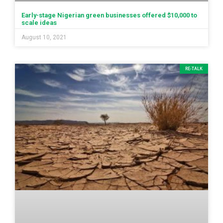
Early-stage Nigerian green businesses offered $10,000 to
scale ideas
August 10, 2021
RE-TALK