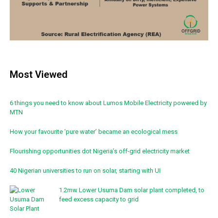
Most Viewed
6 things you need to know about Lumos Mobile Electricity powered by
MTN
How your favourite ‘pure water’ became an ecological mess
Flourishing opportunities dot Nigeria’s off-grid electricity market
40 Nigerian universities to run on solar, starting with UI
1.2mw Lower Usuma Dam solar plant completed, to
feed excess capacity to grid