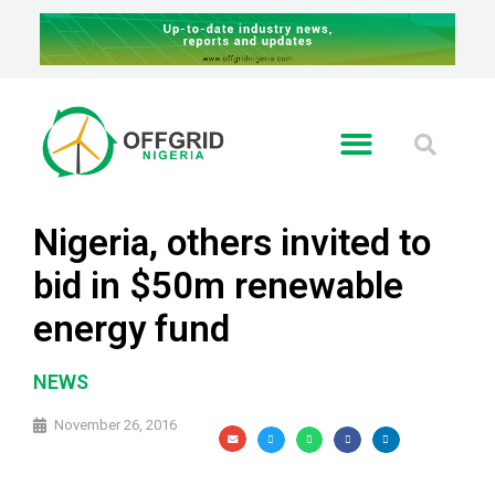
RE GLOBAL
Nigeria, others invited to
bid in $50m renewable
energy fund
NEWS
November 26, 2016