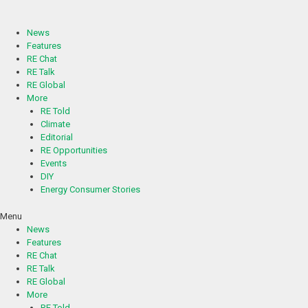
Skip
to
content
News
Features
RE Chat
RE Talk
RE Global
More
RE Told
Climate
Editorial
RE Opportunities
Events
DIY
Energy Consumer Stories
Menu
News
Features
RE Chat
RE Talk
RE Global
More
RE Told