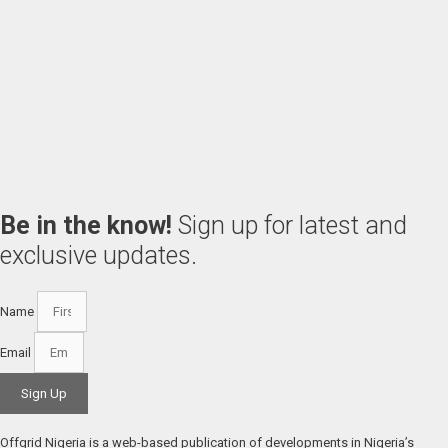
Be in the know!
Sign up for latest and
exclusive updates.
Name
Email
Sign Up
Offgrid Nigeria is a web-based publication of developments in Nigeria’s 