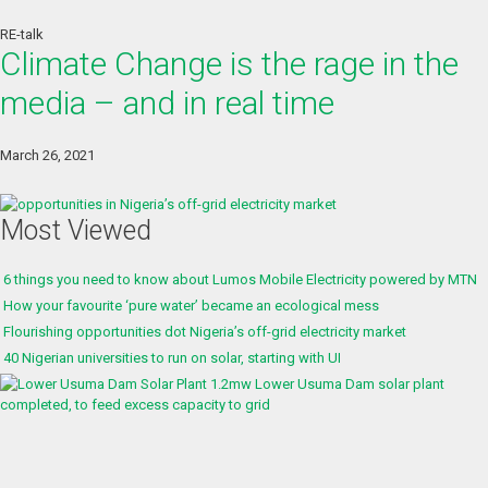
RE-talk
Climate Change is the rage in the
media – and in real time
March 26, 2021
Most Viewed
6 things you need to know about Lumos Mobile Electricity powered by MTN
How your favourite ‘pure water’ became an ecological mess
Flourishing opportunities dot Nigeria’s off-grid electricity market
40 Nigerian universities to run on solar, starting with UI
1.2mw Lower Usuma Dam solar plant
completed, to feed excess capacity to grid