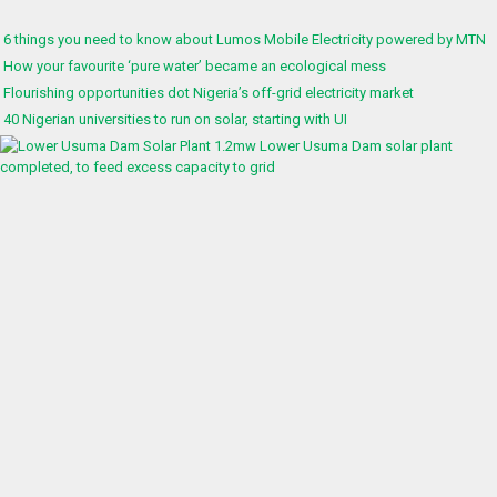
6 things you need to know about Lumos Mobile Electricity powered by MTN
How your favourite ‘pure water’ became an ecological mess
Flourishing opportunities dot Nigeria’s off-grid electricity market
40 Nigerian universities to run on solar, starting with UI
1.2mw Lower Usuma Dam solar plant
completed, to feed excess capacity to grid