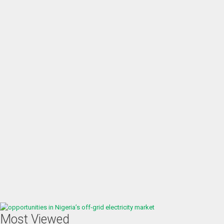
Most Viewed