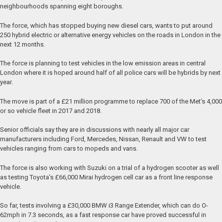
neighbourhoods spanning eight boroughs.
The force, which has stopped buying new diesel cars, wants to put around
250 hybrid electric or alternative energy vehicles on the roads in London in the
next 12 months.
The force is planning to test vehicles in the low emission areas in central
London where it is hoped around half of all police cars will be hybrids by next
year.
The move is part of a £21 million programme to replace 700 of the Met’s 4,000
or so vehicle fleet in 2017 and 2018.
Senior officials say they are in discussions with nearly all major car
manufacturers including Ford, Mercedes, Nissan, Renault and VW to test
vehicles ranging from cars to mopeds and vans.
The force is also working with Suzuki on a trial of a hydrogen scooter as well
as testing Toyota’s £66,000 Mirai hydrogen cell car as a front line response
vehicle.
So far, tests involving a £30,000 BMW i3 Range Extender, which can do O-
62mph in 7.3 seconds, as a fast response car have proved successful in