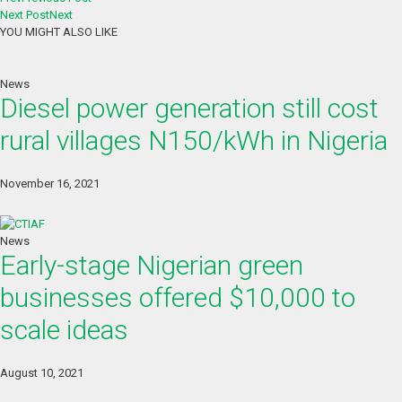
Next Post
Next
YOU MIGHT ALSO LIKE
News
Diesel power generation still cost
rural villages N150/kWh in Nigeria
November 16, 2021
News
Early-stage Nigerian green
businesses offered $10,000 to
scale ideas
August 10, 2021