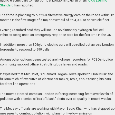
hybrid electric cars to help combat London’s toxic air crisis,
UK’s Evening
Standard
has reported.
The force is planning to put 250 alternative energy cars on the roads within 12
months in the first stage of a major overhaul of its 4,000 or so vehicle fleet.
Evening Standard said they will include revolutionary hydrogen fuel cell
vehicles being used as emergency response cars for the first time in the UK.
In addition, more than 30 hybrid electric cars will be rolled out across London
boroughs to respond to 999 calls.
Among other options being tested are hydrogen scooters for PCSOs (police
community support officer) patrolling bus lanes and roads.
It explained that Met Chief, Sir Bernard Hogan-Howe spoke to Elon Musk, the
billionaire chief executive of electric car maker, Tesla, about testing his cars
for front line operations.
The moves it noted come as London is facing increasing fears over levels of
pollution with a series of toxic “black” alerts over air quality in recent weeks.
The Met say officials are working with Mayor Sadiq Khan who has stepped up
measures to combat pollution with plans for five low emission