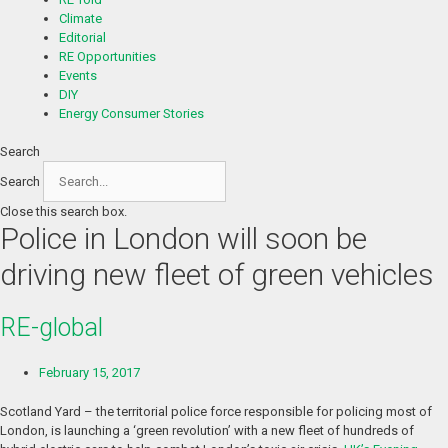
Climate
Editorial
RE Opportunities
Events
DIY
Energy Consumer Stories
Search
Search
Close this search box.
Police in London will soon be
driving new fleet of green vehicles
RE-global
February 15, 2017
Scotland Yard – the territorial police force responsible for policing most of
London, is launching a ‘green revolution’ with a new fleet of hundreds of