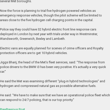
several Met boroughs.
Now the force is planning to trial five hydrogen powered vehicles as
emergency response vehicles, though the pilot scheme will be limited to
areas close to the five hydrogen cell charging points in the capital.
Police say they could have 32 hybrid electric front line response cars
deployed in London by next year with trials under way in Westminster,
Wandsworth, Greenwich, Bexley and Lambeth.
Electric vans are equally planned for scenes of crime officers and Royalty
protection officers are to get 10 hybrid vehicles.
Jiggs Bharij, the head of the Met’s fleet services, said: “The response from
police drivers to the BMW i3 has been very positive. It’s actually a very quick
car.”
He said the Met was examining different “plug-in hybrid technologies” and
hydrogen and compressed natural gas as possible alternative fuels.
He said: “We have to make sure that we have an operational police fleet which
can respond to 24/7 policing, that is our top priority.”
Prev
Previous Post