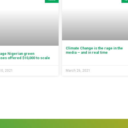
Climate Change is the rage in the
media – and in real time
tage Nigerian green
ses offered $10,000 to scale
10, 2021
March 26, 2021