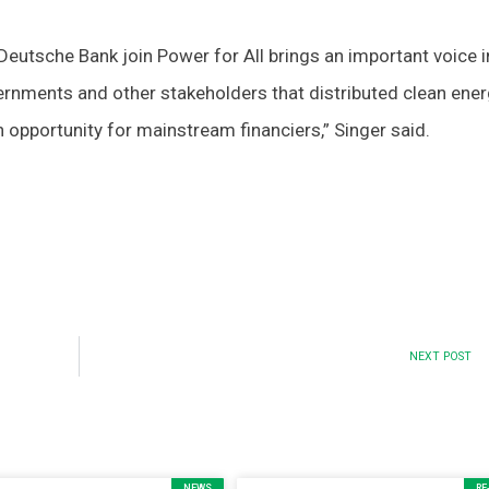
s Deutsche Bank join Power for All brings an important voice 
ernments and other stakeholders that distributed clean ener
 opportunity for mainstream financiers,” Singer said.
NEXT POST
NEWS
RE