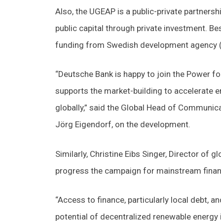
Also, the UGEAP is a public-private partnersh
public capital through private investment. B
funding from Swedish development agency (S
“Deutsche Bank is happy to join the Power for
supports the market-building to accelerate ene
globally,” said the Global Head of Communic
Jörg Eigendorf, on the development.
Similarly, Christine Eibs Singer, Director of 
progress the campaign for mainstream financi
“Access to finance, particularly local debt, 
potential of decentralized renewable energy i