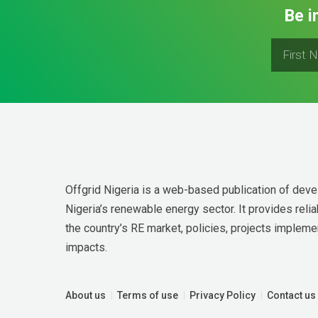
Be i
Offgrid Nigeria is a web-based publication of deve
Nigeria’s renewable energy sector. It provides relia
the country’s RE market, policies, projects implemen
impacts.
About us
Terms of use
Privacy Policy
Contact us