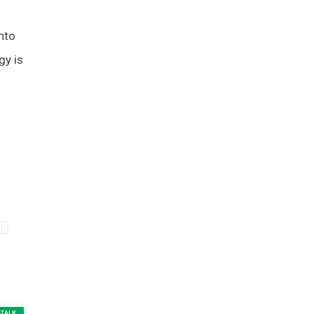
into
gy is
-TALK