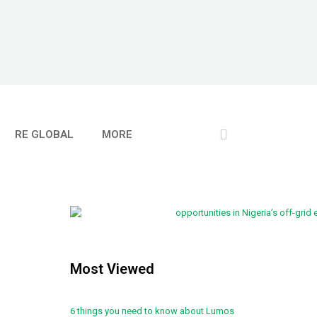
RE GLOBAL
MORE
Most Viewed
6 things you need to know about Lumos