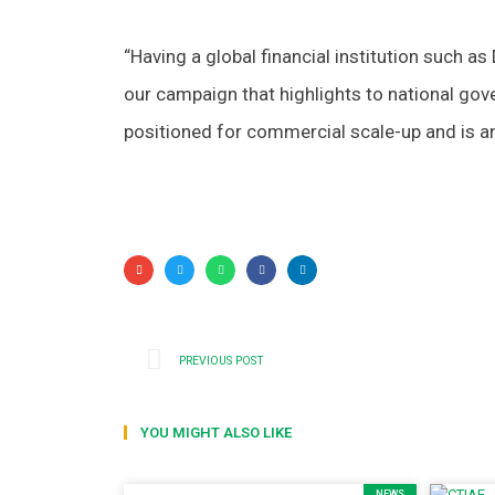
“Having a global financial institution such a
our campaign that highlights to national gov
positioned for commercial scale-up and is an
PREVIOUS POST
YOU MIGHT ALSO LIKE
NEWS