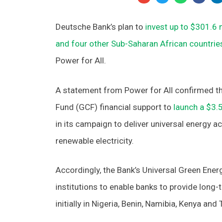
Deutsche Bank’s plan to
invest up to $301.6 m
and four other Sub-Saharan African countrie
Power for All.
A statement from Power for All confirmed th
Fund (GCF) financial support to
launch a $3.5
in its campaign to deliver universal energy 
renewable electricity.
Accordingly, the Bank’s Universal Green Ener
institutions to enable banks to provide long-
initially in Nigeria, Benin, Namibia, Kenya and