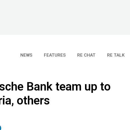
NEWS
FEATURES
RE CHAT
RE TALK
tsche Bank team up to
ia, others