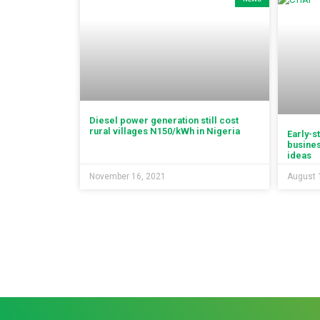
Diesel power generation still cost
rural villages N150/kWh in Nigeria
Early-s
busines
ideas
November 16, 2021
August 