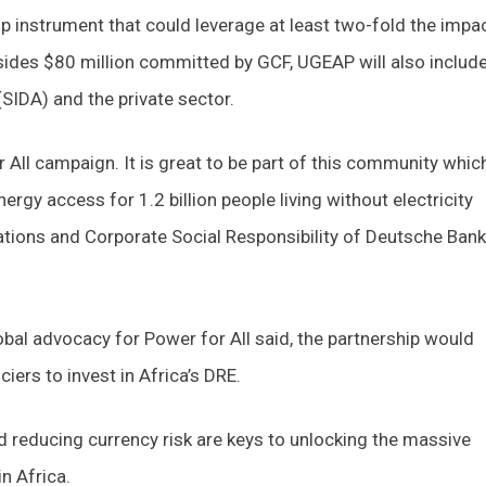
ip instrument that could leverage at least two-fold the impa
esides $80 million committed by GCF, UGEAP will also includ
IDA) and the private sector.
 All campaign. It is great to be part of this community whic
rgy access for 1.2 billion people living without electricity
ations and Corporate Social Responsibility of Deutsche Bank
global advocacy for Power for All said, the partnership would
ers to invest in Africa’s DRE.
and reducing currency risk are keys to unlocking the massive
n Africa.