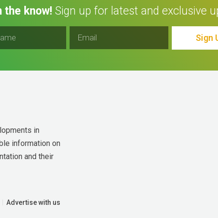
n the know!
Sign up for latest and exclusive u
Sign 
lopments in 
ble information on 
tation and their 
Advertise with us