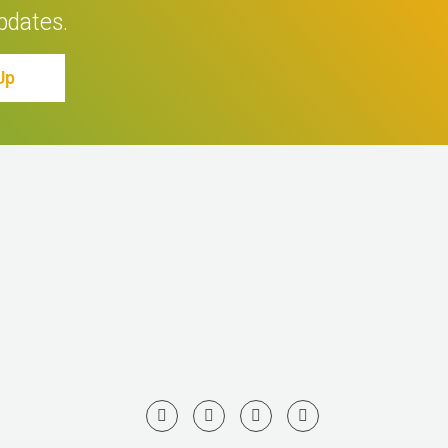
pdates.
Up