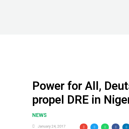
Power for All, Deu
propel DRE in Niger
NEWS
January 24, 2017