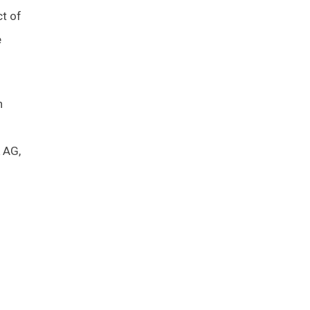
ct of
e
h
 AG,