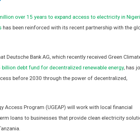
illion over 15 years to expand access to electricity in Niger
s
has been reinforced with its recent partnership with the gl
at Deutsche Bank AG, which recently received Green Climat
 billion debt fund for decentralized renewable energy
, has j
access before 2030 through the power of decentralized,
gy Access Program (UGEAP) will work with local financial
term loans to businesses that provide clean electricity solut
 Tanzania.