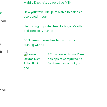
Mobile Electricity powered by MTN
How your favourite ‘pure water’ became an
ia
ecological mess
obal
Flourishing opportunities dot Nigeria’s off-
grid electricity market
40 Nigerian universities to run on solar,
e
starting with UI
oined
1.2mw Lower Usuma Dam
solar plant completed, to
feed excess capacity to
grid
ions