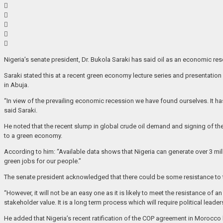
Nigeria’s senate president, Dr. Bukola Saraki has said oil as an economic r
Saraki stated this at a recent green economy lecture series and presentation
in Abuja.
“In view of the prevailing economic recession we have found ourselves. It h
said Saraki.
He noted that the recent slump in global crude oil demand and signing of the
to a green economy.
According to him: “Available data shows that Nigeria can generate over 3 mill
green jobs for our people.”
The senate president acknowledged that there could be some resistance to t
“However, it will not be an easy one as it is likely to meet the resistance o
stakeholder value. It is a long term process which will require political lead
He added that Nigeria’s recent ratification of the COP agreement in Morocco 