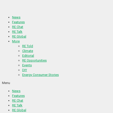
Skip
to
content
News
Features
RE Chat
RE Talk
RE Global
More
RE Told
Climate
Editorial
RE Opportunities
Events
DIY
Energy Consumer Stories
Menu
News
Features
RE Chat
RE Talk
RE Global