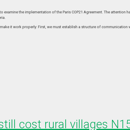
 to examine the implementation of the Paris COP21 Agreement. The attention ha
ria.
 make it work properly: First, we must establish a structure of communication 
till cost rural villages N