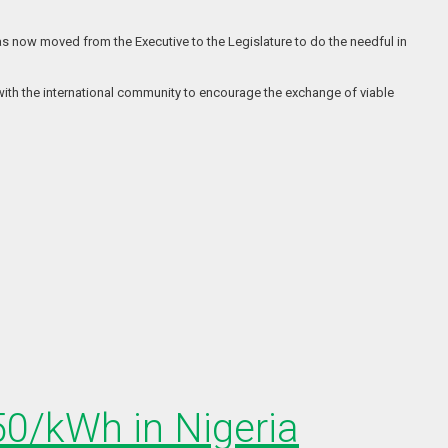
s now moved from the Executive to the Legislature to do the needful in
with the international community to encourage the exchange of viable
150/kWh in Nigeria