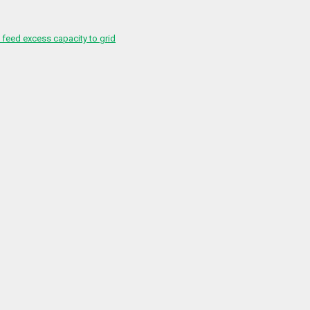
feed excess capacity to grid