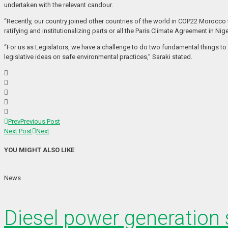
undertaken with the relevant candour.
“Recently, our country joined other countries of the world in COP22 Morocco
ratifying and institutionalizing parts or all the Paris Climate Agreement in Nige
“For us as Legislators, we have a challenge to do two fundamental things to
legislative ideas on safe environmental practices,” Saraki stated.
Prev
Previous Post
Next Post
Next
YOU MIGHT ALSO LIKE
News
Diesel power generation s