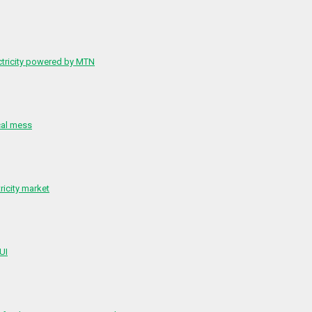
ctricity powered by MTN
cal mess
ricity market
 UI