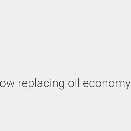
ow replacing oil economy