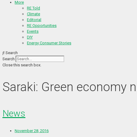
More
RE Told
Climate
Editorial
RE Opportunities
Events
DIY
Energy Consumer Stories
Search
Search
Close this search box.
Saraki: Green economy n
News
November 28, 2016