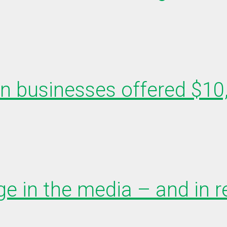
en businesses offered $10
e in the media – and in r