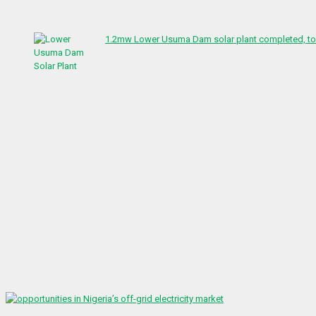
1.2mw Lower Usuma Dam solar plant completed, to 