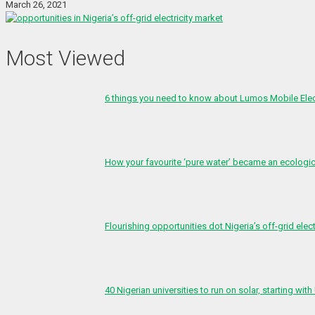
March 26, 2021
Most Viewed
6 things you need to know about Lumos Mobile Ele
How your favourite ‘pure water’ became an ecologi
Flourishing opportunities dot Nigeria’s off-grid elect
40 Nigerian universities to run on solar, starting with