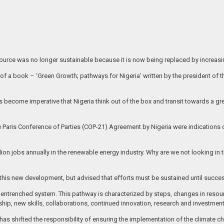
esource was no longer sustainable because it is now being replaced by increas
 of a book – ‘Green Growth; pathways for Nigeria’ written by the president of
as become imperative that Nigeria think out of the box and transit towards a
 Paris Conference of Parties (COP-21) Agreement by Nigeria were indications of
ion jobs annually in the renewable energy industry. Why are we not looking in t
his new development, but advised that efforts must be sustained until success
f an entrenched system. This pathway is characterized by steps, changes in reso
ership, new skills, collaborations, continued innovation, research and investment
has shifted the responsibility of ensuring the implementation of the climate ch