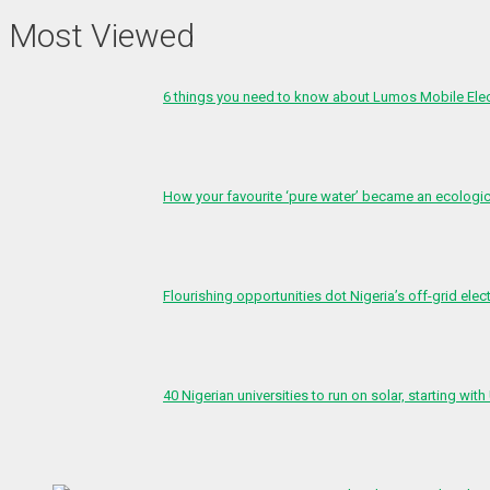
Most Viewed
6 things you need to know about Lumos Mobile Ele
How your favourite ‘pure water’ became an ecologi
Flourishing opportunities dot Nigeria’s off-grid elect
40 Nigerian universities to run on solar, starting with