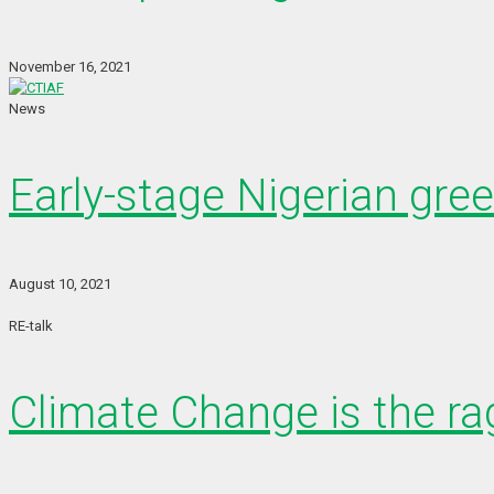
November 16, 2021
News
Early-stage Nigerian gre
August 10, 2021
RE-talk
Climate Change is the rag