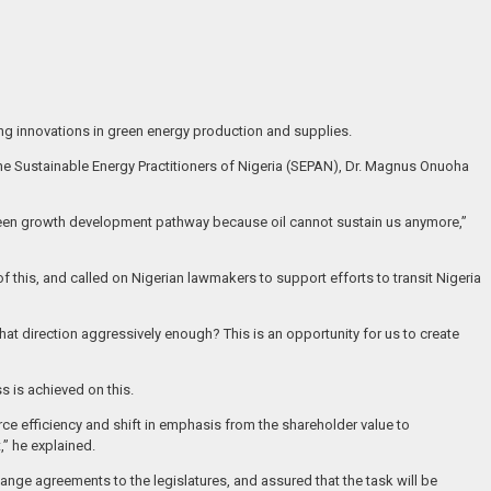
ing innovations in green energy production and supplies.
 the Sustainable Energy Practitioners of Nigeria (SEPAN), Dr. Magnus Onuoha
 green growth development pathway because oil cannot sustain us anymore,”
 this, and called on Nigerian lawmakers to support efforts to transit Nigeria
hat direction aggressively enough? This is an opportunity for us to create
 is achieved on this.
urce efficiency and shift in emphasis from the shareholder value to
,” he explained.
ange agreements to the legislatures, and assured that the task will be