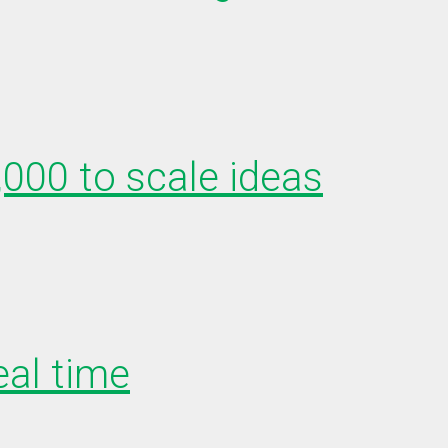
,000 to scale ideas
eal time