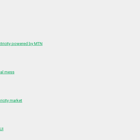
ctricity powered by MTN
cal mess
ricity market
 UI