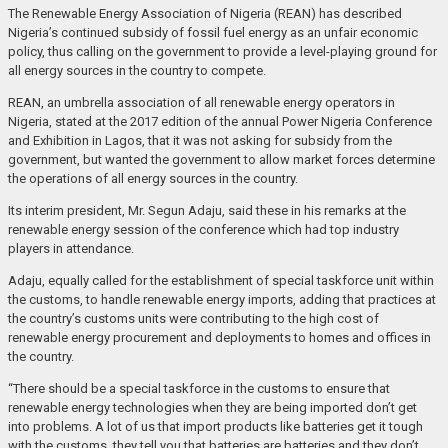
The Renewable Energy Association of Nigeria (REAN) has described
Nigeria’s continued subsidy of fossil fuel energy as an unfair economic
policy, thus calling on the government to provide a level-playing ground for
all energy sources in the country to compete.
REAN, an umbrella association of all renewable energy operators in
Nigeria, stated at the 2017 edition of the annual Power Nigeria Conference
and Exhibition in Lagos, that it was not asking for subsidy from the
government, but wanted the government to allow market forces determine
the operations of all energy sources in the country.
Its interim president, Mr. Segun Adaju, said these in his remarks at the
renewable energy session of the conference which had top industry
players in attendance.
Adaju, equally called for the establishment of special taskforce unit within
the customs, to handle renewable energy imports, adding that practices at
the country’s customs units were contributing to the high cost of
renewable energy procurement and deployments to homes and offices in
the country.
“There should be a special taskforce in the customs to ensure that
renewable energy technologies when they are being imported don’t get
into problems. A lot of us that import products like batteries get it tough
with the customs, they tell you that batteries are batteries and they don’t