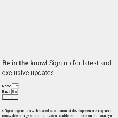
Be in the know!
Sign up for latest and
exclusive updates.
Name
Email
Sign Up
Offgrid Nigeria is a web-based publication of developments in Nigeria’s 
renewable energy sector. It provides reliable information on the country’s 