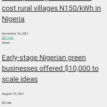
cost rural villages N150/kWh in
Nigeria
November 16, 2021
News
Early-stage Nigerian green
businesses offered $10,000 to
scale ideas
August 10, 2021
RE-talk