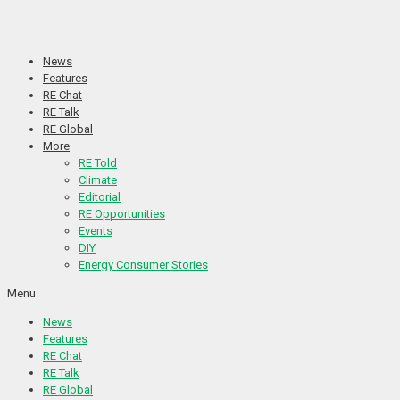
Skip
to
content
News
Features
RE Chat
RE Talk
RE Global
More
RE Told
Climate
Editorial
RE Opportunities
Events
DIY
Energy Consumer Stories
Menu
News
Features
RE Chat
RE Talk
RE Global