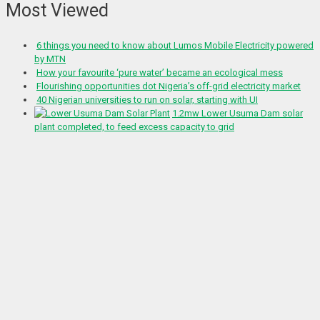
Most Viewed
6 things you need to know about Lumos Mobile Electricity powered
by MTN
How your favourite ‘pure water’ became an ecological mess
Flourishing opportunities dot Nigeria’s off-grid electricity market
40 Nigerian universities to run on solar, starting with UI
1.2mw Lower Usuma Dam solar
plant completed, to feed excess capacity to grid