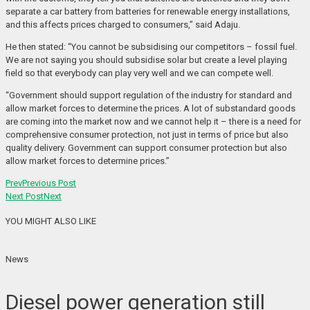
separate a car battery from batteries for renewable energy installations,
and this affects prices charged to consumers,” said Adaju.
He then stated: “You cannot be subsidising our competitors – fossil fuel.
We are not saying you should subsidise solar but create a level playing
field so that everybody can play very well and we can compete well.
“Government should support regulation of the industry for standard and
allow market forces to determine the prices. A lot of substandard goods
are coming into the market now and we cannot help it – there is a need for
comprehensive consumer protection, not just in terms of price but also
quality delivery. Government can support consumer protection but also
allow market forces to determine prices.”
Prev
Previous Post
Next Post
Next
YOU MIGHT ALSO LIKE
News
Diesel power generation still