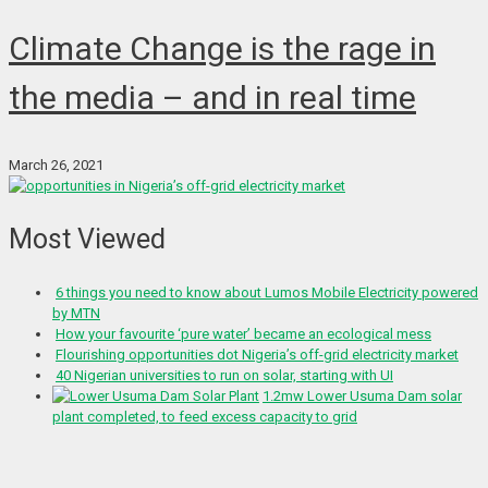
Climate Change is the rage in
the media – and in real time
March 26, 2021
Most Viewed
6 things you need to know about Lumos Mobile Electricity powered
by MTN
How your favourite ‘pure water’ became an ecological mess
Flourishing opportunities dot Nigeria’s off-grid electricity market
40 Nigerian universities to run on solar, starting with UI
1.2mw Lower Usuma Dam solar
plant completed, to feed excess capacity to grid