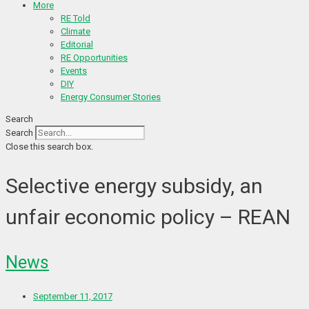
More
RE Told
Climate
Editorial
RE Opportunities
Events
DIY
Energy Consumer Stories
Search
Search
Close this search box.
Selective energy subsidy, an
unfair economic policy – REAN
News
September 11, 2017