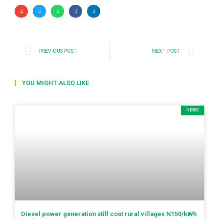
PREVIOUS POST
NEXT POST
YOU MIGHT ALSO LIKE
NEWS
Diesel power generation still cost rural villages N150/kWh