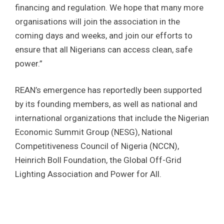
financing and regulation. We hope that many more
organisations will join the association in the
coming days and weeks, and join our efforts to
ensure that all Nigerians can access clean, safe
power.”
REAN’s emergence has reportedly been supported
by its founding members, as well as national and
international organizations that include the Nigerian
Economic Summit Group (NESG), National
Competitiveness Council of Nigeria (NCCN),
Heinrich Boll Foundation, the Global Off-Grid
Lighting Association and Power for All.