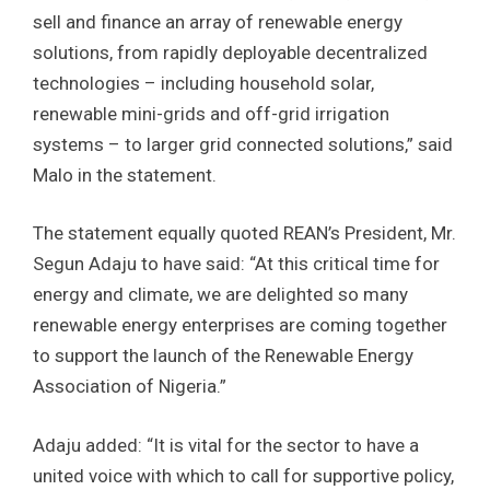
sell and finance an array of renewable energy
solutions, from rapidly deployable decentralized
technologies – including household solar,
renewable mini-grids and off-grid irrigation
systems – to larger grid connected solutions,” said
Malo in the statement.
The statement equally quoted REAN’s President, Mr.
Segun Adaju to have said: “At this critical time for
energy and climate, we are delighted so many
renewable energy enterprises are coming together
to support the launch of the Renewable Energy
Association of Nigeria.”
Adaju added: “It is vital for the sector to have a
united voice with which to call for supportive policy,