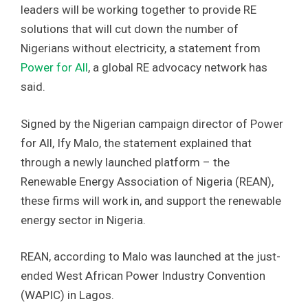
leaders will be working together to provide RE
solutions that will cut down the number of
Nigerians without electricity, a statement from
Power for All
, a global RE advocacy network has
said.
Signed by the Nigerian campaign director of Power
for All, Ify Malo, the statement explained that
through a newly launched platform – the
Renewable Energy Association of Nigeria (REAN),
these firms will work in, and support the renewable
energy sector in Nigeria.
REAN, according to Malo was launched at the just-
ended West African Power Industry Convention
(WAPIC) in Lagos.