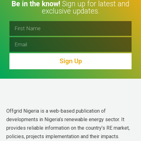
Be in the know!
Sign up for latest and
exclusive updates.
Sign Up
Offgrid Nigeria is a web-based publication of 
developments in Nigeria’s renewable energy sector. It 
provides reliable information on the country’s RE market, 
policies, projects implementation and their impacts.