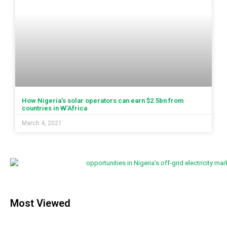
How Nigeria’s solar operators can earn $2.5bn from
countries in W’Africa
March 4, 2021
Most Viewed