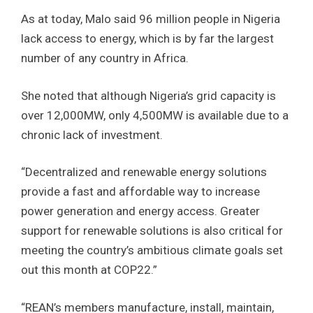
As at today, Malo said 96 million people in Nigeria
lack access to energy, which is by far the largest
number of any country in Africa.
She noted that although Nigeria’s grid capacity is
over 12,000MW, only 4,500MW is available due to a
chronic lack of investment.
“Decentralized and renewable energy solutions
provide a fast and affordable way to increase
power generation and energy access. Greater
support for renewable solutions is also critical for
meeting the country’s ambitious climate goals set
out this month at COP22.”
“REAN’s members manufacture, install, maintain,