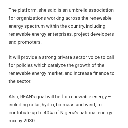
The platform, she said is an umbrella association
for organizations working across the renewable
energy spectrum within the country, including
renewable energy enterprises, project developers
and promoters.
It will provide a strong private sector voice to call
for policies which catalyze the growth of the
renewable energy market, and increase finance to
the sector.
Also, REAN’s goal will be for renewable energy –
including solar, hydro, biomass and wind, to
contribute up to 40% of Nigeria’s national energy
mix by 2030.