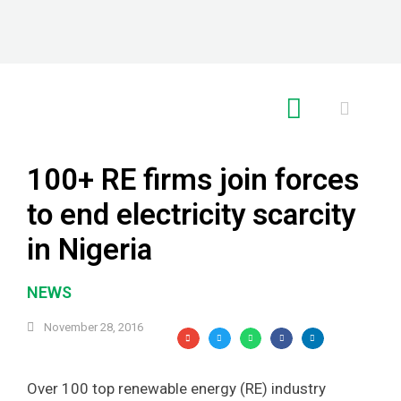
RE GLOBAL
100+ RE firms join forces
to end electricity scarcity
in Nigeria
NEWS
November 28, 2016
Over 100 top renewable energy (RE) industry