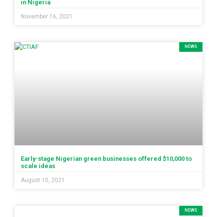
in Nigeria
November 16, 2021
NEWS
Early-stage Nigerian green businesses offered $10,000 to
scale ideas
August 10, 2021
NEWS