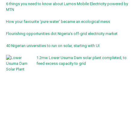
6 things you need to know about Lumos Mobile Electricity powered by
MTN
How your favourite ‘pure water’ became an ecological mess
Flourishing opportunities dot Nigeria’s off-grid electricity market
40 Nigerian universities to run on solar, starting with UI
1.2mw Lower Usuma Dam solar plant completed, to
feed excess capacity to grid