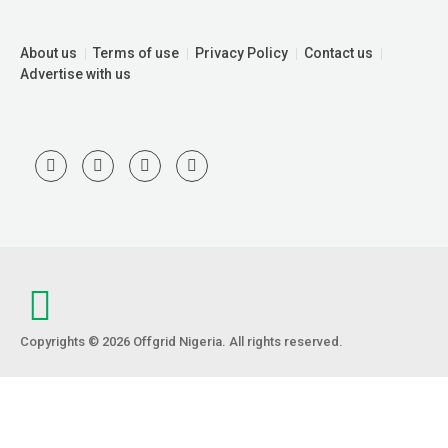
About us
Terms of use
Privacy Policy
Contact us
Advertise with us
Copyrights © 2026 Offgrid Nigeria. All rights reserved.