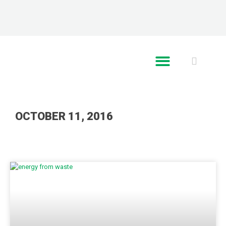
RE GLOBAL
OCTOBER 11, 2016