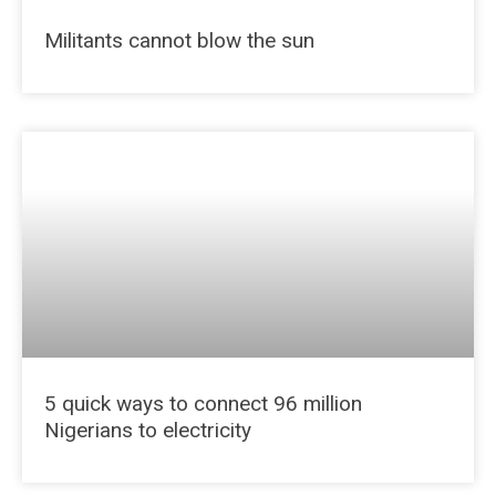
Militants cannot blow the sun
5 quick ways to connect 96 million
Nigerians to electricity