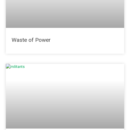
Waste of Power