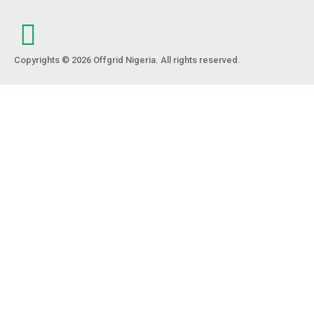
Copyrights © 2026 Offgrid Nigeria. All rights reserved.