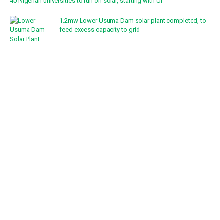
40 Nigerian universities to run on solar, starting with UI
1.2mw Lower Usuma Dam solar plant completed, to
feed excess capacity to grid