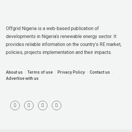
Offgrid Nigeria is a web-based publication of 
developments in Nigeria’s renewable energy sector. It 
provides reliable information on the country’s RE market, 
policies, projects implementation and their impacts.
About us
Terms of use
Privacy Policy
Contact us
Advertise with us