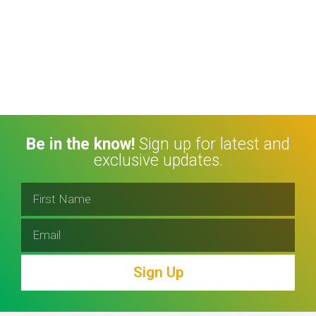
Be in the know!
Sign up for latest and
exclusive updates.
Sign Up