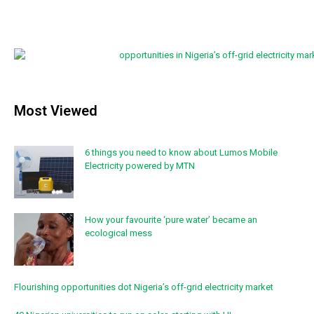
Most Viewed
6 things you need to know about Lumos Mobile
Electricity powered by MTN
How your favourite ‘pure water’ became an
ecological mess
Flourishing opportunities dot Nigeria’s off-grid electricity market