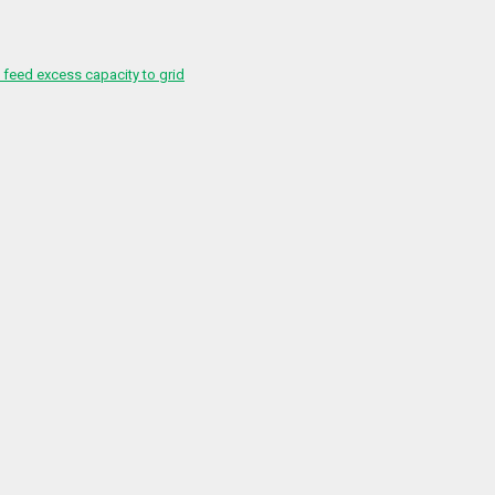
feed excess capacity to grid