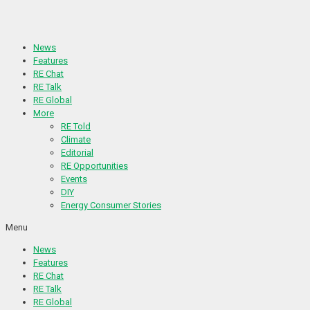
Skip
to
content
News
Features
RE Chat
RE Talk
RE Global
More
RE Told
Climate
Editorial
RE Opportunities
Events
DIY
Energy Consumer Stories
Menu
News
Features
RE Chat
RE Talk
RE Global