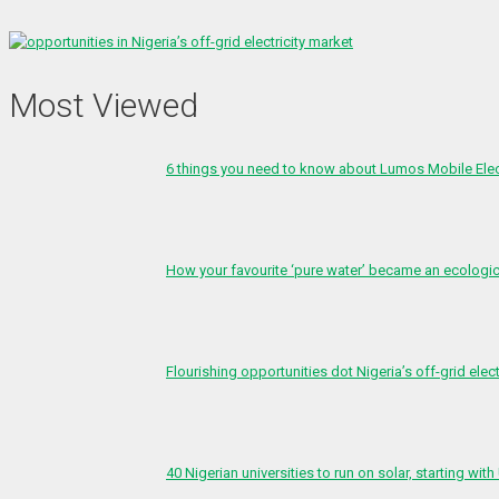
Most Viewed
6 things you need to know about Lumos Mobile Ele
How your favourite ‘pure water’ became an ecologi
Flourishing opportunities dot Nigeria’s off-grid elect
40 Nigerian universities to run on solar, starting with