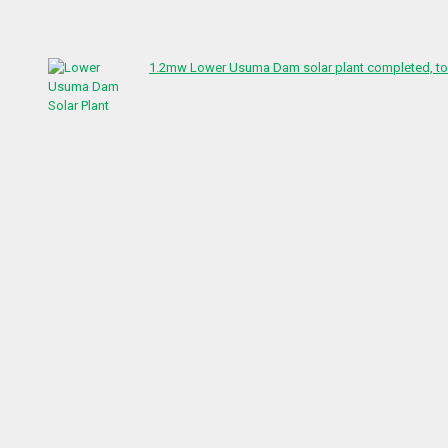
1.2mw Lower Usuma Dam solar plant completed, to 