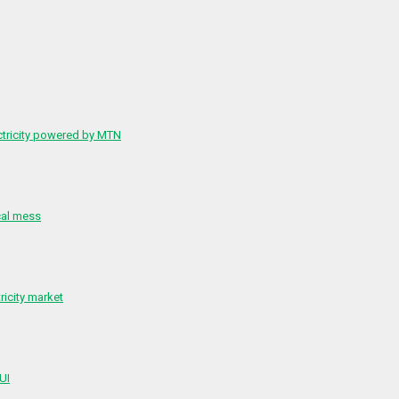
ctricity powered by MTN
cal mess
ricity market
 UI