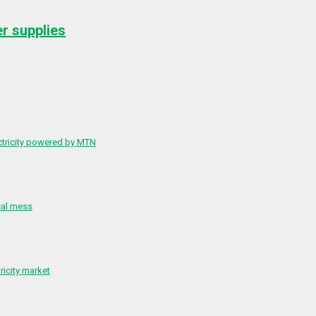
er supplies
ctricity powered by MTN
cal mess
ricity market