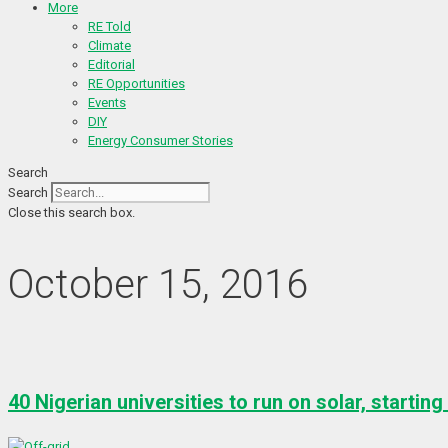
More
RE Told
Climate
Editorial
RE Opportunities
Events
DIY
Energy Consumer Stories
Search
Search
Close this search box.
October 15, 2016
40 Nigerian universities to run on solar, starting