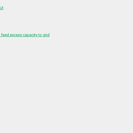
 UI
feed excess capacity to grid