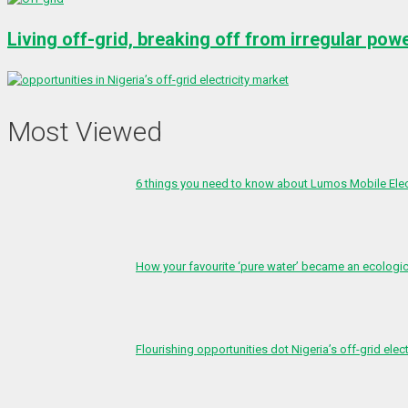
Living off-grid, breaking off from irregular pow
Most Viewed
6 things you need to know about Lumos Mobile Ele
How your favourite ‘pure water’ became an ecologi
Flourishing opportunities dot Nigeria’s off-grid elect