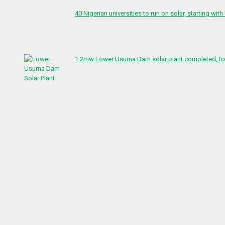
40 Nigerian universities to run on solar, starting with
1.2mw Lower Usuma Dam solar plant completed, to 