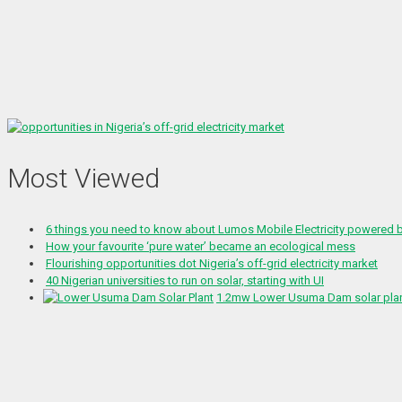
Most Viewed
6 things you need to know about Lumos Mobile Electricity powered
How your favourite ‘pure water’ became an ecological mess
Flourishing opportunities dot Nigeria’s off-grid electricity market
40 Nigerian universities to run on solar, starting with UI
1.2mw Lower Usuma Dam solar plant