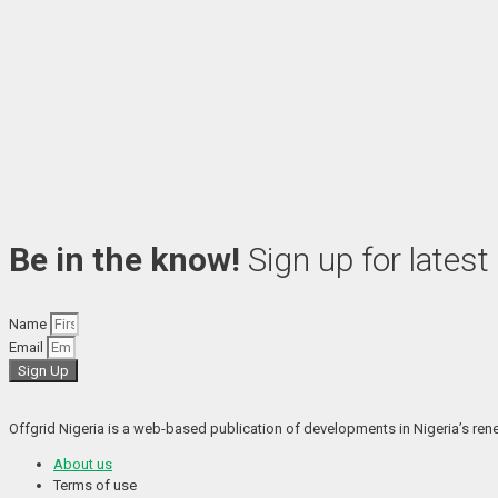
Be in the know!
Sign up for latest
Name
Email
Sign Up
Offgrid Nigeria is a web-based publication of developments in Nigeria’s renew
About us
Terms of use