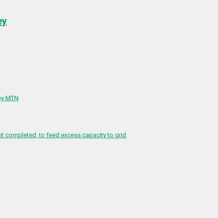
ey
 by MTN
 completed, to feed excess capacity to grid