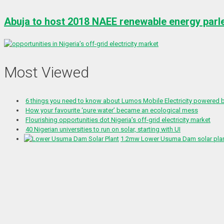
Abuja to host 2018 NAEE renewable energy parl
Most Viewed
6 things you need to know about Lumos Mobile Electricity powered
How your favourite ‘pure water’ became an ecological mess
Flourishing opportunities dot Nigeria’s off-grid electricity market
40 Nigerian universities to run on solar, starting with UI
1.2mw Lower Usuma Dam solar plant