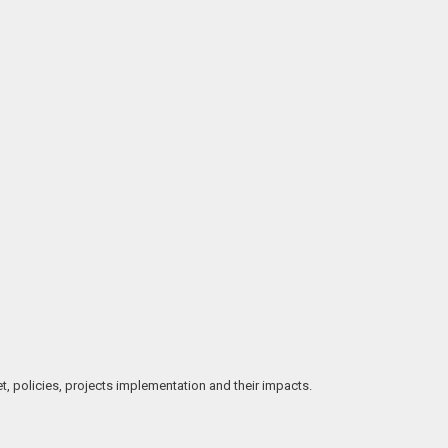
t, policies, projects implementation and their impacts.