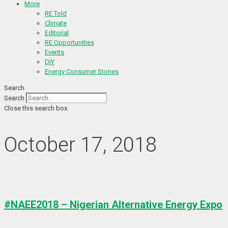
More
RE Told
Climate
Editorial
RE Opportunities
Events
DIY
Energy Consumer Stories
Search
Search
Close this search box.
October 17, 2018
#NAEE2018 – Nigerian Alternative Energy Expo