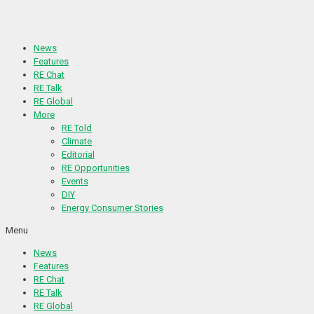
Skip
to
content
News
Features
RE Chat
RE Talk
RE Global
More
RE Told
Climate
Editorial
RE Opportunities
Events
DIY
Energy Consumer Stories
Menu
News
Features
RE Chat
RE Talk
RE Global