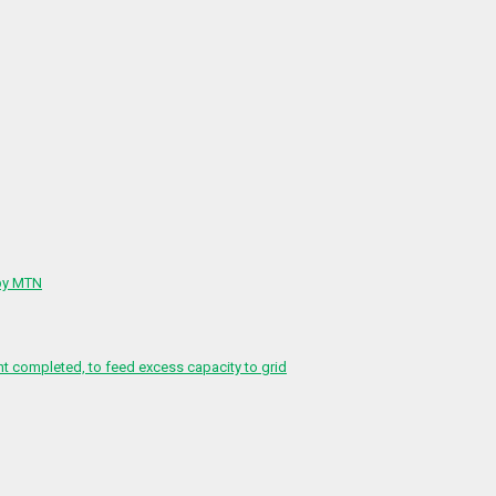
 by MTN
 completed, to feed excess capacity to grid