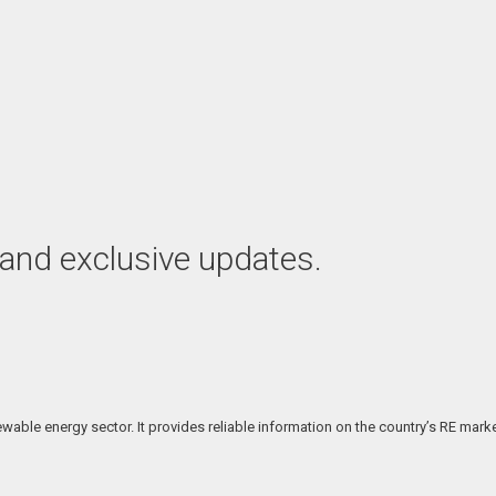
 and exclusive updates.
able energy sector. It provides reliable information on the country’s RE marke