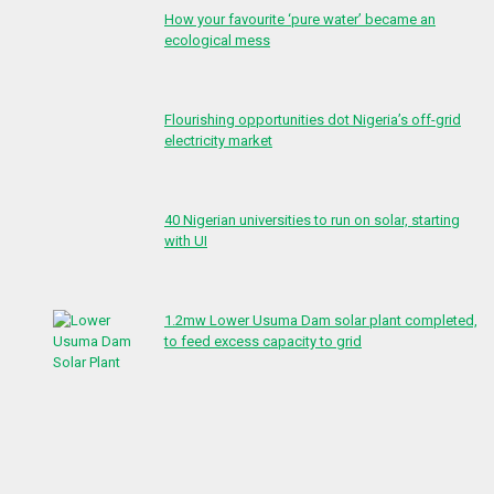
How your favourite ‘pure water’ became an
ecological mess
Flourishing opportunities dot Nigeria’s off-grid
electricity market
40 Nigerian universities to run on solar, starting
with UI
1.2mw Lower Usuma Dam solar plant completed,
to feed excess capacity to grid