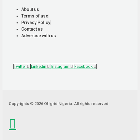
About us
Terms of use
Privacy Policy
Contact us
Advertise with us
Twitter
Linkedin
Instagram
Facebook
Copyrights © 2026 Offgrid Nigeria. All rights reserved.