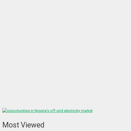
Most Viewed