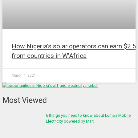
How Nigeria’s solar operators can earn $2.5
from countries in W’Africa
March 4, 2021
Most Viewed
6 things you need to know about Lumos Mobile
Electricity powered by MTN