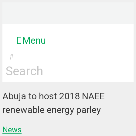
Skip
to
content
Menu
Search
Abuja to host 2018 NAEE
renewable energy parley
News