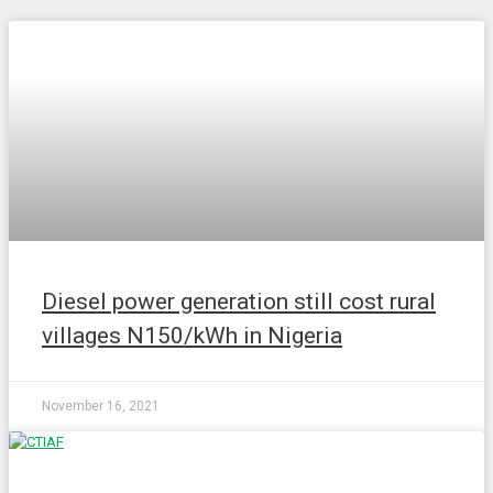
NEWS
Diesel power generation still cost rural
villages N150/kWh in Nigeria
November 16, 2021
NEWS