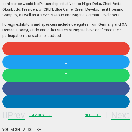
conference would be Partnership Initiatives for Niger Delta; Chief Anita
Okuribudo, President of CREN, Blue Camel Green Development Housing
Complex; as well as Astevens Group and Nigeria-German Developers.
Foreign exhibitors and speakers include delegates from Germany and OA
Demag. Ebonyi, Ondo and other states of Nigeria have confirmed their
participation, the statement added.
Prev
Next
PREVIOUS POST
NEXT POST
YOU MIGHT ALSO LIKE