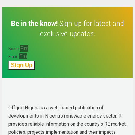
Be in the know!
Sign up for latest and
exclusive updates.
Name
Email
Sign Up
Offgrid Nigeria is a web-based publication of 
developments in Nigeria’s renewable energy sector. It 
provides reliable information on the country’s RE market, 
policies, projects implementation and their impacts.