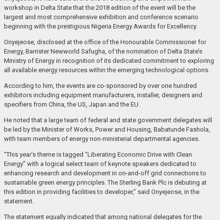
workshop in Delta State that the 2018 edition of the event will be the
largest and most comprehensive exhibition and conference scenario
beginning with the prestigious Nigeria Energy Awards for Excellency.
Onyejeose, disclosed at the office of the Honourable Commissioner for
Energy, Barrister Newworld Safugha, of the nomination of Delta State’s
Ministry of Energy in recognition of its dedicated commitment to exploring
all available energy resources within the emerging technological options.
According to him, the events are co-sponsored by over one hundred
exhibitors including equipment manufacturers, installer, designers and
specifiers from China, the US, Japan and the EU.
He noted that a large team of federal and state government delegates will
be led by the Minister of Works, Power and Housing, Babatunde Fashola,
with team members of energy non-ministerial departmental agencies.
“This year’s theme is tagged “Liberating Economic Drive with Clean
Energy” with a logical select team of keynote speakers dedicated to
enhancing research and development in on-and-off grid connections to
sustainable green energy principles. The Sterling Bank Plc is debuting at
this edition in providing facilities to developer,” said Onyejeose, in the
statement.
The statement equally indicated that among national delegates for the