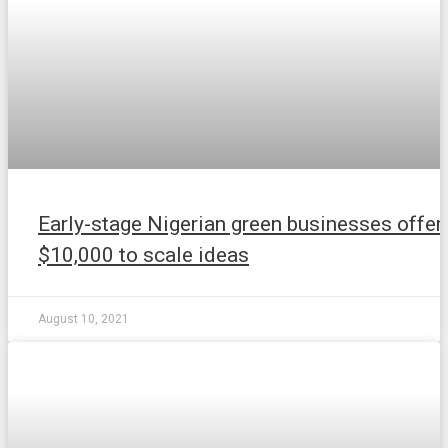
Early-stage Nigerian green businesses offer
$10,000 to scale ideas
August 10, 2021
NEWS