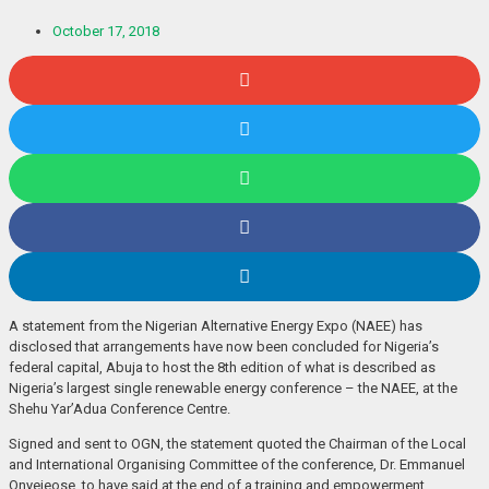
October 17, 2018
A statement from the Nigerian Alternative Energy Expo (NAEE) has
disclosed that arrangements have now been concluded for Nigeria’s
federal capital, Abuja to host the 8th edition of what is described as
Nigeria’s largest single renewable energy conference – the NAEE, at the
Shehu Yar’Adua Conference Centre.
Signed and sent to OGN, the statement quoted the Chairman of the Local
and International Organising Committee of the conference, Dr. Emmanuel
Onyejeose, to have said at the end of a training and empowerment