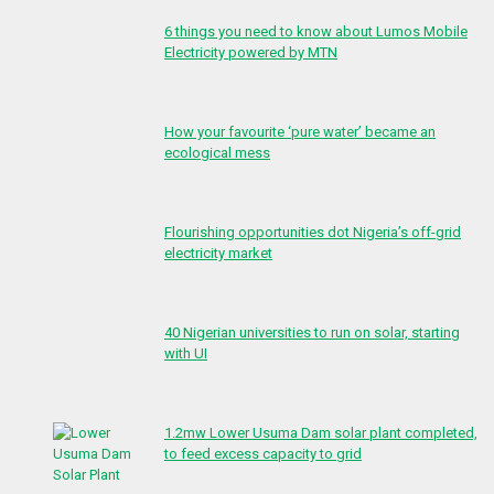
6 things you need to know about Lumos Mobile
Electricity powered by MTN
How your favourite ‘pure water’ became an
ecological mess
Flourishing opportunities dot Nigeria’s off-grid
electricity market
40 Nigerian universities to run on solar, starting
with UI
1.2mw Lower Usuma Dam solar plant completed,
to feed excess capacity to grid