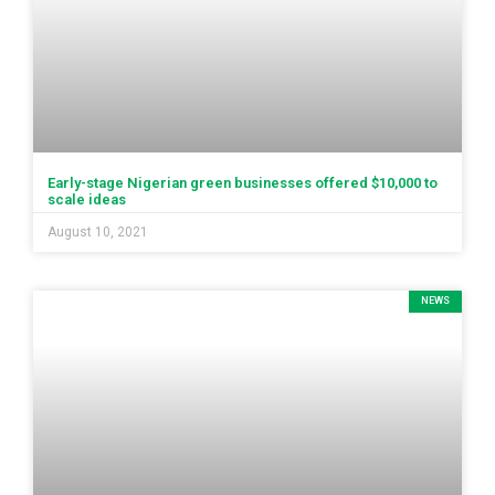
Early-stage Nigerian green businesses offered $10,000 to
scale ideas
August 10, 2021
NEWS