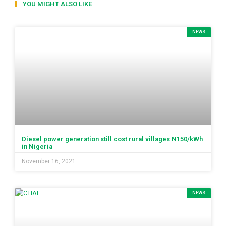
YOU MIGHT ALSO LIKE
NEWS
Diesel power generation still cost rural villages N150/kWh
in Nigeria
November 16, 2021
NEWS