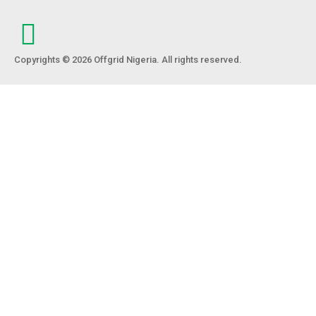
Copyrights © 2026 Offgrid Nigeria. All rights reserved.