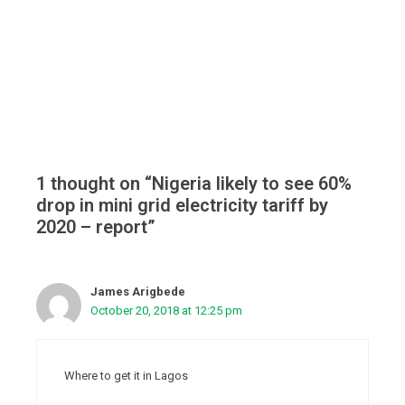
1 thought on “Nigeria likely to see 60%
drop in mini grid electricity tariff by
2020 – report”
James Arigbede
October 20, 2018 at 12:25 pm
Where to get it in Lagos