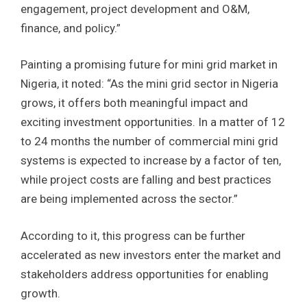
engagement, project development and O&M,
finance, and policy.”
Painting a promising future for mini grid market in
Nigeria, it noted: “As the mini grid sector in Nigeria
grows, it offers both meaningful impact and
exciting investment opportunities. In a matter of 12
to 24 months the number of commercial mini grid
systems is expected to increase by a factor of ten,
while project costs are falling and best practices
are being implemented across the sector.”
According to it, this progress can be further
accelerated as new investors enter the market and
stakeholders address opportunities for enabling
growth.