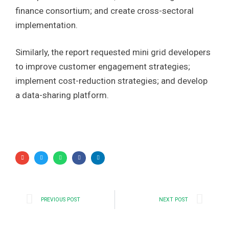
finance consortium; and create cross-sectoral
implementation.
Similarly, the report requested mini grid developers
to improve customer engagement strategies;
implement cost-reduction strategies; and develop
a data-sharing platform.
PREVIOUS POST
NEXT POST