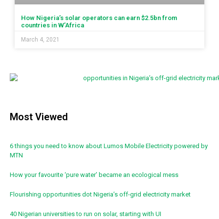
How Nigeria’s solar operators can earn $2.5bn from
countries in W’Africa
March 4, 2021
Most Viewed
6 things you need to know about Lumos Mobile Electricity powered by
MTN
How your favourite ‘pure water’ became an ecological mess
Flourishing opportunities dot Nigeria’s off-grid electricity market
40 Nigerian universities to run on solar, starting with UI