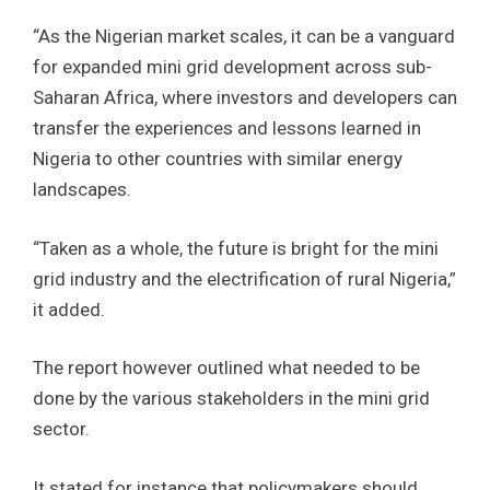
“As the Nigerian market scales, it can be a vanguard
for expanded mini grid development across sub-
Saharan Africa, where investors and developers can
transfer the experiences and lessons learned in
Nigeria to other countries with similar energy
landscapes.
“Taken as a whole, the future is bright for the mini
grid industry and the electrification of rural Nigeria,”
it added.
The report however outlined what needed to be
done by the various stakeholders in the mini grid
sector.
It stated for instance that policymakers should