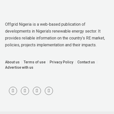
Offgrid Nigeria is a web-based publication of 
developments in Nigeria’s renewable energy sector. It 
provides reliable information on the country’s RE market, 
policies, projects implementation and their impacts.
About us
Terms of use
Privacy Policy
Contact us
Advertise with us