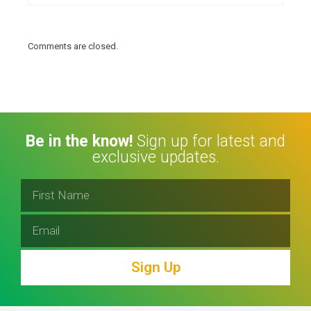
Comments are closed.
Be in the know!
Sign up for latest and
exclusive updates.
Sign Up