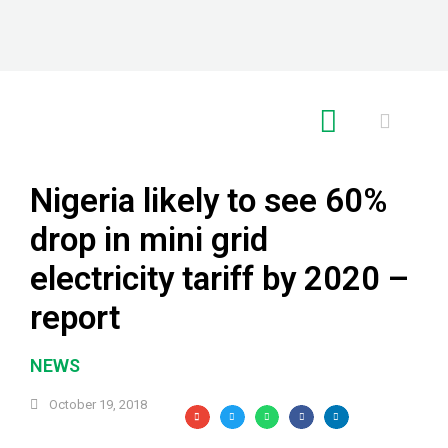
RE GLOBAL
Nigeria likely to see 60%
drop in mini grid
electricity tariff by 2020 –
report
NEWS
October 19, 2018