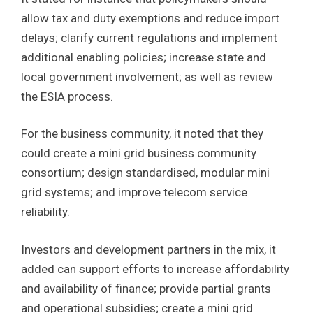
allow tax and duty exemptions and reduce import
delays; clarify current regulations and implement
additional enabling policies; increase state and
local government involvement; as well as review
the ESIA process.
For the business community, it noted that they
could create a mini grid business community
consortium; design standardised, modular mini
grid systems; and improve telecom service
reliability.
Investors and development partners in the mix, it
added can support efforts to increase affordability
and availability of finance; provide partial grants
and operational subsidies; create a mini grid