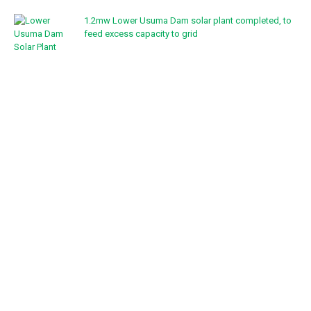
1.2mw Lower Usuma Dam solar plant completed, to
feed excess capacity to grid