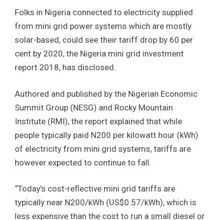
Folks in Nigeria connected to electricity supplied
from mini grid power systems which are mostly
solar-based, could see their tariff drop by 60 per
cent by 2020, the Nigeria mini grid investment
report 2018, has disclosed.
Authored and published by the Nigerian Economic
Summit Group (NESG) and Rocky Mountain
Institute (RMI), the report explained that while
people typically paid N200 per kilowatt hour (kWh)
of electricity from mini grid systems, tariffs are
however expected to continue to fall.
“Today’s cost-reflective mini grid tariffs are
typically near N200/kWh (US$0.57/kWh), which is
less expensive than the cost to run a small diesel or