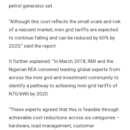
petrol generator set.
“Although this cost reflects the small scale and risk
of a nascent market, mini grid tariffs are expected
to continue falling and can be reduced by 60% by
2020,” said the report.
It further explained: “In March 2018, RMI and the
Nigerian REA convened leading global experts from
across the mini grid and investment community to
identify a pathway to achieving mini grid tariffs of
N70/kWh by 2020.
“These experts agreed that this is feasible through
achievable cost reductions across six categories –
hardware, load management, customer