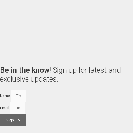
Be in the know!
Sign up for latest and
exclusive updates.
Name
Email
Sign Up