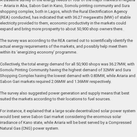
– Ariaria in Aba, Sabon Gari in Kano, Somolu printing community and Sura
shopping complex, both in Lagos, which the Rural Electrification Agency
(REA) conducted, has indicated that with 36.27 megawatts (MW) of stable
electricity provided to them, economic productivity in the markets could
expand and bring more prosperity to about 50,900 shop owners there.
The survey was according to the REA carried out to scientifically identify the
actual energy requirements of the markets, and possibly help meet them
within its ‘energizing economy’ programme.
Collectively, the total energy demand for all 50,900 shops was 36.27MW, with
Somolu Printing Community having the highest demand of 32MW and Sura
Shopping Complex having the lowest demand with 0.83MW, while Ariaria and
Sabon Gari markets required 2.06MW and 1.36MW respectively.
The survey also suggested power generation and supply means that best
suited the markets according to their locations to fuel sources.
For instance, it explained that a large scale decentralized solar power system
would best serve Sabon Gari market considering the enormous solar
irradiance of Kano state, while Ariaria will be best served by a Compressed
Natural Gas (CNG) power system.