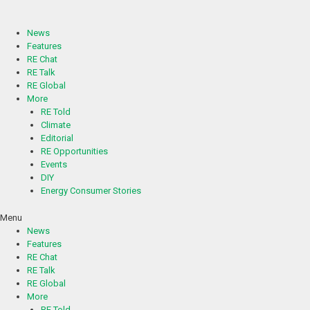
Skip
to
content
News
Features
RE Chat
RE Talk
RE Global
More
RE Told
Climate
Editorial
RE Opportunities
Events
DIY
Energy Consumer Stories
Menu
News
Features
RE Chat
RE Talk
RE Global
More
RE Told