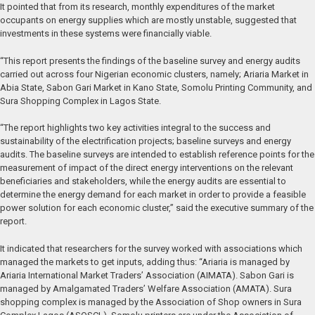
It pointed that from its research, monthly expenditures of the market
occupants on energy supplies which are mostly unstable, suggested that
investments in these systems were financially viable.
“This report presents the findings of the baseline survey and energy audits
carried out across four Nigerian economic clusters, namely; Ariaria Market in
Abia State, Sabon Gari Market in Kano State, Somolu Printing Community, and
Sura Shopping Complex in Lagos State.
“The report highlights two key activities integral to the success and
sustainability of the electrification projects; baseline surveys and energy
audits. The baseline surveys are intended to establish reference points for the
measurement of impact of the direct energy interventions on the relevant
beneficiaries and stakeholders, while the energy audits are essential to
determine the energy demand for each market in order to provide a feasible
power solution for each economic cluster,” said the executive summary of the
report.
It indicated that researchers for the survey worked with associations which
managed the markets to get inputs, adding thus: “Ariaria is managed by
Ariaria International Market Traders’ Association (AIMATA). Sabon Gari is
managed by Amalgamated Traders’ Welfare Association (AMATA). Sura
shopping complex is managed by the Association of Shop owners in Sura