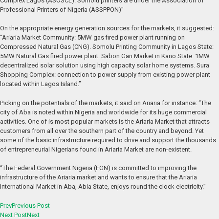
Complex Lagos (ASOSCL). Somolu printers are under the Association of
Professional Printers of Nigeria (ASSPPON)”
On the appropriate energy generation sources for the markets, it suggested:
“Ariaria Market Community: 5MW gas fired power plant running on
Compressed Natural Gas (CNG). Somolu Printing Community in Lagos State:
5MW Natural Gas fired power plant. Sabon Gari Market in Kano State: 1MW
decentralized solar solution using high capacity solar home systems. Sura
Shopping Complex: connection to power supply from existing power plant
located within Lagos Island.”
Picking on the potentials of the markets, it said on Ariaria for instance: “The
city of Aba is noted within Nigeria and worldwide for its huge commercial
activities. One of is most popular markets is the Ariaria Market that attracts
customers from all over the southern part of the country and beyond. Yet
some of the basic infrastructure required to drive and support the thousands
of entrepreneurial Nigerians found in Ariaria Market are non-existent.
“The Federal Government Nigeria (FGN) is committed to improving the
infrastructure of the Ariaria market and wants to ensure that the Ariaria
International Market in Aba, Abia State, enjoys round the clock electricity.”
Prev
Previous Post
Next Post
Next