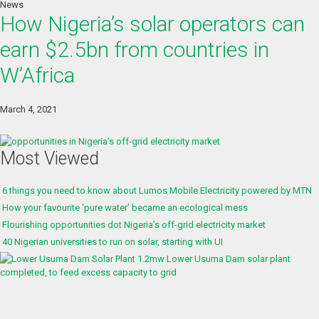
News
How Nigeria’s solar operators can
earn $2.5bn from countries in
W’Africa
March 4, 2021
Most Viewed
6 things you need to know about Lumos Mobile Electricity powered by MTN
How your favourite ‘pure water’ became an ecological mess
Flourishing opportunities dot Nigeria’s off-grid electricity market
40 Nigerian universities to run on solar, starting with UI
1.2mw Lower Usuma Dam solar plant
completed, to feed excess capacity to grid