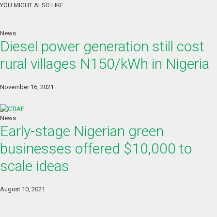
YOU MIGHT ALSO LIKE
News
Diesel power generation still cost
rural villages N150/kWh in Nigeria
November 16, 2021
News
Early-stage Nigerian green
businesses offered $10,000 to
scale ideas
August 10, 2021