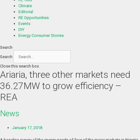
Climate
Editorial
RE Opportunities
Events
DIY
Energy Consumer Stories
Search
Search
Close this search box.
Ariaria, three other markets need
36.27MW to grow efficiency –
REA
News
January 17, 2018
A baseline survey of the energy needs of four of the major markets in Nigeria