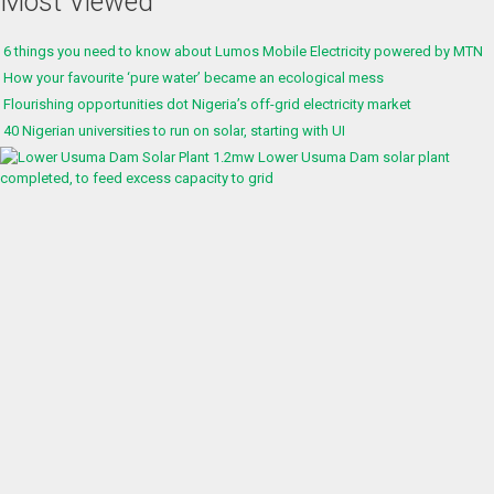
Most Viewed
6 things you need to know about Lumos Mobile Electricity powered by MTN
How your favourite ‘pure water’ became an ecological mess
Flourishing opportunities dot Nigeria’s off-grid electricity market
40 Nigerian universities to run on solar, starting with UI
1.2mw Lower Usuma Dam solar plant
completed, to feed excess capacity to grid