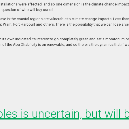
nstallations were affected, and so one dimension is the climate change impact w
question of who will buy our oil.
 have in the coastal regions are vulnerable to climate change impacts. Less tha
 Warri; Port Harcourt and others. There is the possibility that we can lose a va
n its own indicated its interest to go completely green and set a moratorium o
 the Abu Dhabi city is on renewable, and so there is the dynamics that if we don
les is uncertain, but will