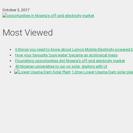
October 3, 2017
Most Viewed
6 things you need to know about Lumos Mobile Electricity powered
How your favourite ‘pure water’ became an ecological mess
Flourishing opportunities dot Nigeria’s off-grid electricity market
40 Nigerian universities to run on solar, starting with UI
1.2mw Lower Usuma Dam solar plant