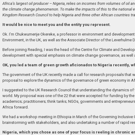
Africa’s largest oil producer – Nigeria, relies on incomes from volumes of oil an
the climate change phenomenon. To make the impacts of this to the national ec
Kingdom Research Council to help Nigeria and three other African countries tr
It would be nice to meet you and the entity you represent.
Ok. I’m Chukwumerije Okereke, a professor in environment and development at
Environment, in the UK, as well as the Associate Director of the Leverhulme 
Before joining Reading, I was the head of the Centre for Climate and Develop
development with special emphasis on climate change governance, as well a
OK, you led a team of green growth aficionados to Nigeria recently, 
The government of the UK recently made a call for research proposals that will
proposal to explore the dynamics of the governance of green economy in Af
I suggested to the UK Research Council that understanding the dynamics of 
world. My proposal was one of the 22 that were accepted for funding by the
academics; practitioners; think tanks; NGOs, governments and entrepreneur
Africa forward.
We had a workshop meeting in Ethiopia in March of the Governing Inclusive
brainstorming with stakeholders, and also undertaking a number of rapid resp
Nigeria, which you chose as one of your focus is reeling in chronic e