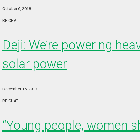
October 6, 2018
RE-CHAT
Deji: We’re powering heav
solar power
December 15, 2017
RE-CHAT
“Young people, women sho