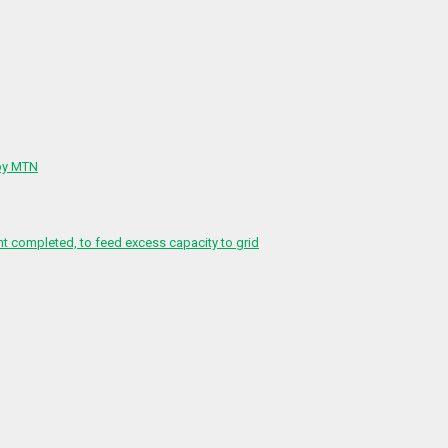
 by MTN
 completed, to feed excess capacity to grid