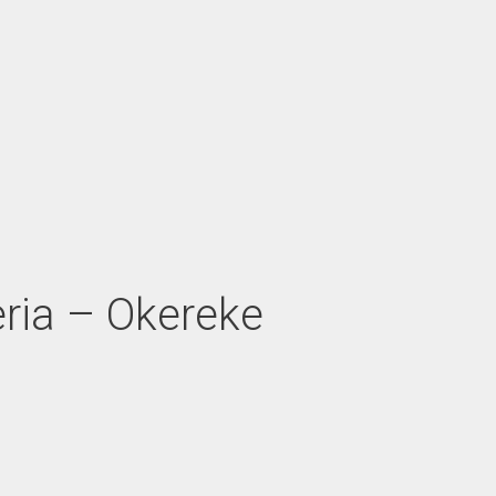
eria – Okereke