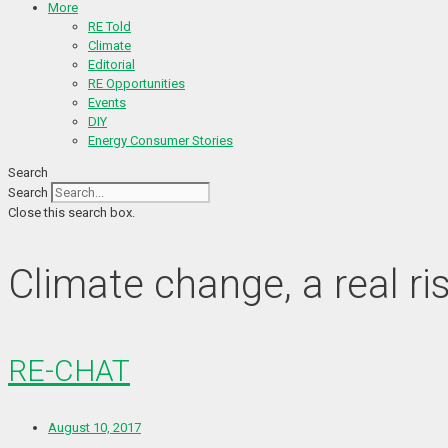
More
RE Told
Climate
Editorial
RE Opportunities
Events
DIY
Energy Consumer Stories
Search
Search
Close this search box.
Climate change, a real ri
RE-CHAT
August 10, 2017