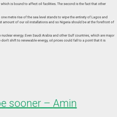
hich is bound to affect oil facilities. The second is the fact that other
n one metre rise of the sea level stands to wipe the entirety of Lagos and
st amount of our oil installations and so Nigeria should be at the forefront of
n nuclear energy. Even Saudi Arabia and other Gulf countries, which are major
’t shift to renewable energy, oil prices could fall to a point that it is
 be sooner – Amin