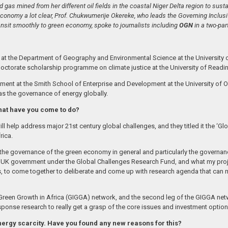
d gas mined from her different oil fields in the coastal Niger Delta region to sust
onomy a lot clear, Prof. Chukwumerije Okereke, who leads the Governing Inclusiv
ansit smoothly to green economy, spoke to journalists including
OGN
in a two-par
 the Department of Geography and Environmental Science at the University of R
Doctorate scholarship programme on climate justice at the University of Readi
ment at the Smith School of Enterprise and Development at the University of Ox
s the governance of energy globally.
what have you come to do?
 help address major 21st century global challenges, and they titled it the ‘Glo
rica.
the governance of the green economy in general and particularly the governanc
 UK government under the Global Challenges Research Fund, and what my project
s, to come together to deliberate and come up with research agenda that ca
 Green Growth in Africa (GIGGA) network, and the second leg of the GIGGA ne
onse research to really get a grasp of the core issues and investment options
nergy scarcity. Have you found any new reasons for this?