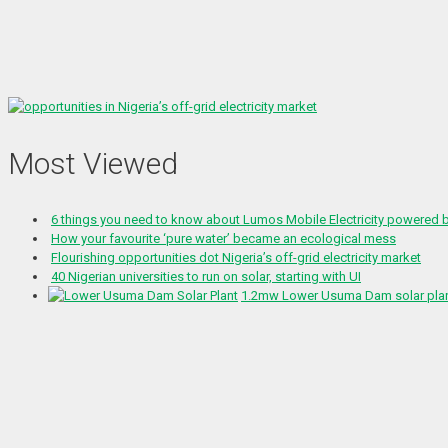
Most Viewed
6 things you need to know about Lumos Mobile Electricity powered
How your favourite ‘pure water’ became an ecological mess
Flourishing opportunities dot Nigeria’s off-grid electricity market
40 Nigerian universities to run on solar, starting with UI
1.2mw Lower Usuma Dam solar plant