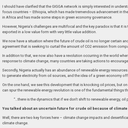
I should have clarified that the GIGGA network is simply interested in unde
focus countries – Ethiopia, which has made tremendous advancement in the 
in Africa and has made some steps in green economy governance.
However, Nigeria’s challenges are multifocal and the key paradox is that it i
exported in a low value form with very little value addition.
We now have a situation where the future of crude oil is no longer certain an
agreement that is seeking to curtail the amount of CO2 emission from compan
In addition to that, we now also have a revolution occurring in the world whe
response to climate change, many countries are taking actions to encourag
Secondly, Nigeria actually has an abundance of renewable energy resources an
to generate electricity from oil sources, and the idea of a green economy of
On the one hand, we see this development that is knocking oil prices, but 
can spur the renewable energy revolution is one of the fundamental things t
“…there is the dynamics that if we don’t shift to renewable energy, oil 
You talked about an uncertain future for crude oil because of climate
Well, there are two key forces here – climate change impacts and desertificati
climate change.