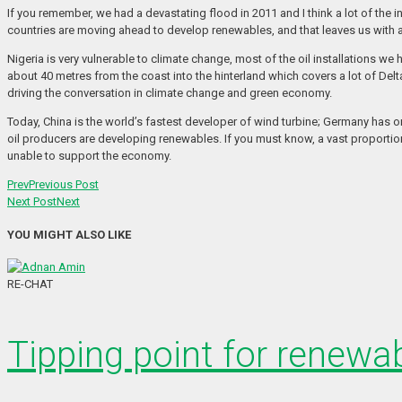
If you remember, we had a devastating flood in 2011 and I think a lot of the i
countries are moving ahead to develop renewables, and that leaves us with a 
Nigeria is very vulnerable to climate change, most of the oil installations we
about 40 metres from the coast into the hinterland which covers a lot of Delta;
driving the conversation in climate change and green economy.
Today, China is the world’s fastest developer of wind turbine; Germany has o
oil producers are developing renewables. If you must know, a vast proportion of
unable to support the economy.
Prev
Previous Post
Next Post
Next
YOU MIGHT ALSO LIKE
RE-CHAT
Tipping point for renewab