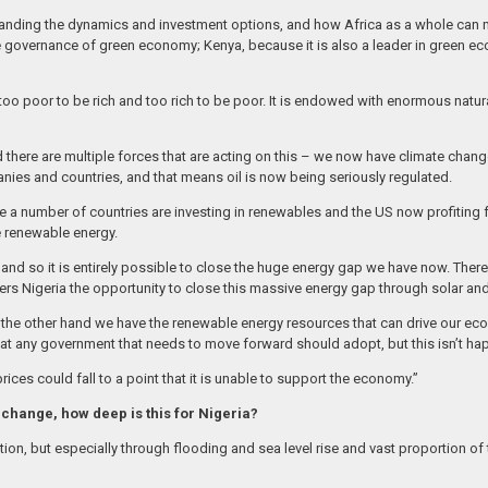
rstanding the dynamics and investment options, and how Africa as a whole can 
governance of green economy; Kenya, because it is also a leader in green eco
s too poor to be rich and too rich to be poor. It is endowed with enormous natur
d there are multiple forces that are acting on this – we now have climate chang
ies and countries, and that means oil is now being seriously regulated.
re a number of countries are investing in renewables and the US now profiting f
e renewable energy.
d so it is entirely possible to close the huge energy gap we have now. There i
fers Nigeria the opportunity to close this massive energy gap through solar an
on the other hand we have the renewable energy resources that can drive our 
hat any government that needs to move forward should adopt, but this isn’t ha
prices could fall to a point that it is unable to support the economy.”
 change, how deep is this for Nigeria?
on, but especially through flooding and sea level rise and vast proportion of t