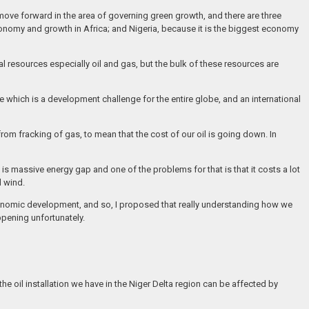
move forward in the area of governing green growth, and there are three
nomy and growth in Africa; and Nigeria, because it is the biggest economy
al resources especially oil and gas, but the bulk of these resources are
e which is a development challenge for the entire globe, and an international
rom fracking of gas, to mean that the cost of our oil is going down. In
s massive energy gap and one of the problems for that is that it costs a lot
d wind.
economic development, and so, I proposed that really understanding how we
ppening unfortunately.
he oil installation we have in the Niger Delta region can be affected by