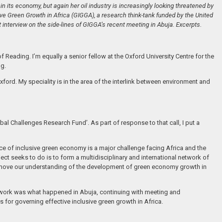
ain its economy, but again her oil industry is increasingly looking threatened by
e Green Growth in Africa (GIGGA), a research think-tank funded by the United
t interview on the side-lines of GIGGA’s recent meeting in Abuja. Excerpts.
eading. I’m equally a senior fellow at the Oxford University Centre for the
ng.
ford. My speciality is in the area of the interlink between environment and
bal Challenges Research Fund’. As part of response to that call, I put a
e of inclusive green economy is a major challenge facing Africa and the
 seeks to do is to form a multidisciplinary and international network of
n move our understanding of the development of green economy growth in
twork was what happened in Abuja, continuing with meeting and
 for governing effective inclusive green growth in Africa.