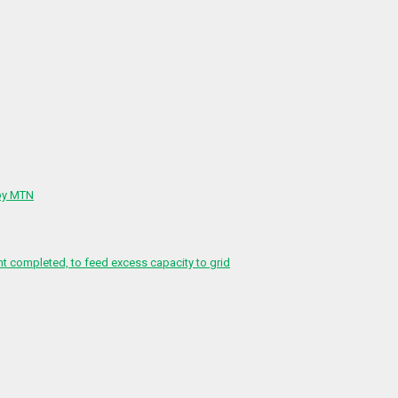
 by MTN
 completed, to feed excess capacity to grid