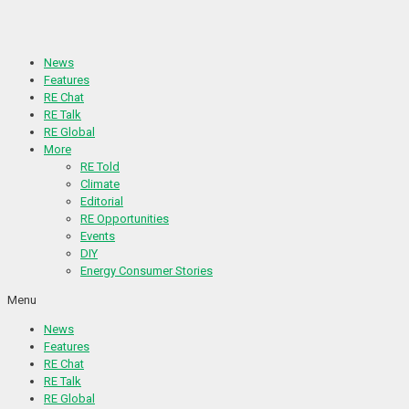
Skip
to
content
News
Features
RE Chat
RE Talk
RE Global
More
RE Told
Climate
Editorial
RE Opportunities
Events
DIY
Energy Consumer Stories
Menu
News
Features
RE Chat
RE Talk
RE Global