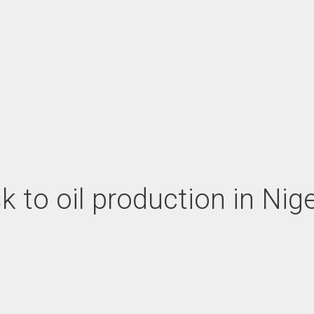
sk to oil production in Nig