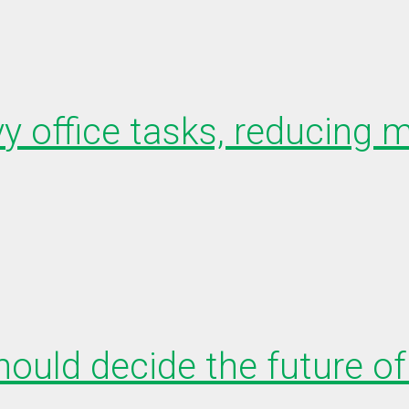
y office tasks, reducing m
uld decide the future of 