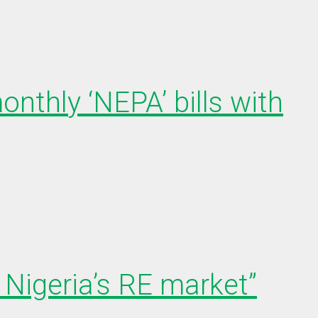
onthly ‘NEPA’ bills with
Nigeria’s RE market”