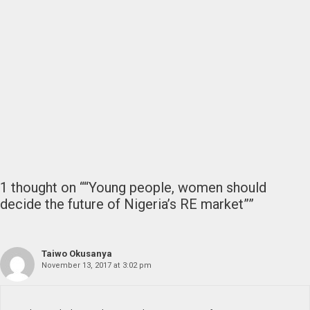
1 thought on ““Young people, women should
decide the future of Nigeria’s RE market””
Taiwo Okusanya
November 13, 2017 at 3:02 pm