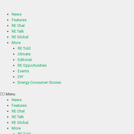
Skip
to
content
News
Features
RE Chat
RE Talk
RE Global
More
RE Told
Climate
Editorial
RE Opportunities
Events
DIY
Energy Consumer Stories
Menu
News
Features
RE Chat
RE Talk
RE Global
More
RE Told