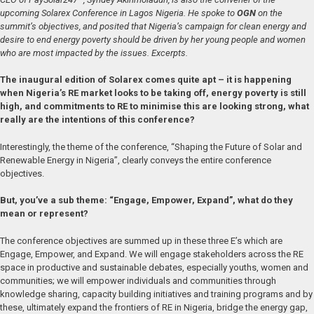
upcoming Solarex Conference in Lagos Nigeria. He spoke to
OGN
on the
summit’s objectives, and posited that Nigeria’s campaign for clean energy and
desire to end energy poverty should be driven by her young people and women
who are most impacted by the issues. Excerpts.
The inaugural edition of Solarex comes quite apt – it is happening
when Nigeria’s RE market looks to be taking off, energy poverty is still
high, and commitments to RE to minimise this are looking strong, what
really are the intentions of this conference?
Interestingly, the theme of the conference, “Shaping the Future of Solar and
Renewable Energy in Nigeria”, clearly conveys the entire conference
objectives.
But, you’ve a sub theme: “Engage, Empower, Expand”, what do they
mean or represent?
The conference objectives are summed up in these three E’s which are
Engage, Empower, and Expand. We will engage stakeholders across the RE
space in productive and sustainable debates, especially youths, women and
communities; we will empower individuals and communities through
knowledge sharing, capacity building initiatives and training programs and by
these, ultimately expand the frontiers of RE in Nigeria, bridge the energy gap,