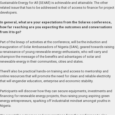
Sustainable Energy for All (SE4All) is achievable and attainable. The other
related issue that has to be addressed is that of access to finance for project
developers.
In general, what are your expectations from the Solarex conference,
how far reaching are you expecting the outcomes and conversations
from it to go?
Part of the lineup of activities at the conference, will be the induction and
inauguration of Solar Ambassadors of Nigeria (SAN), geared towards raising
a renaissance of young renewable energy enthusiasts, who will carry and
champion the message of the benefits and advantages of solar and
renewable energy in their communities, cities and states.
There’ll also be practical hands-on training and access to mentorship and
online resources that will promote the need for clean and reliable electricity
that will engender education, enterprise and economic stability.
Participants will discover how they can secure equipments, investments and
financing for renewable energy projects, thus raising young aspiring green
energy entrepreneurs, sparking off industrialist mindset amongst youths in
Nigeria.