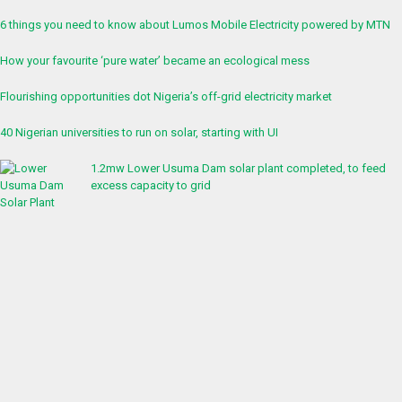
6 things you need to know about Lumos Mobile Electricity powered by MTN
How your favourite ‘pure water’ became an ecological mess
Flourishing opportunities dot Nigeria’s off-grid electricity market
40 Nigerian universities to run on solar, starting with UI
1.2mw Lower Usuma Dam solar plant completed, to feed
excess capacity to grid