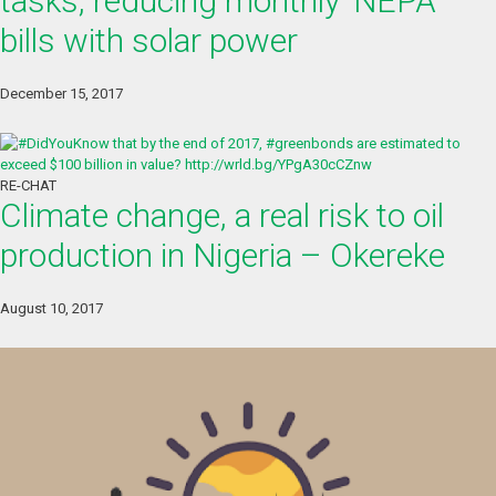
tasks, reducing monthly ‘NEPA’
bills with solar power
December 15, 2017
RE-CHAT
Climate change, a real risk to oil
production in Nigeria – Okereke
August 10, 2017