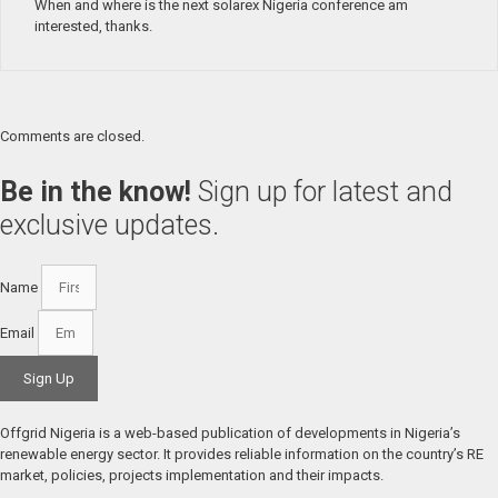
When and where is the next solarex Nigeria conference am
interested, thanks.
Comments are closed.
Be in the know!
Sign up for latest and
exclusive updates.
Name
Email
Sign Up
Offgrid Nigeria is a web-based publication of developments in Nigeria’s 
renewable energy sector. It provides reliable information on the country’s RE 
market, policies, projects implementation and their impacts.