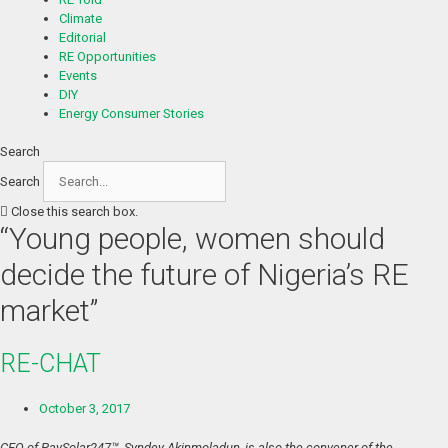
Climate
Editorial
RE Opportunities
Events
DIY
Energy Consumer Stories
Search
Search
Close this search box.
“Young people, women should
decide the future of Nigeria’s RE
market”
RE-CHAT
October 3, 2017
CEO of PaySolar247™, Syndey Akinmoladun, is also the convener of the