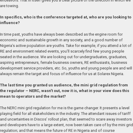
endeavors. That in itself gives you a clear picture of the direction in which we
are towing.
In specifics, who is the conference targeted at, who are you looking to
influence?
In time past, youths have always been described as the engine room for
economic and sustainable growth in any society, and a good number of
Nigeria’s active population are youths. Take for example, if you attend a lot of
RE and environment related events, you’ll scarcely find few young people
seated in the audience. We are looking out for undergraduates, graduates,
aspiring entrepreneurs, female business owners, RE enthusiasts, business
development service providers, etc. So, youths and young people are and will
always remain the target and focus of influence for us at Solarex Nigeria.
The last time you granted us audience, the mini grid regulation from
the regulator – NERC, wasn’t out, now it is, what in your view does this
mean to operators and the market?
The NERC mini grid regulation for me is the game changer. It presents a level
playing field for all stakeholders in the industry. The attendant issues of tariff
and uncertainties in Discos’ rollout plan, that seemed to scare away investors
and developers have to a large extent, now been taken care of by the mini grid
regulation; and that means the future of RE in Nigeria and of course