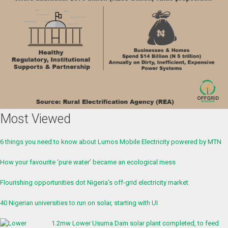
Most Viewed
6 things you need to know about Lumos Mobile Electricity powered by MTN
How your favourite ‘pure water’ became an ecological mess
Flourishing opportunities dot Nigeria’s off-grid electricity market
40 Nigerian universities to run on solar, starting with UI
1.2mw Lower Usuma Dam solar plant completed, to feed