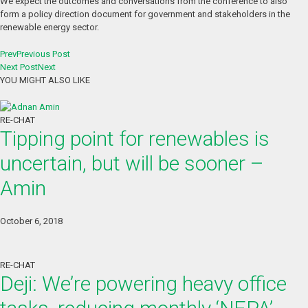
We expect the outcomes and conversations from the conference to also
form a policy direction document for government and stakeholders in the
renewable energy sector.
Prev
Previous Post
Next Post
Next
YOU MIGHT ALSO LIKE
RE-CHAT
Tipping point for renewables is
uncertain, but will be sooner –
Amin
October 6, 2018
RE-CHAT
Deji: We’re powering heavy office