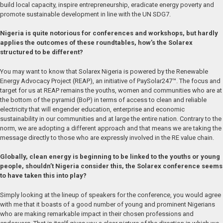
build local capacity, inspire entrepreneurship, eradicate energy poverty and
promote sustainable development in line with the UN SDG7.
Nigeria is quite notorious for conferences and workshops, but hardly
applies the outcomes of these roundtables, how’s the Solarex
structured to be different?
You may want to know that Solarex Nigeria is powered by the Renewable
Energy Advocacy Project (REAP), an initiative of PaySolar247™. The focus and
target for us at REAP remains the youths, women and communities who are at
the bottom of the pyramid (BoP) in terms of access to clean and reliable
electricity that will engender education, enterprise and economic
sustainability in our communities and at large the entire nation. Contrary to the
norm, we are adopting a different approach and that means we are taking the
message directly to those who are expressly involved in the RE value chain.
Globally, clean energy is beginning to be linked to the youths or young
people, shouldn’t Nigeria consider this, the Solarex conference seems
to have taken this into play?
Simply looking at the lineup of speakers for the conference, you would agree
with me that it boasts of a good number of young and prominent Nigerians
who are making remarkable impact in their chosen professions and