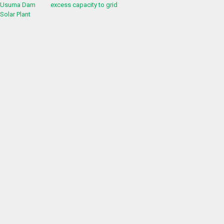
excess capacity to grid