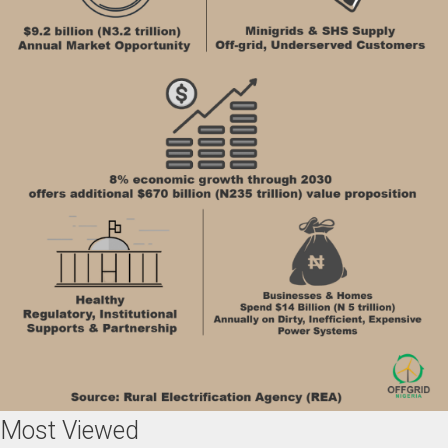
Most Viewed