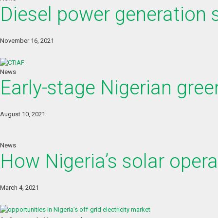
Diesel power generation st
November 16, 2021
News
Early-stage Nigerian gree
August 10, 2021
News
How Nigeria’s solar opera
March 4, 2021