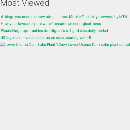
Most Viewed
6 things you need to know about Lumos Mobile Electricity powered by MTN
How your favourite ‘pure water’ became an ecological mess
Flourishing opportunities dot Nigeria’s off-grid electricity market
40 Nigerian universities to run on solar, starting with UI
1.2mw Lower Usuma Dam solar plant complet