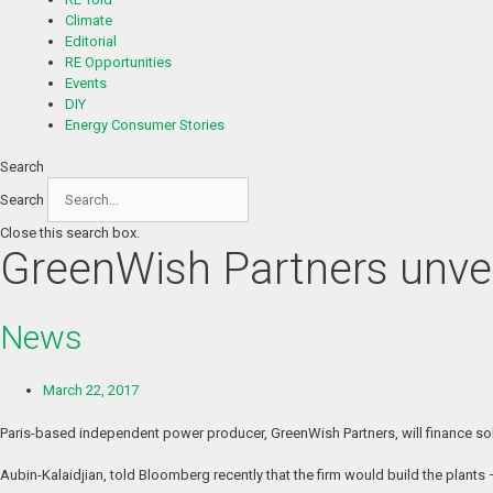
Climate
Editorial
RE Opportunities
Events
DIY
Energy Consumer Stories
Search
Search
Close this search box.
GreenWish Partners unveil
News
March 22, 2017
Paris-based independent power producer, GreenWish Partners, will finance solar
Aubin-Kalaidjian, told Bloomberg recently that the firm would build the plant