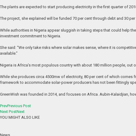
The plants are expected to start producing electricity in the first quarter of 20
The project, she explained will be funded 70 per cent through debt and 30 pe
While authorities in Nigeria appear sluggish in taking steps that could help 
investment commitment to Nigeria.
She said: “We only take risks where solar makes sense, where it is competitiv
available.”
Nigeria is Africa’s most populous country with about 180 million people, out o
While she produces circa 4500mw of electricity, 80 per cent of which comes fro
framework to accommodate solar-power producers has not been fittingly spel
GreenWish was founded in 2014, and focuses on Africa. Aubin-Kalaidjian, howev
Prev
Previous Post
Next Post
Next
YOU MIGHT ALSO LIKE
News