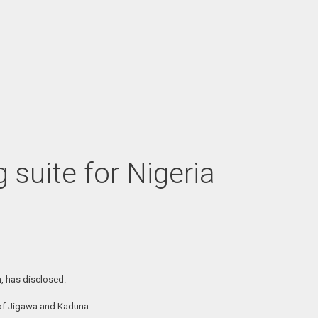
suite for Nigeria
n, has disclosed.
 of Jigawa and Kaduna.