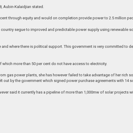
18, Aubin-Kalaidjian stated.
r cent through equity and would on completion provide power to 2.5 million pe
the country segue to improved and predictable power supply using renewable sou
e and where there is political support. This government is very committed to 
f which more than 50 per cent do not have access to electricity.
m gas power plants, she has however failed to take advantage of her rich solar
t out by the government which signed power purchase agreements with 14 sol
er said it currently has a pipeline of more than 1,000mw of solar projects wit