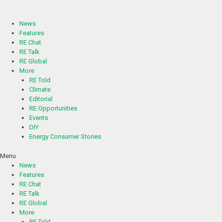
Skip
to
content
News
Features
RE Chat
RE Talk
RE Global
More
RE Told
Climate
Editorial
RE Opportunities
Events
DIY
Energy Consumer Stories
Menu
News
Features
RE Chat
RE Talk
RE Global
More
RE Told