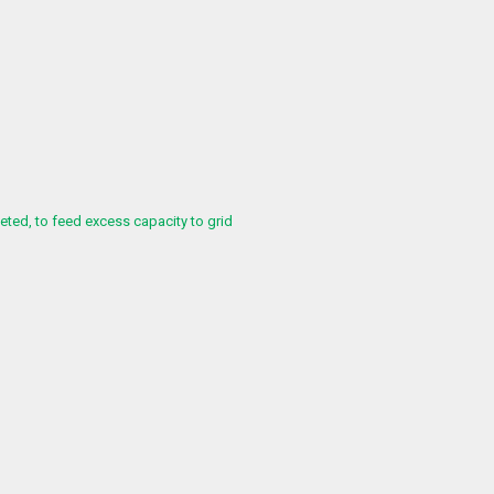
ed, to feed excess capacity to grid