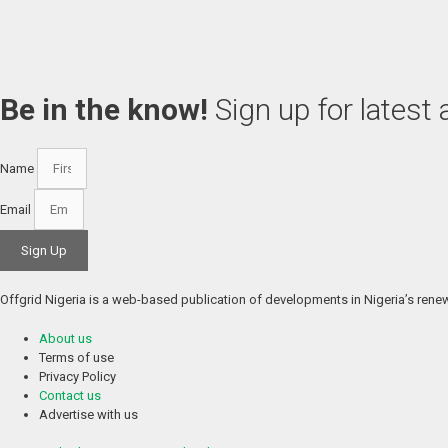
Be in the know!
Sign up for latest
Name
Email
Sign Up
Offgrid Nigeria is a web-based publication of developments in Nigeria’s renewa
About us
Terms of use
Privacy Policy
Contact us
Advertise with us