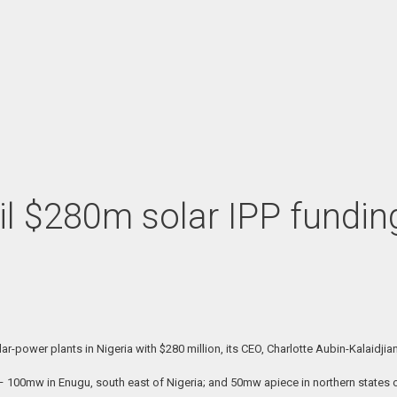
 $280m solar IPP funding 
-power plants in Nigeria with $280 million, its CEO, Charlotte Aubin-Kalaidjia
s – 100mw in Enugu, south east of Nigeria; and 50mw apiece in northern states