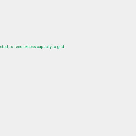
ed, to feed excess capacity to grid