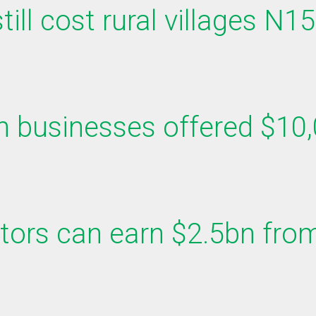
ill cost rural villages N1
n businesses offered $10,
tors can earn $2.5bn from