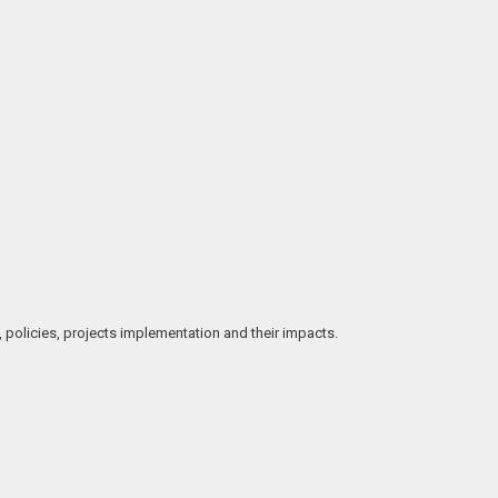
, policies, projects implementation and their impacts.