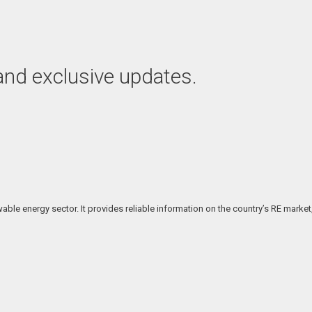
 and exclusive updates.
ble energy sector. It provides reliable information on the country’s RE market