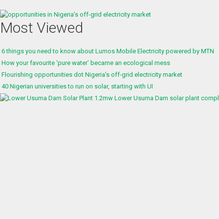
Most Viewed
6 things you need to know about Lumos Mobile Electricity powered by MTN
How your favourite ‘pure water’ became an ecological mess
Flourishing opportunities dot Nigeria’s off-grid electricity market
40 Nigerian universities to run on solar, starting with UI
1.2mw Lower Usuma Dam solar plant complet