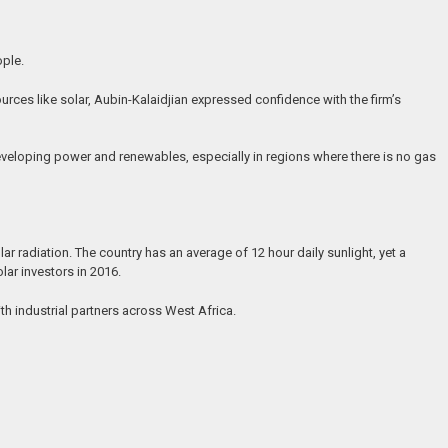
ople.
rces like solar, Aubin-Kalaidjian expressed confidence with the firm’s
developing power and renewables, especially in regions where there is no gas
 radiation. The country has an average of 12 hour daily sunlight, yet a
ar investors in 2016.
h industrial partners across West Africa.