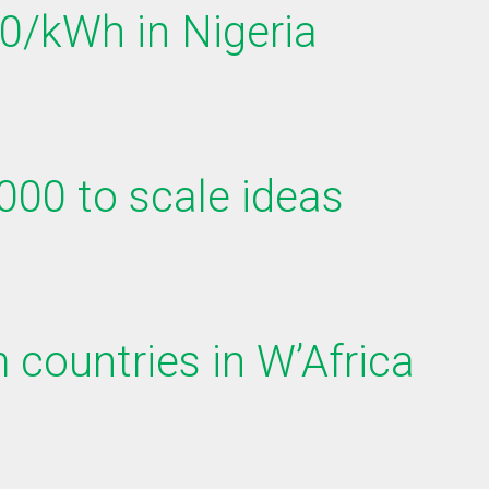
50/kWh in Nigeria
000 to scale ideas
 countries in W’Africa