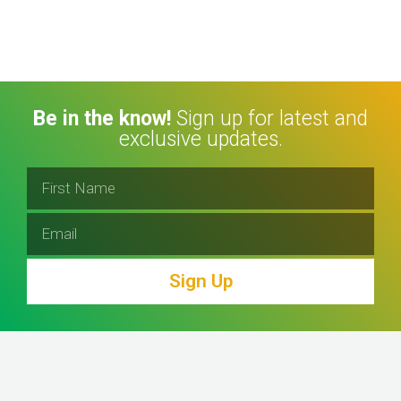
Be in the know!
Sign up for latest and
exclusive updates.
Sign Up