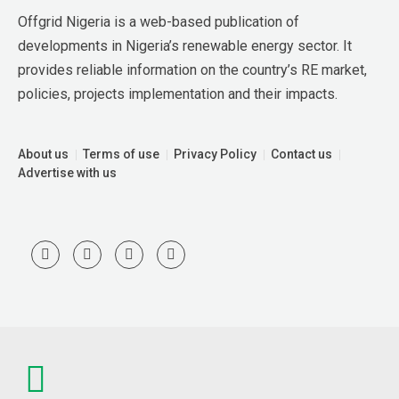
Offgrid Nigeria is a web-based publication of 
developments in Nigeria’s renewable energy sector. It 
provides reliable information on the country’s RE market, 
policies, projects implementation and their impacts.
About us
Terms of use
Privacy Policy
Contact us
Advertise with us