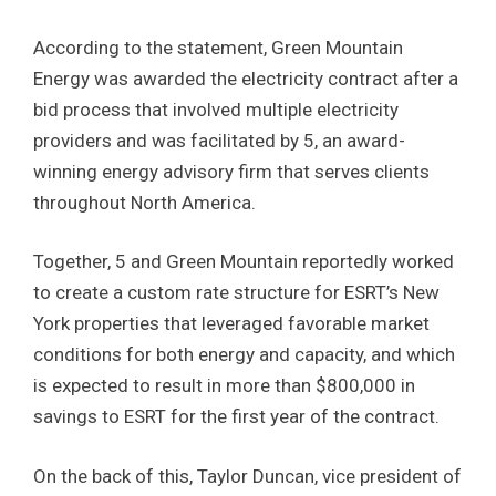
According to the statement, Green Mountain
Energy was awarded the electricity contract after a
bid process that involved multiple electricity
providers and was facilitated by 5, an award-
winning energy advisory firm that serves clients
throughout North America.
Together, 5 and Green Mountain reportedly worked
to create a custom rate structure for ESRT’s New
York properties that leveraged favorable market
conditions for both energy and capacity, and which
is expected to result in more than $800,000 in
savings to ESRT for the first year of the contract.
On the back of this, Taylor Duncan, vice president of