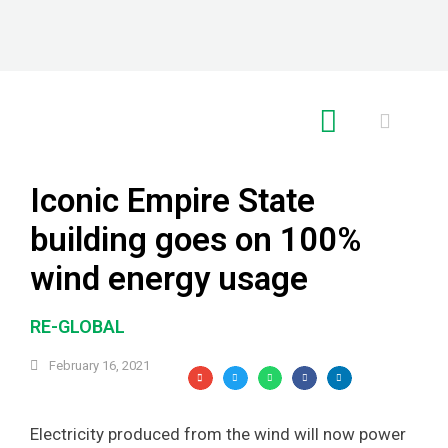
RE GLOBAL
Iconic Empire State
building goes on 100%
wind energy usage
RE-GLOBAL
February 16, 2021
Electricity produced from the wind will now power