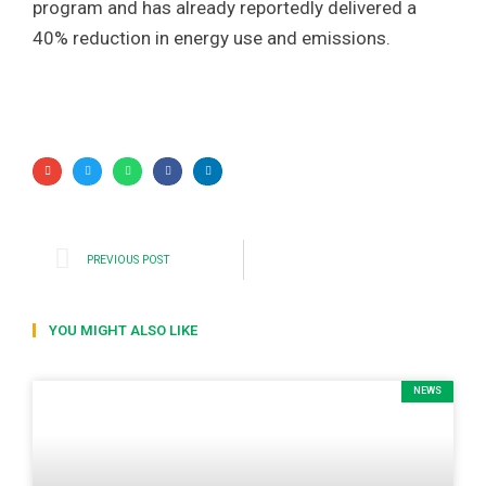
program and has already reportedly delivered a
40% reduction in energy use and emissions.
PREVIOUS POST
YOU MIGHT ALSO LIKE
NEWS