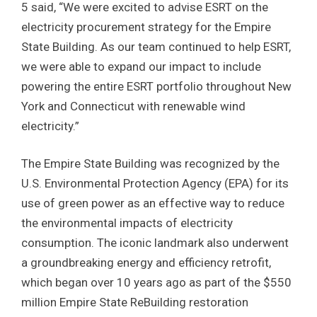
5 said, “We were excited to advise ESRT on the
electricity procurement strategy for the Empire
State Building. As our team continued to help ESRT,
we were able to expand our impact to include
powering the entire ESRT portfolio throughout New
York and Connecticut with renewable wind
electricity.”
The Empire State Building was recognized by the
U.S. Environmental Protection Agency (EPA) for its
use of green power as an effective way to reduce
the environmental impacts of electricity
consumption. The iconic landmark also underwent
a groundbreaking energy and efficiency retrofit,
which began over 10 years ago as part of the $550
million Empire State ReBuilding restoration