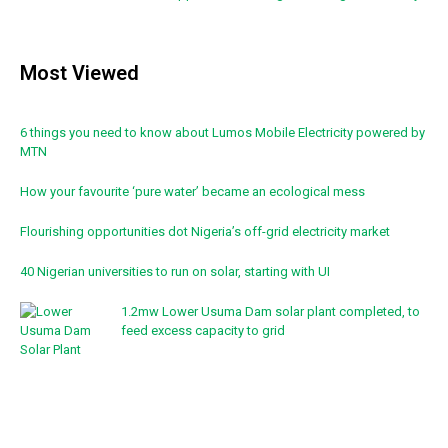
Most Viewed
6 things you need to know about Lumos Mobile Electricity powered by
MTN
How your favourite ‘pure water’ became an ecological mess
Flourishing opportunities dot Nigeria’s off-grid electricity market
40 Nigerian universities to run on solar, starting with UI
1.2mw Lower Usuma Dam solar plant completed, to
feed excess capacity to grid