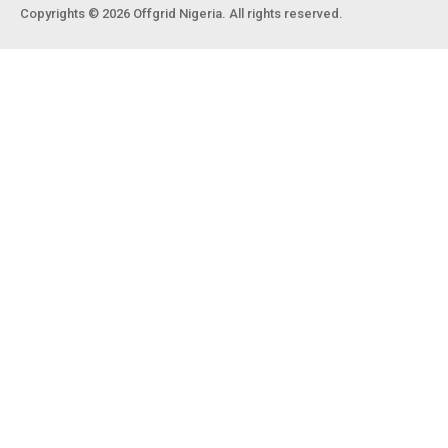
Copyrights © 2026 Offgrid Nigeria. All rights reserved.