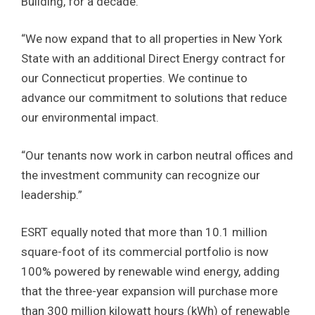
Building, for a decade.
“We now expand that to all properties in New York
State with an additional Direct Energy contract for
our Connecticut properties. We continue to
advance our commitment to solutions that reduce
our environmental impact.
“Our tenants now work in carbon neutral offices and
the investment community can recognize our
leadership.”
ESRT equally noted that more than 10.1 million
square-foot of its commercial portfolio is now
100% powered by renewable wind energy, adding
that the three-year expansion will purchase more
than 300 million kilowatt hours (kWh) of renewable