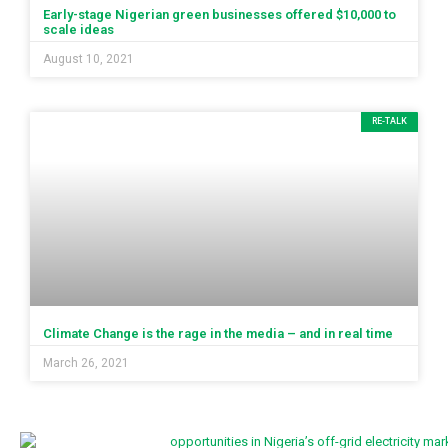
Early-stage Nigerian green businesses offered $10,000 to
scale ideas
August 10, 2021
RE-TALK
Climate Change is the rage in the media – and in real time
March 26, 2021