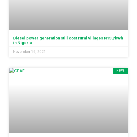
Diesel power generation still cost rural villages N150/kWh
in Nigeria
November 16, 2021
NEWS