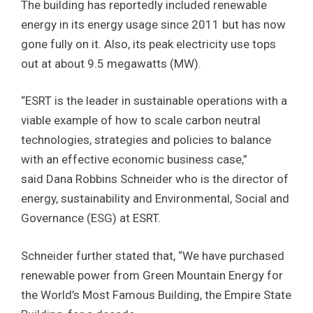
The building has reportedly included renewable
energy in its energy usage since 2011 but has now
gone fully on it. Also, its peak electricity use tops
out at about 9.5 megawatts (MW).
“ESRT is the leader in sustainable operations with a
viable example of how to scale carbon neutral
technologies, strategies and policies to balance
with an effective economic business case,”
said Dana Robbins Schneider who is the director of
energy, sustainability and Environmental, Social and
Governance (ESG) at ESRT.
Schneider further stated that, “We have purchased
renewable power from Green Mountain Energy for
the World’s Most Famous Building, the Empire State