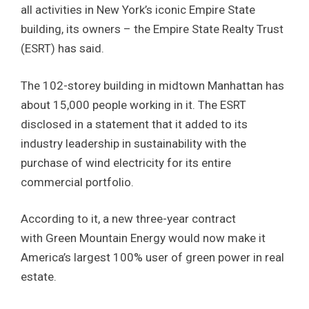
all activities in New York’s iconic Empire State
building, its owners – the Empire State Realty Trust
(ESRT) has said.
The 102-storey building in midtown Manhattan has
about 15,000 people working in it. The ESRT
disclosed in a statement that it added to its
industry leadership in sustainability with the
purchase of wind electricity for its entire
commercial portfolio.
According to it, a new three-year contract
with Green Mountain Energy would now make it
America’s largest 100% user of green power in real
estate.