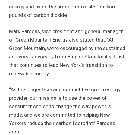
energy and avoid the production of 450 million
pounds of carbon dioxide.
Mark Parsons, vice president and general manager
of Green Mountain Energy also stated that, “At
Green Mountain, we’re encouraged by the sustained
and vocal advocacy from Empire State Realty Trust
that continues to lead New York’s transition to
renewable energy.
“As the longest-serving competitive green energy
provider, our mission is to use the power of
consumer choice to change the way power is
made, and we are committed to helping New
Yorkers reduce their carbon footprint,” Parsons
added.