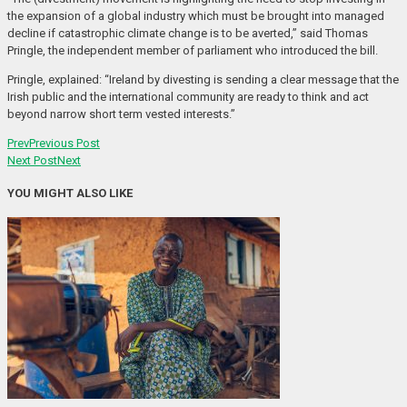
the expansion of a global industry which must be brought into managed
decline if catastrophic climate change is to be averted,” said Thomas
Pringle, the independent member of parliament who introduced the bill.
Pringle, explained: “Ireland by divesting is sending a clear message that the
Irish public and the international community are ready to think and act
beyond narrow short term vested interests.”
Prev
Previous Post
Next Post
Next
YOU MIGHT ALSO LIKE