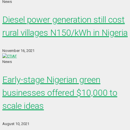
News
Diesel power generation still cost
rural villages N150/kWh in Nigeria
November 16, 2021
News
Early-stage Nigerian green
businesses offered $10,000 to
scale ideas
August 10, 2021