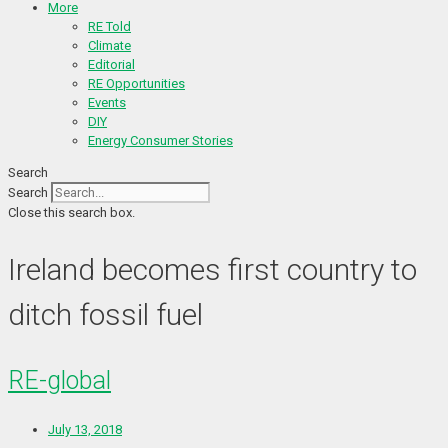
More
RE Told
Climate
Editorial
RE Opportunities
Events
DIY
Energy Consumer Stories
Search
Search
Close this search box.
Ireland becomes first country to
ditch fossil fuel
RE-global
July 13, 2018