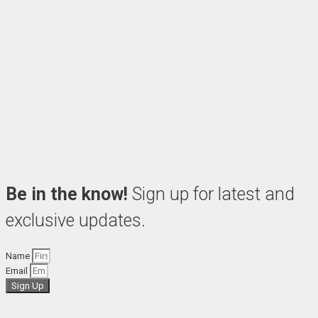
Be in the know!
Sign up for latest and
exclusive updates.
Name
Email
Sign Up