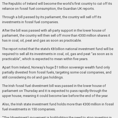
The Republic of Ireland will become the world’s first country to cut off its
reliance on fossil fuel consumption, the Guardian UK reports.
Through a bill passed by its parliament, the country will sell off its
investments in fossil fuel companies.
After the bill was passed with all-party support in the lower house of
parliament, the country will then sell off more than €300 million shares it
has in coal, oil, peat and gas as soon as practicable.
The report noted that the state’s €8 billion national investment fund will be
required to sell all its investments in coal, oil, gas and peat “as soon as is
practicable”, which is expected to mean within five years.
Apart from Ireland, Norway’s huge $1 trillion sovereign wealth fund only
partially divested from fossil fuels, targeting some coal companies, and
still considering its oil and gas holdings.
The Irish fossil fuel divestment bill was passed in the lower house of
parliament on Thursday and it is expected to pass rapidly through the
upper house, meaning it could become law before the end of the year.
Also, the Irish state investment fund holds more than €300 million in fossil
fuel investments in 150 companies.
“The (divestment) movement is highlighting the need to stop investing in