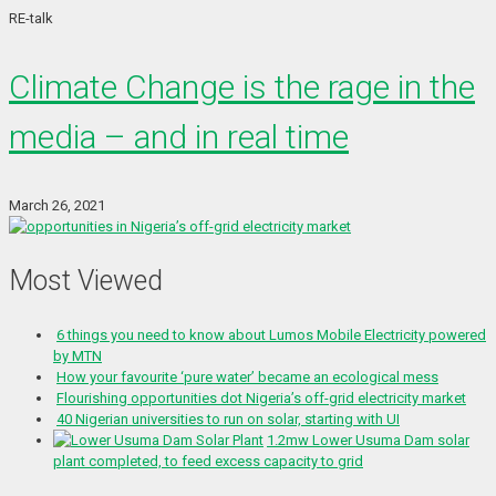
RE-talk
Climate Change is the rage in the
media – and in real time
March 26, 2021
Most Viewed
6 things you need to know about Lumos Mobile Electricity powered
by MTN
How your favourite ‘pure water’ became an ecological mess
Flourishing opportunities dot Nigeria’s off-grid electricity market
40 Nigerian universities to run on solar, starting with UI
1.2mw Lower Usuma Dam solar
plant completed, to feed excess capacity to grid