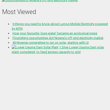
Most Viewed
6 things you need to know about Lumos Mobile Electricity powered
by MTN
How your favourite ‘pure water’ became an ecological mess
Flourishing opportunities dot Nigeria’s off-grid electricity market
40 Nigerian universities to run on solar, starting with UI
1.2mw Lower Usuma Dam solar
plant completed, to feed excess capacity to grid