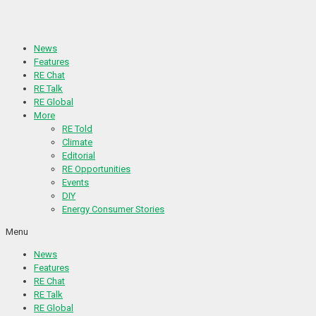
Skip
to
content
News
Features
RE Chat
RE Talk
RE Global
More
RE Told
Climate
Editorial
RE Opportunities
Events
DIY
Energy Consumer Stories
Menu
News
Features
RE Chat
RE Talk
RE Global