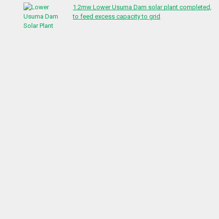
1.2mw Lower Usuma Dam solar plant completed,
to feed excess capacity to grid