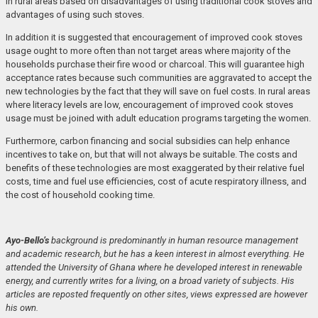
in rural areas based on disadvantages of using traditional cook stoves and
advantages of using such stoves.
In addition it is suggested that encouragement of improved cook stoves
usage ought to more often than not target areas where majority of the
households purchase their fire wood or charcoal. This will guarantee high
acceptance rates because such communities are aggravated to accept the
new technologies by the fact that they will save on fuel costs. In rural areas
where literacy levels are low, encouragement of improved cook stoves
usage must be joined with adult education programs targeting the women.
Furthermore, carbon financing and social subsidies can help enhance
incentives to take on, but that will not always be suitable. The costs and
benefits of these technologies are most exaggerated by their relative fuel
costs, time and fuel use efficiencies, cost of acute respiratory illness, and
the cost of household cooking time.
Ayo-Bello’s
background is predominantly in human resource management
and academic research, but he has a keen interest in almost everything. He
attended the University of Ghana where he developed interest in renewable
energy, and currently writes for a living, on a broad variety of subjects. His
articles are reposted frequently on other sites, views expressed are however
his own.