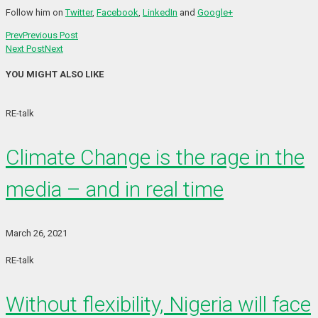
Follow him on
Twitter
,
Facebook
,
LinkedIn
and
Google+
Prev
Previous Post
Next Post
Next
YOU MIGHT ALSO LIKE
RE-talk
Climate Change is the rage in the
media – and in real time
March 26, 2021
RE-talk
Without flexibility, Nigeria will face