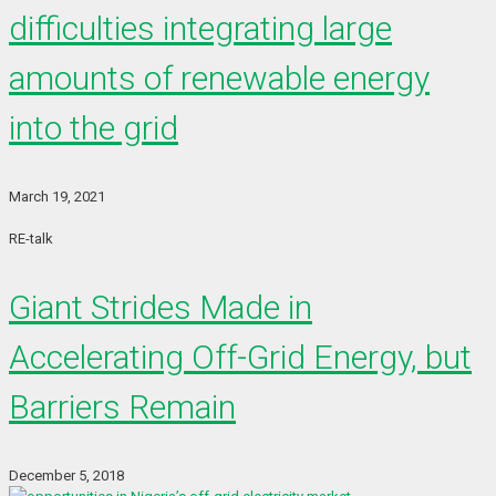
difficulties integrating large
amounts of renewable energy
into the grid
March 19, 2021
RE-talk
Giant Strides Made in
Accelerating Off-Grid Energy, but
Barriers Remain
December 5, 2018