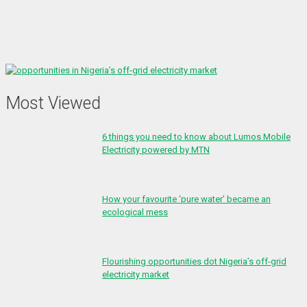
Most Viewed
6 things you need to know about Lumos Mobile
Electricity powered by MTN
How your favourite ‘pure water’ became an
ecological mess
Flourishing opportunities dot Nigeria’s off-grid
electricity market