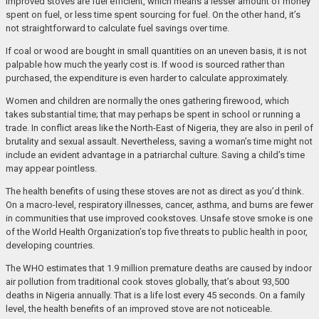
Improved stoves are fuel efficient, which means a lesser amount of money
spent on fuel, or less time spent sourcing for fuel. On the other hand, it’s
not straightforward to calculate fuel savings over time.
If coal or wood are bought in small quantities on an uneven basis, it is not
palpable how much the yearly cost is. If wood is sourced rather than
purchased, the expenditure is even harder to calculate approximately.
Women and children are normally the ones gathering firewood, which
takes substantial time; that may perhaps be spent in school or running a
trade. In conflict areas like the North-East of Nigeria, they are also in peril of
brutality and sexual assault. Nevertheless, saving a woman’s time might not
include an evident advantage in a patriarchal culture. Saving a child’s time
may appear pointless.
The health benefits of using these stoves are not as direct as you’d think.
On a macro-level, respiratory illnesses, cancer, asthma, and burns are fewer
in communities that use improved cookstoves. Unsafe stove smoke is one
of the World Health Organization’s top five threats to public health in poor,
developing countries.
The WHO estimates that 1.9 million premature deaths are caused by indoor
air pollution from traditional cook stoves globally, that’s about 93,500
deaths in Nigeria annually. That is a life lost every 45 seconds. On a family
level, the health benefits of an improved stove are not noticeable.