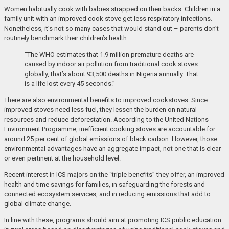
Women habitually cook with babies strapped on their backs. Children in a
family unit with an improved cook stove get less respiratory infections.
Nonetheless, it’s not so many cases that would stand out – parents don’t
routinely benchmark their children’s health.
“The WHO estimates that 1.9 million premature deaths are
caused by indoor air pollution from traditional cook stoves
globally, that’s about 93,500 deaths in Nigeria annually. That
is a life lost every 45 seconds.”
There are also environmental benefits to improved cookstoves. Since
improved stoves need less fuel, they lessen the burden on natural
resources and reduce deforestation. According to the United Nations
Environment Programme, inefficient cooking stoves are accountable for
around 25 per cent of global emissions of black carbon. However, those
environmental advantages have an aggregate impact, not one that is clear
or even pertinent at the household level.
Recent interest in ICS majors on the “triple benefits” they offer, an improved
health and time savings for families, in safeguarding the forests and
connected ecosystem services, and in reducing emissions that add to
global climate change.
In line with these, programs should aim at promoting ICS public education