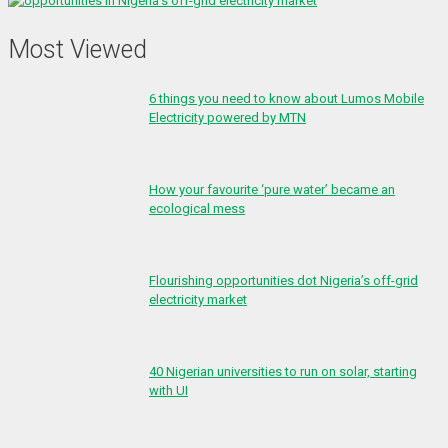
Most Viewed
6 things you need to know about Lumos Mobile
Electricity powered by MTN
How your favourite ‘pure water’ became an
ecological mess
Flourishing opportunities dot Nigeria’s off-grid
electricity market
40 Nigerian universities to run on solar, starting
with UI