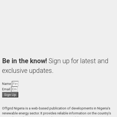
Be in the know!
Sign up for latest and
exclusive updates.
Name
Email
Sign Up
Offgrid Nigeria is a web-based publication of developments in Nigeria’s 
renewable energy sector. It provides reliable information on the country’s 