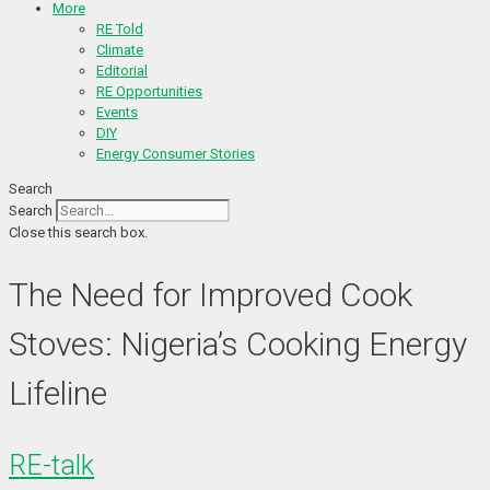
More
RE Told
Climate
Editorial
RE Opportunities
Events
DIY
Energy Consumer Stories
Search
Search
Close this search box.
The Need for Improved Cook
Stoves: Nigeria’s Cooking Energy
Lifeline
RE-talk