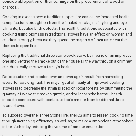
considerable portion of their earnings on the procurement of wood or
charcoal.
Cooking in excess over a traditional open fire can cause increased health
complications brought on from the inhaled smoke, mainly lung and eye
ailments, but also birth defects. The health tribulations associated with
cooking using biomass in traditional stoves have an effect on women and
children strongly, because they spend the majority of their time near the
domestic open fire.
Replacing the traditional three stone cook stove by means of an improved
one and venting the smoke out of the house all the way through a chimney
can drastically improve a family’s health.
Deforestation and erosion over and over again result from harvesting
wood for cooking fuel. The major goal of nearly all improved cooking
stoves is to decrease the strain placed on local forests by plummeting the
quantity of wood the stoves guzzle, and to lessen the harmful health
impacts connected with contact to toxic smoke from traditional three
stone stoves.
To succeed over the ‘Three Stone Fire’, the ICS aims to lessen cooking time
through increasing efficiency, as well as, to make a smokeless atmosphere
in the kitchen by reducing the volume of smoke emanation.