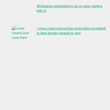
40 Nigerian universities to run on solar, starting
with UI
1.2mw Lower Usuma Dam solar plant completed,
to feed excess capacity to grid