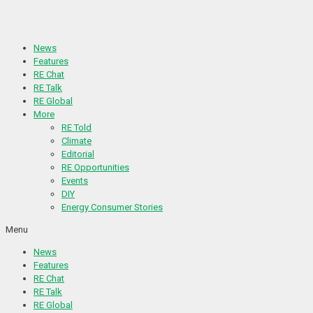
Skip
to
content
News
Features
RE Chat
RE Talk
RE Global
More
RE Told
Climate
Editorial
RE Opportunities
Events
DIY
Energy Consumer Stories
Menu
News
Features
RE Chat
RE Talk
RE Global