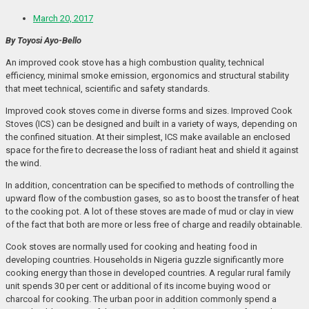
March 20, 2017
By Toyosi Ayo-Bello
An improved cook stove has a high combustion quality, technical
efficiency, minimal smoke emission, ergonomics and structural stability
that meet technical, scientific and safety standards.
Improved cook stoves come in diverse forms and sizes. Improved Cook
Stoves (ICS) can be designed and built in a variety of ways, depending on
the confined situation. At their simplest, ICS make available an enclosed
space for the fire to decrease the loss of radiant heat and shield it against
the wind.
In addition, concentration can be specified to methods of controlling the
upward flow of the combustion gases, so as to boost the transfer of heat
to the cooking pot. A lot of these stoves are made of mud or clay in view
of the fact that both are more or less free of charge and readily obtainable.
Cook stoves are normally used for cooking and heating food in
developing countries. Households in Nigeria guzzle significantly more
cooking energy than those in developed countries. A regular rural family
unit spends 30 per cent or additional of its income buying wood or
charcoal for cooking. The urban poor in addition commonly spend a