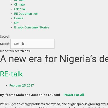
Climate
Editorial
RE Opportunities
Events
DIY
Energy Consumer Stories
Search
Search
Close this search box.
A new era for Nigeria’s 
RE-talk
February 25, 2017
By Ifeoma Malo and Josephine Ehusani –
Power For All
While Nigeria’s energy problems are myriad, one bright spark is growing ever b