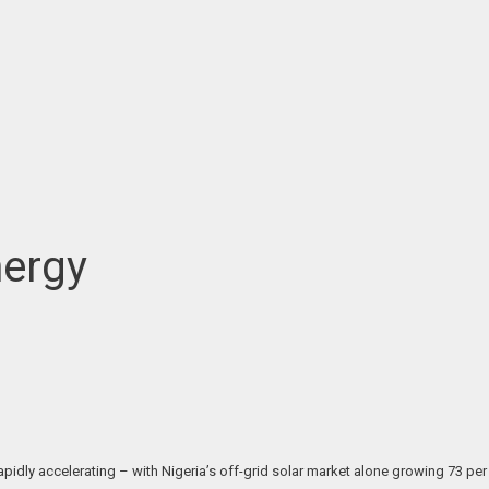
nergy
pidly accelerating – with Nigeria’s off-grid solar market alone growing 73 per