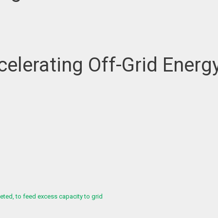
elerating Off-Grid Energy
ed, to feed excess capacity to grid