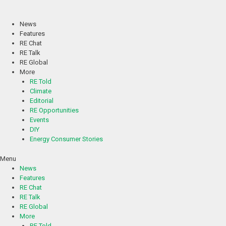
Skip
to
content
News
Features
RE Chat
RE Talk
RE Global
More
RE Told
Climate
Editorial
RE Opportunities
Events
DIY
Energy Consumer Stories
Menu
News
Features
RE Chat
RE Talk
RE Global
More
RE Told