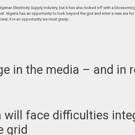
 Nigerian Electricity Supply Industry, but it has also kicked off with a blos
ast. Nigeria has an opportunity to look beyond the grid and enter a new era for 
ower, it is an opportunity we must grasp.
e in the media – and in r
ia will face difficulties i
e grid