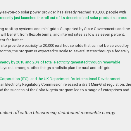
ay-as-you-go solar power provider, has already reached 150,000 people with
recently just launched the roll out of its decentralized solar products across
luding rooftop systems and mini-grids. Supported by State Governments and the
l benefit from flexible terms, and interest rates as low as seven percent.
or far further.
ms to provide electricity to 20,000 rural households that cannot be serviced by
8 months, the program is expected to scale to several states through a federally
energy by 2018 and 20% of total electricity generated through renewable
lays out amongst other things a holistic plan for rural and off-grid
 Corporation (IFC), and the UK Department for International Development
an Electricity Regulatory Commission released a draft Mini-Grid regulation, the
d the success of the Solar Nigeria program led to a range of enterprises and
so kicked off with a blossoming distributed renewable energy