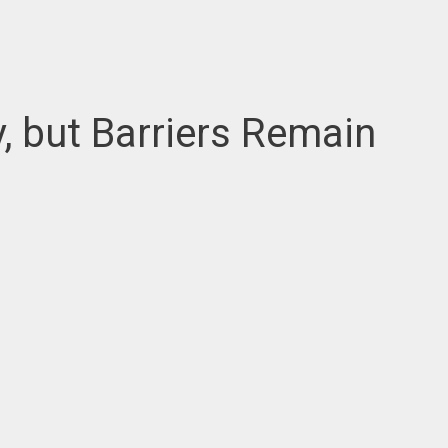
, but Barriers Remain