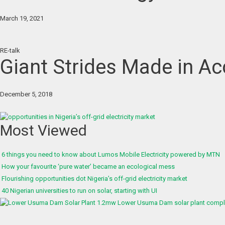
March 19, 2021
RE-talk
Giant Strides Made in Acc
December 5, 2018
Most Viewed
6 things you need to know about Lumos Mobile Electricity powered by MTN
How your favourite ‘pure water’ became an ecological mess
Flourishing opportunities dot Nigeria’s off-grid electricity market
40 Nigerian universities to run on solar, starting with UI
1.2mw Lower Usuma Dam solar plant complet