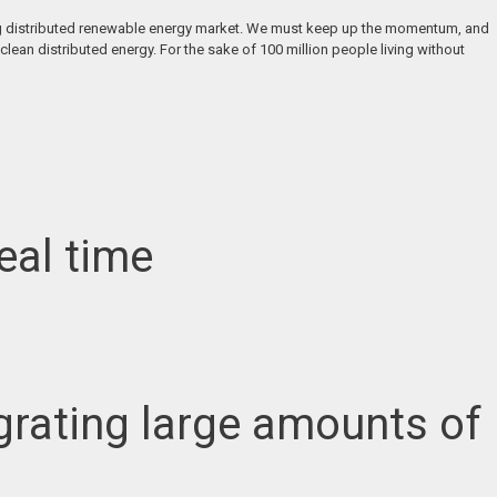
soming distributed renewable energy market. We must keep up the momentum, and
clean distributed energy. For the sake of 100 million people living without
eal time
ntegrating large amounts of