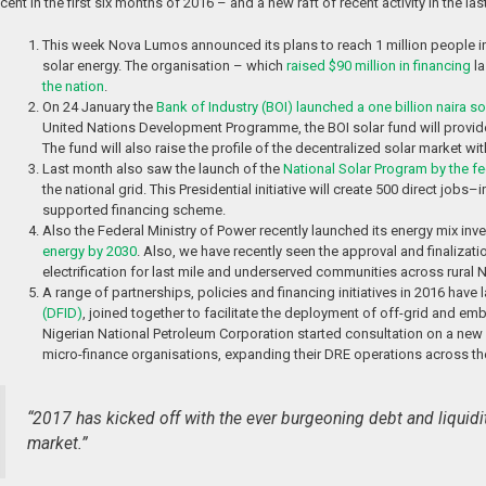
cent in the first six months of 2016 – and a new raft of recent activity in the 
This week Nova Lumos announced its plans to reach 1 million people in
solar energy. The organisation – which
raised $90 million in financing
la
the nation
.
On 24 January the
Bank of Industry (BOI) launched a one billion naira so
United Nations Development Programme, the BOI solar fund will provide 
The fund will also raise the profile of the decentralized solar market w
Last month also saw the launch of the
National Solar Program by the f
the national grid. This Presidential initiative will create 500 direct jo
supported financing scheme.
Also the Federal Ministry of Power recently launched its energy mix i
energy by 2030
. Also, we have recently seen the approval and finalizati
electrification for last mile and underserved communities across rural N
A range of partnerships, policies and financing initiatives in 2016 have
(DFID)
, joined together to facilitate the deployment of off-grid and em
Nigerian National Petroleum Corporation started consultation on a new 
micro-finance organisations, expanding their DRE operations across th
“2017 has kicked off with the ever burgeoning debt and liquidit
market.”