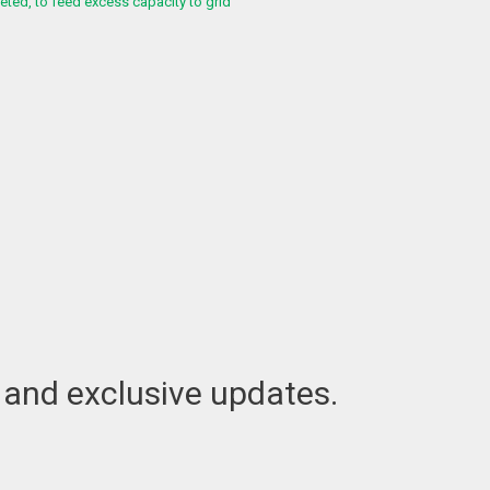
ed, to feed excess capacity to grid
t and exclusive updates.