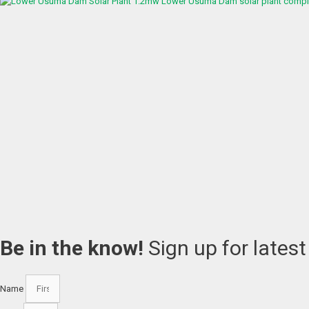
1.2mw Lower Usuma Dam solar plant complet
Be in the know!
Sign up for lates
Name