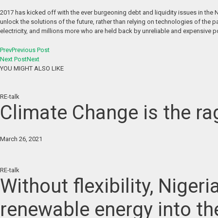
2017 has kicked off with the ever burgeoning debt and liquidity issues in the
unlock the solutions of the future, rather than relying on technologies of the p
electricity, and millions more who are held back by unreliable and expensive p
Prev
Previous Post
Next Post
Next
YOU MIGHT ALSO LIKE
RE-talk
Climate Change is the rag
March 26, 2021
RE-talk
Without flexibility, Niger
renewable energy into th