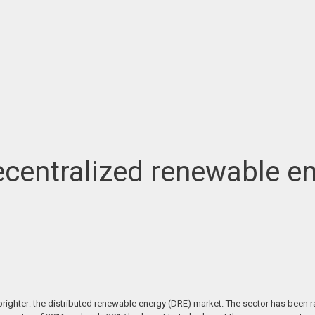
decentralized renewable e
righter: the distributed renewable energy (DRE) market. The sector has been ra