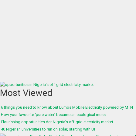
Most Viewed
6 things you need to know about Lumos Mobile Electricity powered by MTN
How your favourite ‘pure water’ became an ecological mess
Flourishing opportunities dot Nigeria’s off-grid electricity market
40 Nigerian universities to run on solar, starting with UI