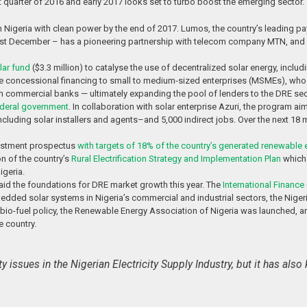
last quarter of 2016 and early 2017 looks set to turbo boost the emerging sector.
 Nigeria with clean power by the end of 2017. Lumos, the country’s leading p
st December – has a pioneering partnership with telecom company MTN, and
lar fund
($3.3 million) to catalyse the use of decentralized solar energy, inc
concessional financing to small to medium-sized enterprises (MSMEs), who wil
ith commercial banks — ultimately expanding the pool of lenders to the DRE sect
ederal government
. In collaboration with solar enterprise Azuri, the program ai
bs–including solar installers and agents–and 5,000 indirect jobs. Over the next 1
nvestment prospectus
with targets of 18% of the country’s generated renewable 
on of the country’s
Rural Electrification Strategy and Implementation Plan
which 
igeria.
 laid the foundations for DRE market growth this year. The
International Finance
bedded solar systems in Nigeria’s commercial and industrial sectors, the Nigeri
bio-fuel policy, the Renewable Energy Association of Nigeria was launched, an
e country.
y issues in the Nigerian Electricity Supply Industry, but it has al