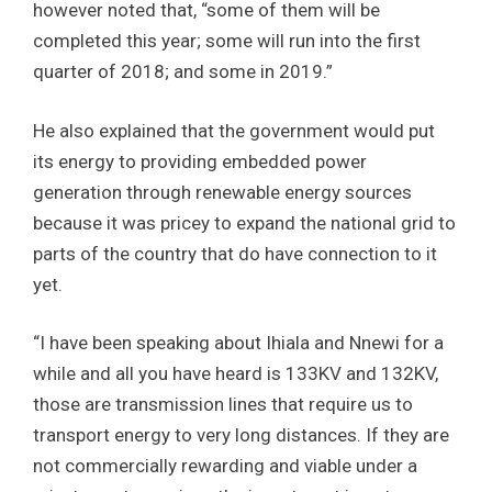
however noted that, “some of them will be
completed this year; some will run into the first
quarter of 2018; and some in 2019.”
He also explained that the government would put
its energy to providing embedded power
generation through renewable energy sources
because it was pricey to expand the national grid to
parts of the country that do have connection to it
yet.
“I have been speaking about Ihiala and Nnewi for a
while and all you have heard is 133KV and 132KV,
those are transmission lines that require us to
transport energy to very long distances. If they are
not commercially rewarding and viable under a