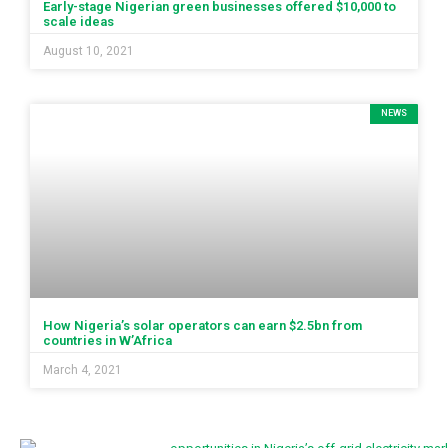
Early-stage Nigerian green businesses offered $10,000 to
scale ideas
August 10, 2021
NEWS
How Nigeria’s solar operators can earn $2.5bn from
countries in W’Africa
March 4, 2021