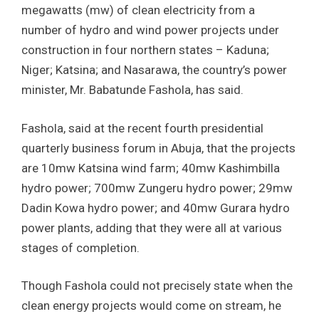
megawatts (mw) of clean electricity from a
number of hydro and wind power projects under
construction in four northern states – Kaduna;
Niger; Katsina; and Nasarawa, the country’s power
minister, Mr. Babatunde Fashola, has said.
Fashola, said at the recent fourth presidential
quarterly business forum in Abuja, that the projects
are 10mw Katsina wind farm; 40mw Kashimbilla
hydro power; 700mw Zungeru hydro power; 29mw
Dadin Kowa hydro power; and 40mw Gurara hydro
power plants, adding that they were all at various
stages of completion.
Though Fashola could not precisely state when the
clean energy projects would come on stream, he