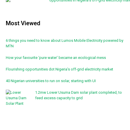
Most Viewed
6 things you need to know about Lumos Mobile Electricity powered by
MTN
How your favourite ‘pure water’ became an ecological mess
Flourishing opportunities dot Nigeria’s off-grid electricity market
40 Nigerian universities to run on solar, starting with UI
1.2mw Lower Usuma Dam solar plant completed, to
feed excess capacity to grid