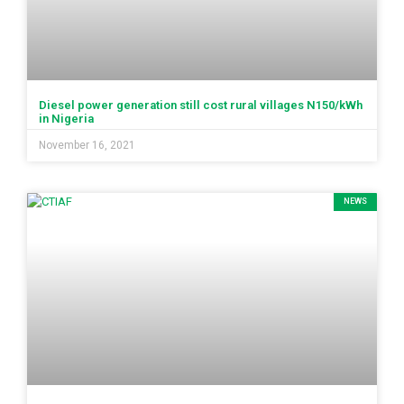
Diesel power generation still cost rural villages N150/kWh
in Nigeria
November 16, 2021
NEWS