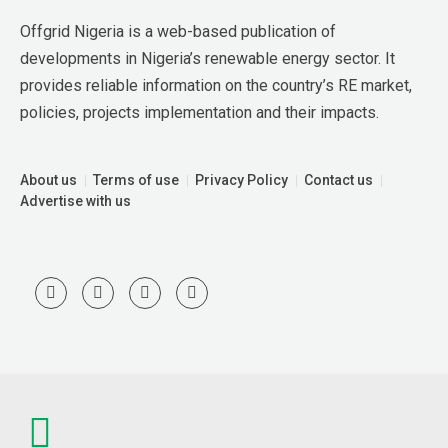
Offgrid Nigeria is a web-based publication of 
developments in Nigeria’s renewable energy sector. It 
provides reliable information on the country’s RE market, 
policies, projects implementation and their impacts.
About us
Terms of use
Privacy Policy
Contact us
Advertise with us