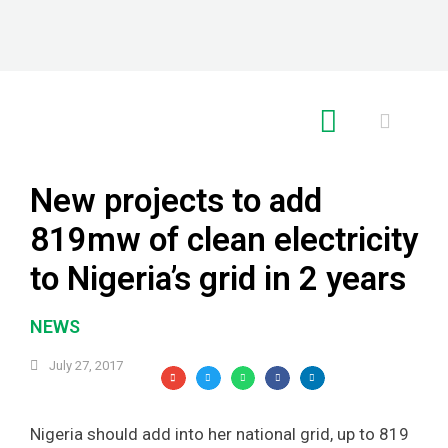
RE GLOBAL
New projects to add
819mw of clean electricity
to Nigeria’s grid in 2 years
NEWS
July 27, 2017
Nigeria should add into her national grid, up to 819