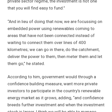
private sector regime, the investment is not one
that you will find easy to fund.”
“And in lieu of doing that now, we are focussing on
embedded power using renewables coming to
areas that have not been connected instead of
waiting to connect them over lines of 400
kilometres; we can go in there, do the catchment,
deliver the power to them, then meter them and let
them go,” he stated.
According to him, government would through a
confidence building measure, want more private
investors to participate in the country’s renewable
energy market as it grows, adding, “and confidence
breeds further investment and when the investment
stock is larger, I think we will be able to manage