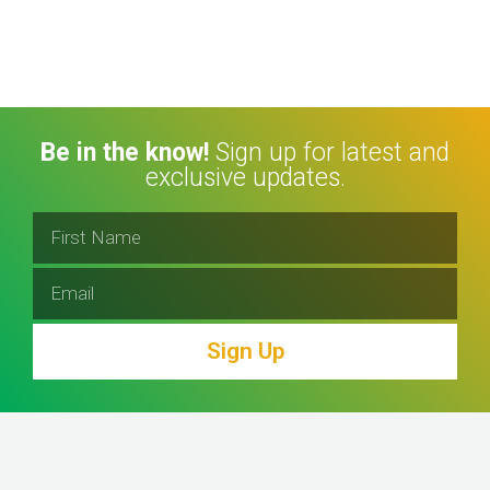
Be in the know!
Sign up for latest and
exclusive updates.
Sign Up