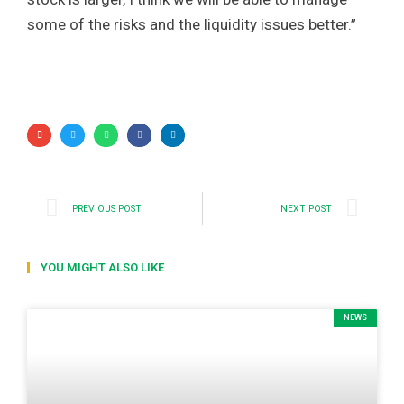
some of the risks and the liquidity issues better.”
PREVIOUS POST
NEXT POST
YOU MIGHT ALSO LIKE
NEWS