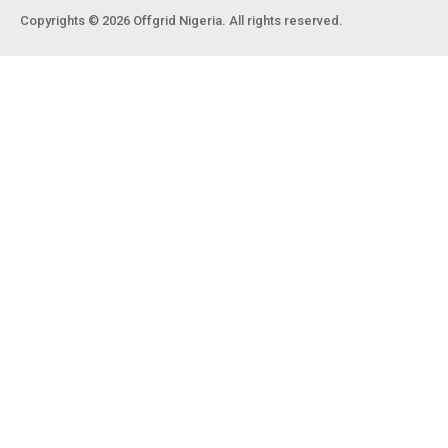
Copyrights © 2026 Offgrid Nigeria. All rights reserved.