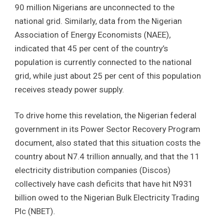
90 million Nigerians are unconnected to the
national grid. Similarly, data from the Nigerian
Association of Energy Economists (NAEE),
indicated that 45 per cent of the country’s
population is currently connected to the national
grid, while just about 25 per cent of this population
receives steady power supply.
To drive home this revelation, the Nigerian federal
government in its Power Sector Recovery Program
document, also stated that this situation costs the
country about N7.4 trillion annually, and that the 11
electricity distribution companies (Discos)
collectively have cash deficits that have hit N931
billion owed to the Nigerian Bulk Electricity Trading
Plc (NBET).