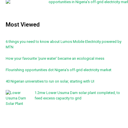
Most Viewed
6 things you need to know about Lumos Mobile Electricity powered by
MTN
How your favourite ‘pure water’ became an ecological mess
Flourishing opportunities dot Nigeria’s off-grid electricity market
40 Nigerian universities to run on solar, starting with UI
1.2mw Lower Usuma Dam solar plant completed, to
feed excess capacity to grid