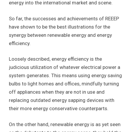
energy into the international market and scene.
So far, the successes and achievements of REEEP
have shown to be the best illustrations for the
synergy between renewable energy and energy
efficiency.
Loosely described, energy efficiency is the
judicious utilization of whatever electrical power a
system generates. This means using energy saving
bulbs to light homes and offices, mindfully turning
off appliances when they are not in use and
replacing outdated energy sapping devices with
their more energy conservative counterparts.
On the other hand, renewable energy is as yet seen