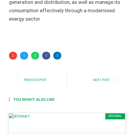
generation and distribution, as well as manage its
consumption effectively through a modernised
energy sector.
PREVIOUS POST
NEXT POST
YOU MIGHT ALSO LIKE
EDITORIAL