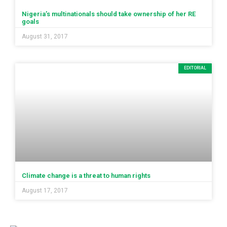
Nigeria’s multinationals should take ownership of her RE
goals
August 31, 2017
EDITORIAL
Climate change is a threat to human rights
August 17, 2017