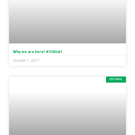
Why we are here! #OGNat1
October 1, 2017
EDITORIAL