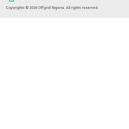
Copyrights © 2026 Offgrid Nigeria. All rights reserved.