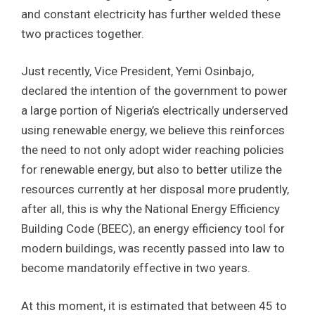
and constant electricity has further welded these
two practices together.
Just recently, Vice President, Yemi Osinbajo,
declared the intention of the government to power
a large portion of Nigeria’s electrically underserved
using renewable energy, we believe this reinforces
the need to not only adopt wider reaching policies
for renewable energy, but also to better utilize the
resources currently at her disposal more prudently,
after all, this is why the National Energy Efficiency
Building Code (BEEC), an energy efficiency tool for
modern buildings, was recently passed into law to
become mandatorily effective in two years.
At this moment, it is estimated that between 45 to