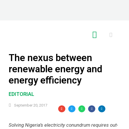
RE GLOBAL
The nexus between
renewable energy and
energy efficiency
EDITORIAL
September 20, 2017
Solving Nigeria’s electricity conundrum requires out-