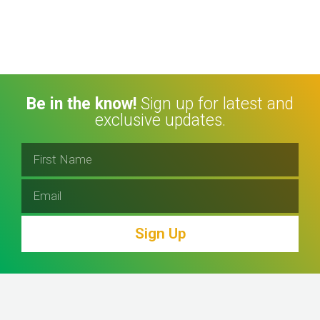
Be in the know!
Sign up for latest and
exclusive updates.
Sign Up