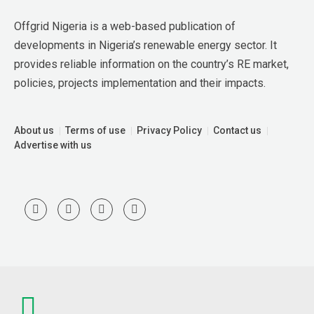
Offgrid Nigeria is a web-based publication of 
developments in Nigeria’s renewable energy sector. It 
provides reliable information on the country’s RE market, 
policies, projects implementation and their impacts.
About us
Terms of use
Privacy Policy
Contact us
Advertise with us