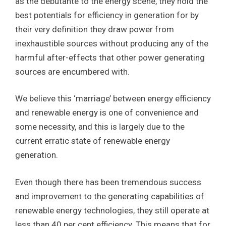
as the debutante to the energy scene, they hold the
best potentials for efficiency in generation for by
their very definition they draw power from
inexhaustible sources without producing any of the
harmful after-effects that other power generating
sources are encumbered with.
We believe this ‘marriage’ between energy efficiency
and renewable energy is one of convenience and
some necessity, and this is largely due to the
current erratic state of renewable energy
generation.
Even though there has been tremendous success
and improvement to the generating capabilities of
renewable energy technologies, they still operate at
less than 40 per cent efficiency. This means that for