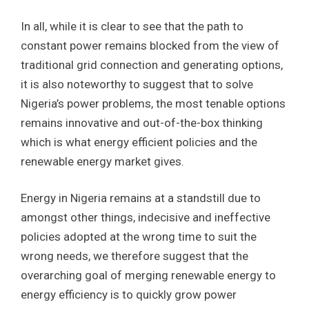
In all, while it is clear to see that the path to
constant power remains blocked from the view of
traditional grid connection and generating options,
it is also noteworthy to suggest that to solve
Nigeria’s power problems, the most tenable options
remains innovative and out-of-the-box thinking
which is what energy efficient policies and the
renewable energy market gives.
Energy in Nigeria remains at a standstill due to
amongst other things, indecisive and ineffective
policies adopted at the wrong time to suit the
wrong needs, we therefore suggest that the
overarching goal of merging renewable energy to
energy efficiency is to quickly grow power