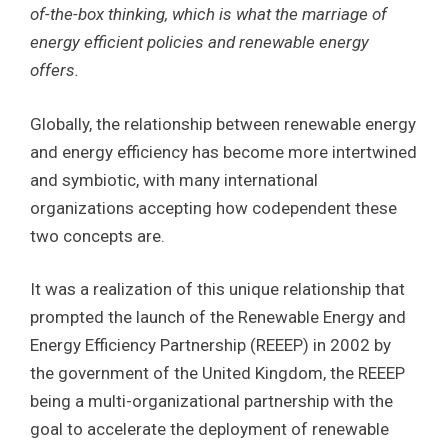
of-the-box thinking, which is what the marriage of
energy efficient policies and renewable energy
offers.
Globally, the relationship between renewable energy
and energy efficiency has become more intertwined
and symbiotic, with many international
organizations accepting how codependent these
two concepts are.
It was a realization of this unique relationship that
prompted the launch of the Renewable Energy and
Energy Efficiency Partnership (REEEP) in 2002 by
the government of the United Kingdom, the REEEP
being a multi-organizational partnership with the
goal to accelerate the deployment of renewable