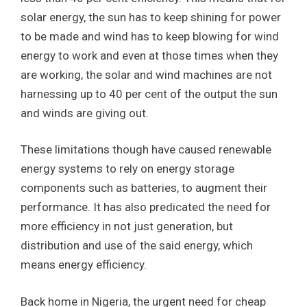
solar energy, the sun has to keep shining for power
to be made and wind has to keep blowing for wind
energy to work and even at those times when they
are working, the solar and wind machines are not
harnessing up to 40 per cent of the output the sun
and winds are giving out.
These limitations though have caused renewable
energy systems to rely on energy storage
components such as batteries, to augment their
performance. It has also predicated the need for
more efficiency in not just generation, but
distribution and use of the said energy, which
means energy efficiency.
Back home in Nigeria, the urgent need for cheap