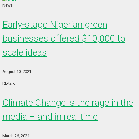
News
Early-stage Nigerian green
businesses offered $10,000 to
scale ideas
August 10, 2021
RE-talk
Climate Change is the rage in the
media – and in real time
March 26, 2021