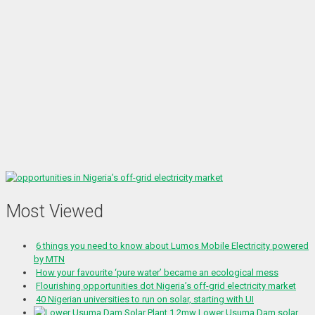
Most Viewed
6 things you need to know about Lumos Mobile Electricity powered
by MTN
How your favourite ‘pure water’ became an ecological mess
Flourishing opportunities dot Nigeria’s off-grid electricity market
40 Nigerian universities to run on solar, starting with UI
1.2mw Lower Usuma Dam solar