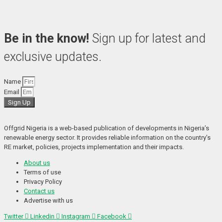
Be in the know!
Sign up for latest and
exclusive updates.
Name
Email
Sign Up
Offgrid Nigeria is a web-based publication of developments in Nigeria’s 
renewable energy sector. It provides reliable information on the country’s 
RE market, policies, projects implementation and their impacts.
About us
Terms of use
Privacy Policy
Contact us
Advertise with us
Twitter
Linkedin
Instagram
Facebook