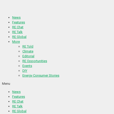
Skip
to
content
News
Features
RE Chat
RE Talk
RE Global
More
RE Told
Climate
Editorial
RE Opportunities
Events
DIY
Energy Consumer Stories
Menu
News
Features
RE Chat
RE Talk
RE Global