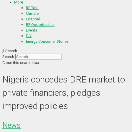
More
RE Told
Climate
Editorial
RE Opportunities
Events
DIY
Energy Consumer Stories
Search
Search
Close this search box.
Nigeria concedes DRE market to
private financiers, pledges
improved policies
News