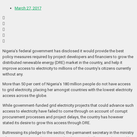
March 27, 2017
Nigeria’s federal government has disclosed it would provide the best
policy measures required by project developers and financiers to grow the
distributed renewable energy (DRE) market in the country, and help it
improve access to electricity to millions of the country’s citizens currently
without any.
More than 50 per cent of Nigeria’s 180 million people do not have access
to grid electricity, placing her amongst countries with the lowest electricity
access across the globe.
While government-funded grid electricity projects that could advance such
access to electricity have failed to come through on account of corrupt
procurement processes and project delays, the country has however
stated its desire to grow this access through DRE.
Buttressing its pledge to the sector, the permanent secretary in the ministry