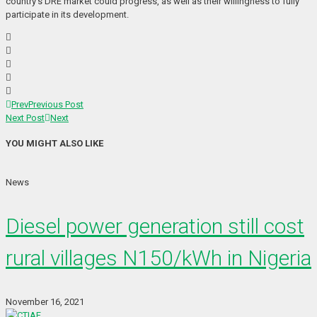
country’s DRE market could progress, as well as their willingness to fully
participate in its development.
Prev
Previous Post
Next Post
Next
YOU MIGHT ALSO LIKE
News
Diesel power generation still cost
rural villages N150/kWh in Nigeria
November 16, 2021