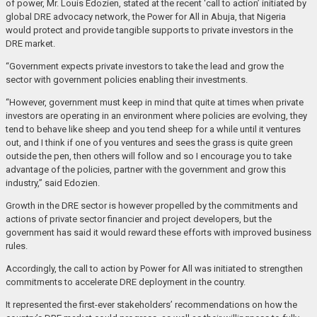
of power, Mr. Louis Edozien, stated at the recent ‘call to action’ initiated by
global DRE advocacy network, the Power for All in Abuja, that Nigeria
would protect and provide tangible supports to private investors in the
DRE market.
“Government expects private investors to take the lead and grow the
sector with government policies enabling their investments.
“However, government must keep in mind that quite at times when private
investors are operating in an environment where policies are evolving, they
tend to behave like sheep and you tend sheep for a while until it ventures
out, and I think if one of you ventures and sees the grass is quite green
outside the pen, then others will follow and so I encourage you to take
advantage of the policies, partner with the government and grow this
industry,” said Edozien.
Growth in the DRE sector is however propelled by the commitments and
actions of private sector financier and project developers, but the
government has said it would reward these efforts with improved business
rules.
Accordingly, the call to action by Power for All was initiated to strengthen
commitments to accelerate DRE deployment in the country.
It represented the first-ever stakeholders’ recommendations on how the