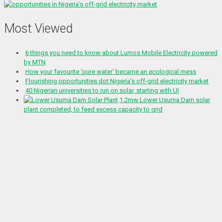
Most Viewed
6 things you need to know about Lumos Mobile Electricity powered
by MTN
How your favourite ‘pure water’ became an ecological mess
Flourishing opportunities dot Nigeria’s off-grid electricity market
40 Nigerian universities to run on solar, starting with UI
1.2mw Lower Usuma Dam solar
plant completed, to feed excess capacity to grid