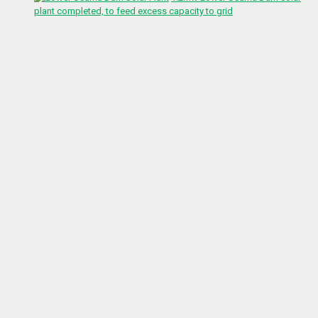
plant completed, to feed excess capacity to grid