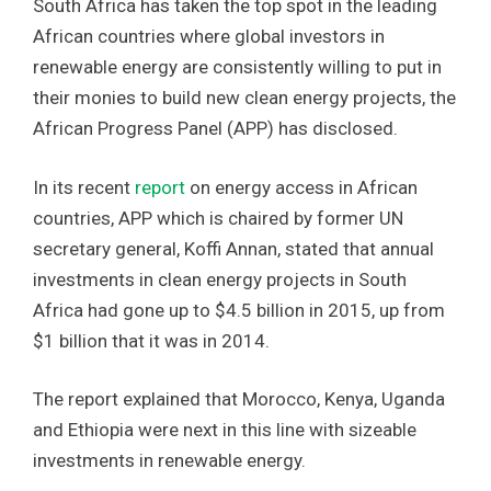
South Africa has taken the top spot in the leading
African countries where global investors in
renewable energy are consistently willing to put in
their monies to build new clean energy projects, the
African Progress Panel (APP) has disclosed.
In its recent
report
on energy access in African
countries, APP which is chaired by former UN
secretary general, Koffi Annan, stated that annual
investments in clean energy projects in South
Africa had gone up to $4.5 billion in 2015, up from
$1 billion that it was in 2014.
The report explained that Morocco, Kenya, Uganda
and Ethiopia were next in this line with sizeable
investments in renewable energy.