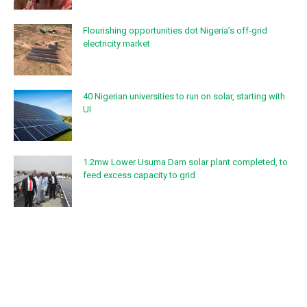
Flourishing opportunities dot Nigeria’s off-grid
electricity market
40 Nigerian universities to run on solar, starting with
UI
1.2mw Lower Usuma Dam solar plant completed, to
feed excess capacity to grid