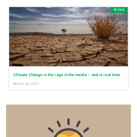
RE-TALK
Climate Change is the rage in the media – and in real time
March 26, 2021