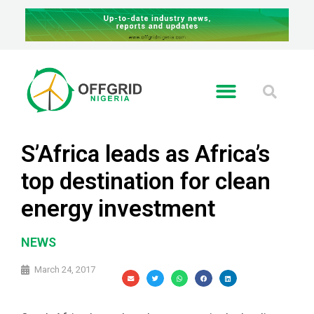
S’Africa leads as Africa’s
top destination for clean
energy investment
NEWS
March 24, 2017