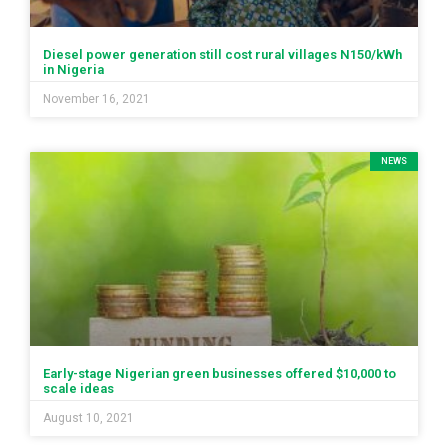
Diesel power generation still cost rural villages N150/kWh
in Nigeria
November 16, 2021
NEWS
Early-stage Nigerian green businesses offered $10,000 to
scale ideas
August 10, 2021