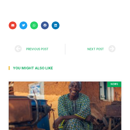
PREVIOUS POST
NEXT POST
YOU MIGHT ALSO LIKE
NEWS