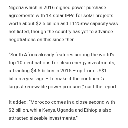
Nigeria which in 2016 signed power purchase
agreements with 14 solar IPPs for solar projects
worth about $2.5 billion and 1125mw capacity was
not listed, though the country has yet to advance
negotiations on this since then.
“South Africa already features among the world’s
top 10 destinations for clean energy investments,
attracting $4.5 billion in 2015 – up from US$1
billion a year ago – to make it the continent’s
largest renewable power producer,” said the report.
It added: “Morocco comes in a close second with
$2 billion, while Kenya, Uganda and Ethiopia also
attracted sizeable investments.”