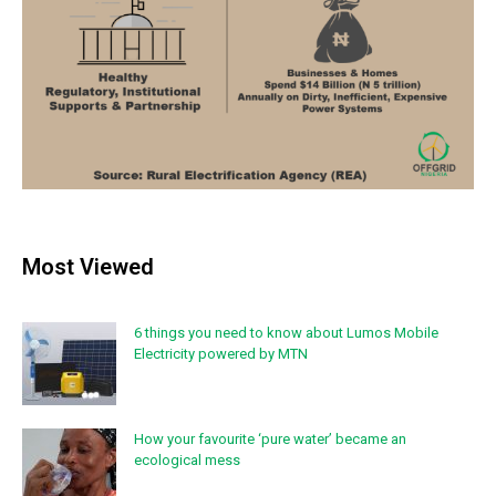
Most Viewed
6 things you need to know about Lumos Mobile
Electricity powered by MTN
How your favourite ‘pure water’ became an
ecological mess