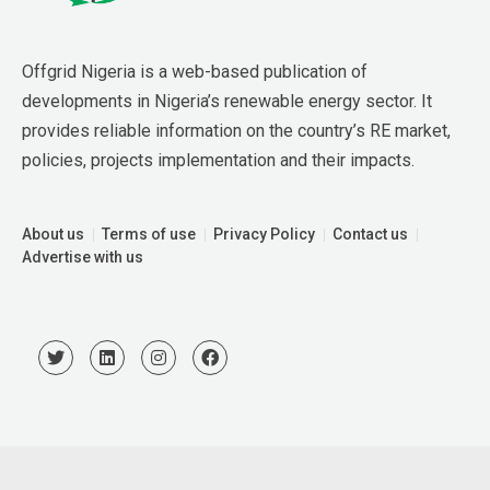
Offgrid Nigeria is a web-based publication of 
developments in Nigeria’s renewable energy sector. It 
provides reliable information on the country’s RE market, 
policies, projects implementation and their impacts.
About us
Terms of use
Privacy Policy
Contact us
Advertise with us