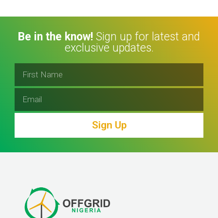
Be in the know!
Sign up for latest and
exclusive updates.
Sign Up