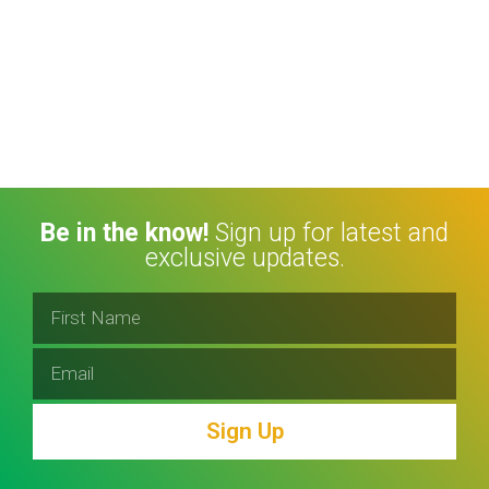
Be in the know!
Sign up for latest and
exclusive updates.
Sign Up