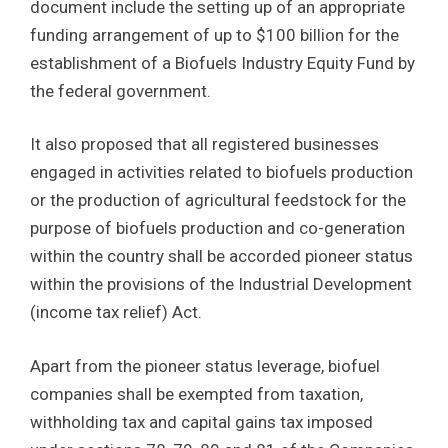
document include the setting up of an appropriate
funding arrangement of up to $100 billion for the
establishment of a Biofuels Industry Equity Fund by
the federal government.
It also proposed that all registered businesses
engaged in activities related to biofuels production
or the production of agricultural feedstock for the
purpose of biofuels production and co-generation
within the country shall be accorded pioneer status
within the provisions of the Industrial Development
(income tax relief) Act.
Apart from the pioneer status leverage, biofuel
companies shall be exempted from taxation,
withholding tax and capital gains tax imposed