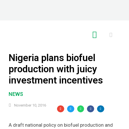
RE GLOBAL
Nigeria plans biofuel
production with juicy
investment incentives
NEWS
November 10, 2016
A draft national policy on biofuel production and