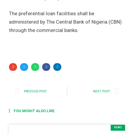
The preferential loan facilities shall be
administered by The Central Bank of Nigeria (CBN)
through the commercial banks.
PREVIOUS POST
NEXT POST
YOU MIGHT ALSO LIKE
NEWS