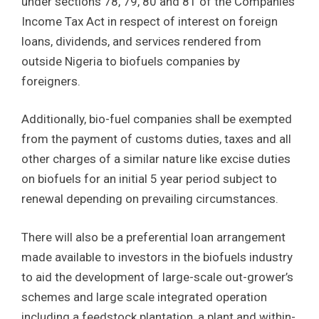
under sections 78, 79, 80 and 81 of the Companies
Income Tax Act in respect of interest on foreign
loans, dividends, and services rendered from
outside Nigeria to biofuels companies by
foreigners.
Additionally, bio-fuel companies shall be exempted
from the payment of customs duties, taxes and all
other charges of a similar nature like excise duties
on biofuels for an initial 5 year period subject to
renewal depending on prevailing circumstances.
There will also be a preferential loan arrangement
made available to investors in the biofuels industry
to aid the development of large-scale out-grower’s
schemes and large scale integrated operation
including a feedstock plantation, a plant and within-