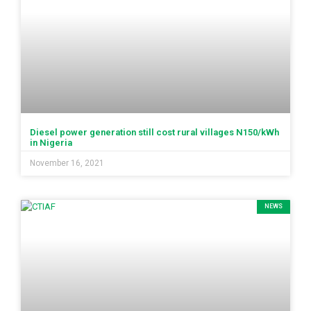
Diesel power generation still cost rural villages N150/kWh
in Nigeria
November 16, 2021
NEWS