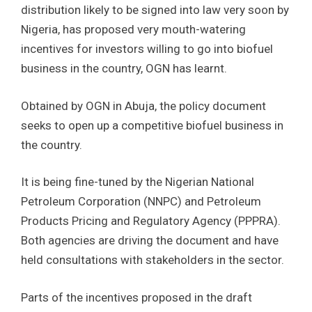
distribution likely to be signed into law very soon by
Nigeria, has proposed very mouth-watering
incentives for investors willing to go into biofuel
business in the country, OGN has learnt.
Obtained by OGN in Abuja, the policy document
seeks to open up a competitive biofuel business in
the country.
It is being fine-tuned by the Nigerian National
Petroleum Corporation (NNPC) and Petroleum
Products Pricing and Regulatory Agency (PPPRA).
Both agencies are driving the document and have
held consultations with stakeholders in the sector.
Parts of the incentives proposed in the draft