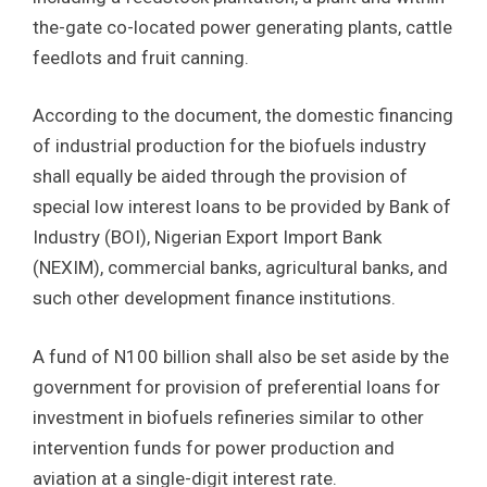
the-gate co-located power generating plants, cattle
feedlots and fruit canning.
According to the document, the domestic financing
of industrial production for the biofuels industry
shall equally be aided through the provision of
special low interest loans to be provided by Bank of
Industry (BOI), Nigerian Export Import Bank
(NEXIM), commercial banks, agricultural banks, and
such other development finance institutions.
A fund of N100 billion shall also be set aside by the
government for provision of preferential loans for
investment in biofuels refineries similar to other
intervention funds for power production and
aviation at a single-digit interest rate.