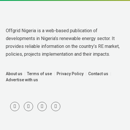
Offgrid Nigeria is a web-based publication of 
developments in Nigeria’s renewable energy sector. It 
provides reliable information on the country’s RE market, 
policies, projects implementation and their impacts.
About us
Terms of use
Privacy Policy
Contact us
Advertise with us