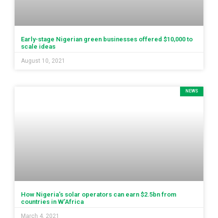
Early-stage Nigerian green businesses offered $10,000 to
scale ideas
August 10, 2021
NEWS
How Nigeria’s solar operators can earn $2.5bn from
countries in W’Africa
March 4, 2021