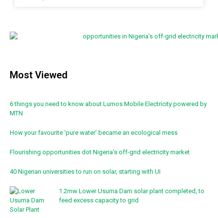
Most Viewed
6 things you need to know about Lumos Mobile Electricity powered by
MTN
How your favourite ‘pure water’ became an ecological mess
Flourishing opportunities dot Nigeria’s off-grid electricity market
40 Nigerian universities to run on solar, starting with UI
1.2mw Lower Usuma Dam solar plant completed, to
feed excess capacity to grid