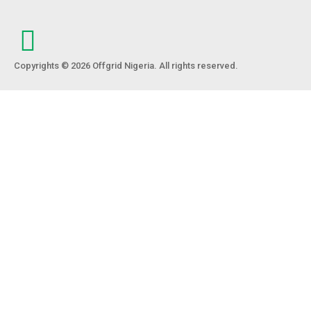
Copyrights © 2026 Offgrid Nigeria. All rights reserved.