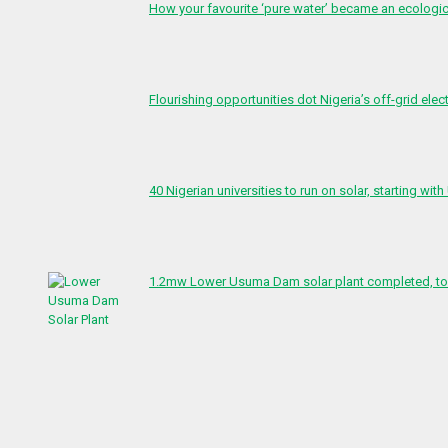
How your favourite ‘pure water’ became an ecologi
Flourishing opportunities dot Nigeria’s off-grid elect
40 Nigerian universities to run on solar, starting with
1.2mw Lower Usuma Dam solar plant completed, to 