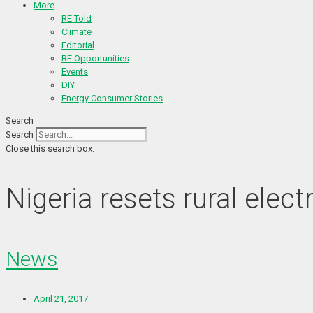
More
RE Told
Climate
Editorial
RE Opportunities
Events
DIY
Energy Consumer Stories
Search
Search
Close this search box.
Nigeria resets rural elec
News
April 21, 2017