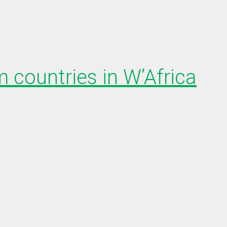
 countries in W’Africa