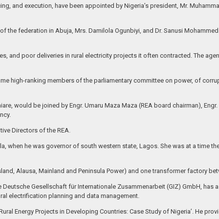
ing, and execution, have been appointed by Nigeria’s president, Mr. Muhammad
t of the federation in Abuja, Mrs. Damilola Ogunbiyi, and Dr. Sanusi Mohammed
s, and poor deliveries in rural electricity projects it often contracted. The age
ome high-ranking members of the parliamentary committee on power, of corrupt
hiare, would be joined by Engr. Umaru Maza Maza (REA board chairman), Engr
ncy.
ive Directors of the REA.
la, when he was governor of south western state, Lagos. She was at a time the
sland, Alausa, Mainland and Peninsula Power) and one transformer factory be
 the Deutsche Gesellschaft für Internationale Zusammenarbeit (GIZ) GmbH, has a
ural electrification planning and data management.
ural Energy Projects in Developing Countries: Case Study of Nigeria’. He provi