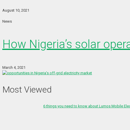
August 10, 2021
News
How Nigeria’s solar oper
March 4, 2021
Most Viewed
6 things you need to know about Lumos Mobile Ele