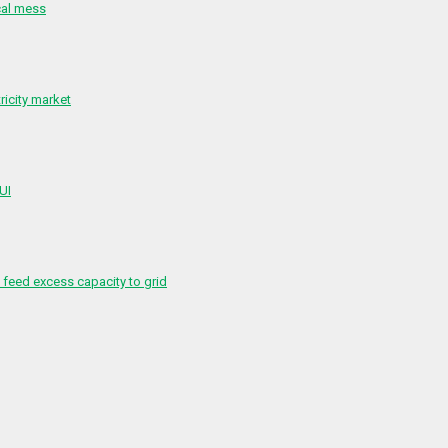
cal mess
ricity market
 UI
feed excess capacity to grid