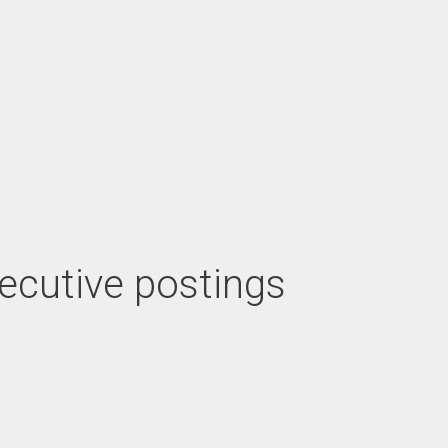
xecutive postings