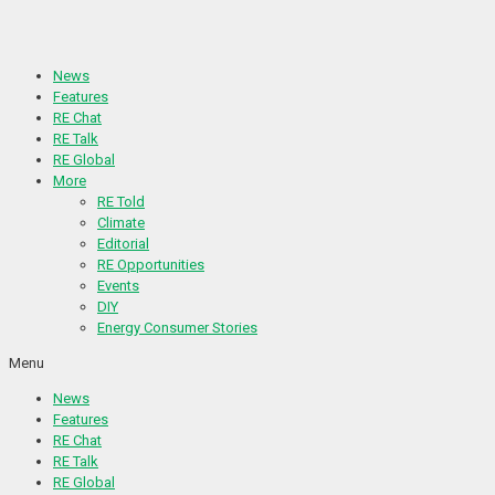
Skip
to
content
News
Features
RE Chat
RE Talk
RE Global
More
RE Told
Climate
Editorial
RE Opportunities
Events
DIY
Energy Consumer Stories
Menu
News
Features
RE Chat
RE Talk
RE Global