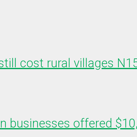
till cost rural villages N
en businesses offered $10