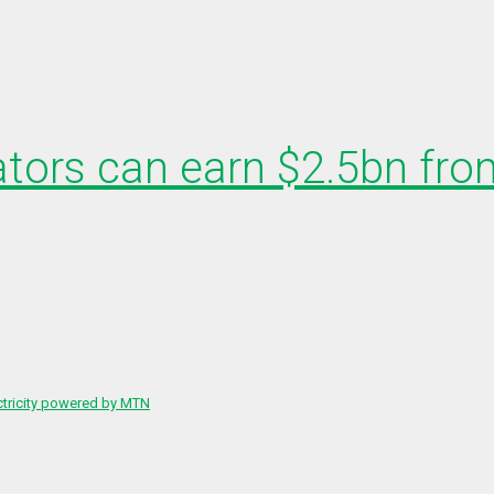
ators can earn $2.5bn from
ctricity powered by MTN