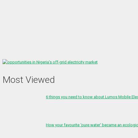
Most Viewed
6 things you need to know about Lumos Mobile Ele
How your favourite ‘pure water’ became an ecologi