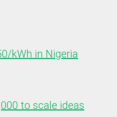
150/kWh in Nigeria
,000 to scale ideas