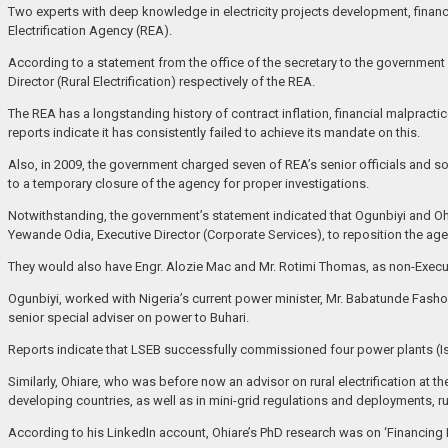
Two experts with deep knowledge in electricity projects development, financ
Electrification Agency (REA).
According to a statement from the office of the secretary to the governmen
Director (Rural Electrification) respectively of the REA.
The REA has a longstanding history of contract inflation, financial malpractice
reports indicate it has consistently failed to achieve its mandate on this.
Also, in 2009, the government charged seven of REA’s senior officials and s
to a temporary closure of the agency for proper investigations.
Notwithstanding, the government’s statement indicated that Ogunbiyi and O
Yewande Odia, Executive Director (Corporate Services), to reposition the age
They would also have Engr. Alozie Mac and Mr. Rotimi Thomas, as non-Execut
Ogunbiyi, worked with Nigeria’s current power minister, Mr. Babatunde Fasho
senior special adviser on power to Buhari.
Reports indicate that LSEB successfully commissioned four power plants (I
Similarly, Ohiare, who was before now an advisor on rural electrification at
developing countries, as well as in mini-grid regulations and deployments, r
According to his LinkedIn account, Ohiare’s PhD research was on ‘Financing R