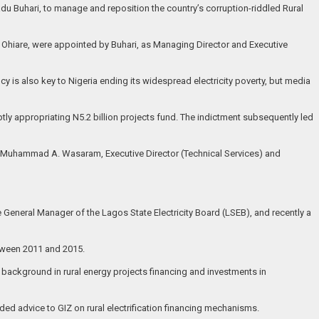
u Buhari, to manage and reposition the country’s corruption-riddled Rural
 Ohiare, were appointed by Buhari, as Managing Director and Executive
ncy is also key to Nigeria ending its widespread electricity poverty, but media
ly appropriating N5.2 billion projects fund. The indictment subsequently led
. Muhammad A. Wasaram, Executive Director (Technical Services) and
 General Manager of the Lagos State Electricity Board (LSEB), and recently a
tween 2011 and 2015.
 background in rural energy projects financing and investments in
ded advice to GIZ on rural electrification financing mechanisms.