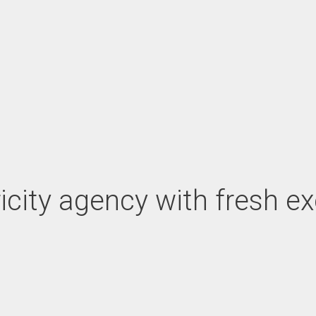
tricity agency with fresh e