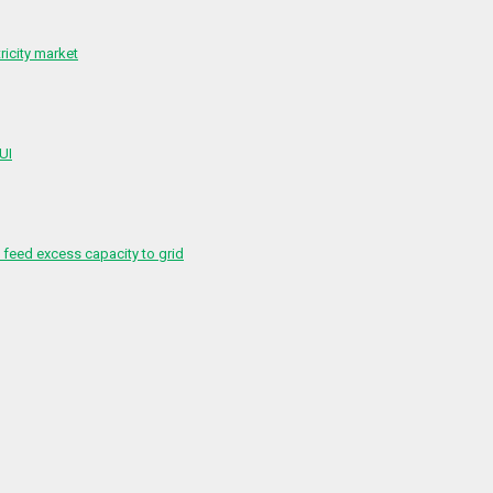
ricity market
 UI
feed excess capacity to grid