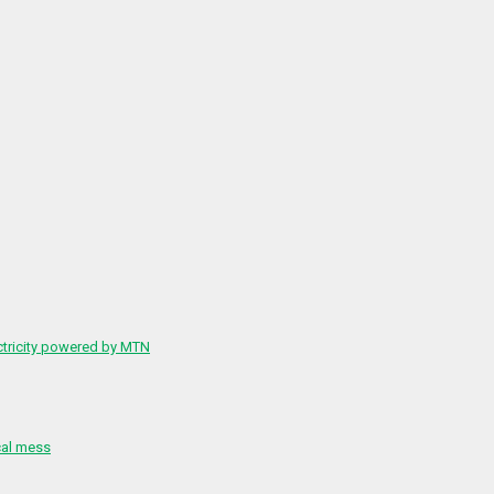
ctricity powered by MTN
cal mess