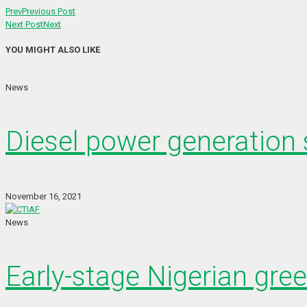
Prev
Previous Post
Next Post
Next
YOU MIGHT ALSO LIKE
News
Diesel power generation s
November 16, 2021
News
Early-stage Nigerian gre