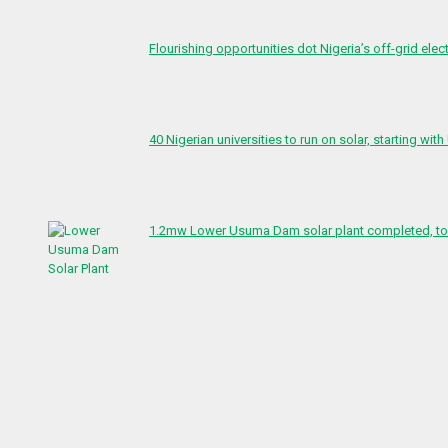
Flourishing opportunities dot Nigeria’s off-grid elect
40 Nigerian universities to run on solar, starting with
1.2mw Lower Usuma Dam solar plant completed, to 