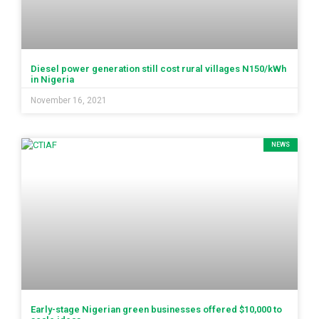
Diesel power generation still cost rural villages N150/kWh
in Nigeria
November 16, 2021
NEWS
Early-stage Nigerian green businesses offered $10,000 to