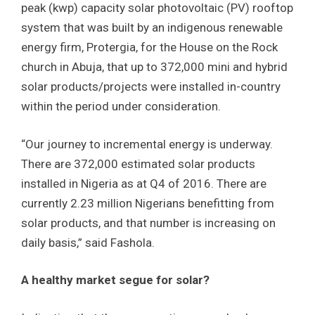
peak (kwp) capacity solar photovoltaic (PV) rooftop
system that was built by an indigenous renewable
energy firm, Protergia, for the House on the Rock
church in Abuja, that up to 372,000 mini and hybrid
solar products/projects were installed in-country
within the period under consideration.
“Our journey to incremental energy is underway.
There are 372,000 estimated solar products
installed in Nigeria as at Q4 of 2016. There are
currently 2.23 million Nigerians benefitting from
solar products, and that number is increasing on
daily basis,” said Fashola.
A healthy market segue for solar?