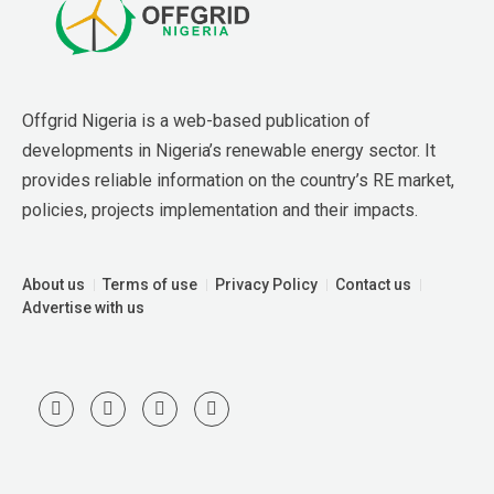
Offgrid Nigeria is a web-based publication of 
developments in Nigeria’s renewable energy sector. It 
provides reliable information on the country’s RE market, 
policies, projects implementation and their impacts.
About us
Terms of use
Privacy Policy
Contact us
Advertise with us