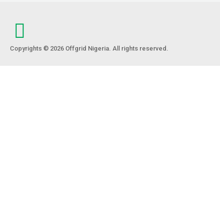
Copyrights © 2026 Offgrid Nigeria. All rights reserved.