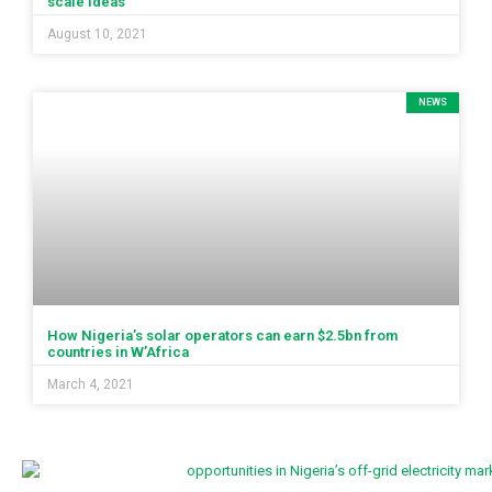
scale ideas
August 10, 2021
NEWS
How Nigeria’s solar operators can earn $2.5bn from
countries in W’Africa
March 4, 2021