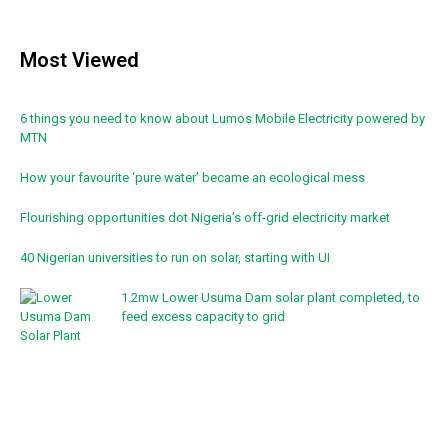
Most Viewed
6 things you need to know about Lumos Mobile Electricity powered by
MTN
How your favourite ‘pure water’ became an ecological mess
Flourishing opportunities dot Nigeria’s off-grid electricity market
40 Nigerian universities to run on solar, starting with UI
1.2mw Lower Usuma Dam solar plant completed, to
feed excess capacity to grid