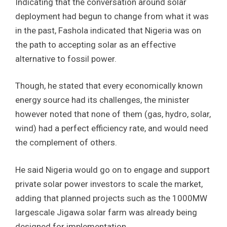
Indicating that the conversation around solar
deployment had begun to change from what it was
in the past, Fashola indicated that Nigeria was on
the path to accepting solar as an effective
alternative to fossil power.
Though, he stated that every economically known
energy source had its challenges, the minister
however noted that none of them (gas, hydro, solar,
wind) had a perfect efficiency rate, and would need
the complement of others.
He said Nigeria would go on to engage and support
private solar power investors to scale the market,
adding that planned projects such as the 1000MW
largescale Jigawa solar farm was already being
designed for implementation.