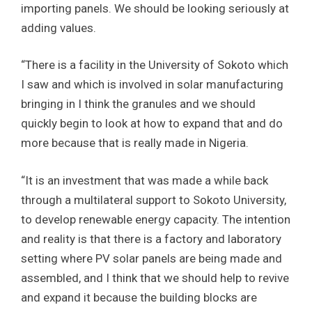
importing panels. We should be looking seriously at
adding values.
“There is a facility in the University of Sokoto which
I saw and which is involved in solar manufacturing
bringing in I think the granules and we should
quickly begin to look at how to expand that and do
more because that is really made in Nigeria.
“It is an investment that was made a while back
through a multilateral support to Sokoto University,
to develop renewable energy capacity. The intention
and reality is that there is a factory and laboratory
setting where PV solar panels are being made and
assembled, and I think that we should help to revive
and expand it because the building blocks are