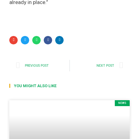
already in place.”
PREVIOUS POST
NEXT POST
YOU MIGHT ALSO LIKE
NEWS