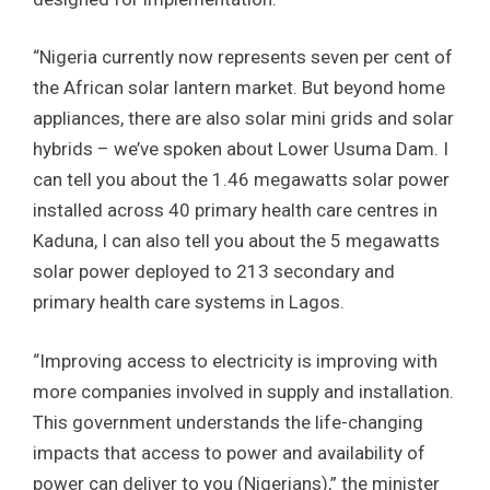
“Nigeria currently now represents seven per cent of
the African solar lantern market. But beyond home
appliances, there are also solar mini grids and solar
hybrids – we’ve spoken about Lower Usuma Dam. I
can tell you about the 1.46 megawatts solar power
installed across 40 primary health care centres in
Kaduna, I can also tell you about the 5 megawatts
solar power deployed to 213 secondary and
primary health care systems in Lagos.
“Improving access to electricity is improving with
more companies involved in supply and installation.
This government understands the life-changing
impacts that access to power and availability of
power can deliver to you (Nigerians),” the minister