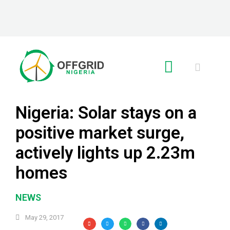
RE GLOBAL
Nigeria: Solar stays on a
positive market surge,
actively lights up 2.23m
homes
NEWS
May 29, 2017