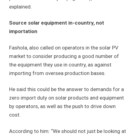
explained.
Source solar equipment in-country, not
importation
Fashola, also called on operators in the solar PV
market to consider producing a good number of
the equipment they use in country, as against
importing from oversea production bases.
He said this could be the answer to demands for a
zero import duty on solar products and equipment
by operators, as well as the push to drive down
cost.
According to him: “We should not just be looking at