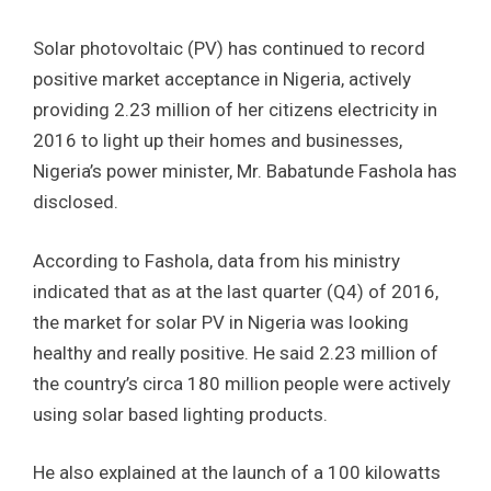
Solar photovoltaic (PV) has continued to record
positive market acceptance in Nigeria, actively
providing 2.23 million of her citizens electricity in
2016 to light up their homes and businesses,
Nigeria’s power minister, Mr. Babatunde Fashola has
disclosed.
According to Fashola, data from his ministry
indicated that as at the last quarter (Q4) of 2016,
the market for solar PV in Nigeria was looking
healthy and really positive. He said 2.23 million of
the country’s circa 180 million people were actively
using solar based lighting products.
He also explained at the launch of a 100 kilowatts