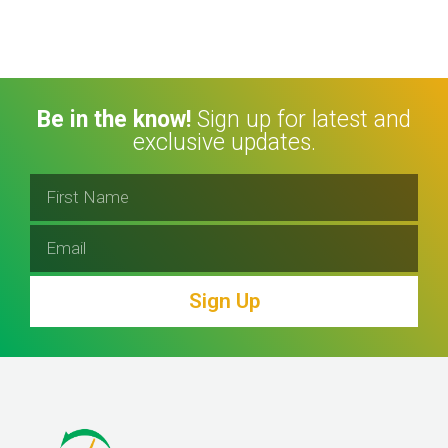
Be in the know!
Sign up for latest and
exclusive updates.
Sign Up