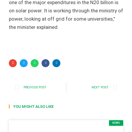
one of the major expenditures in the N20 billion is
on solar power. It is working through the ministry of
power, looking at off grid for some universities,”
the minister explained.
PREVIOUS POST
NEXT POST
YOU MIGHT ALSO LIKE
NEWS