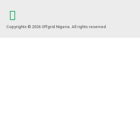
Copyrights © 2026 Offgrid Nigeria. All rights reserved.