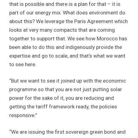
that is possible and there is a plan for that – it is
part of our energy mix. What does environment do
about this? We leverage the Paris Agreement which
looks at very many compacts that are coming
together to support that. We see how Morocco has
been able to do this and indigenously provide the
expertise and go to scale, and that’s what we want
to see here.
“But we want to see it joined up with the economic
programme so that you are not just putting solar
power for the sake of it, you are reducing and
getting the tariff framework ready, the policies
responsive.”
“We are issuing the first sovereign green bond and