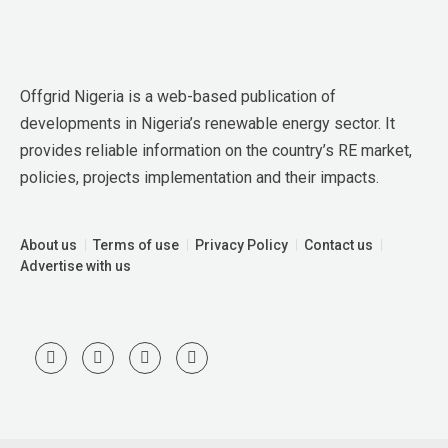
Offgrid Nigeria is a web-based publication of 
developments in Nigeria’s renewable energy sector. It 
provides reliable information on the country’s RE market, 
policies, projects implementation and their impacts.
About us
Terms of use
Privacy Policy
Contact us
Advertise with us