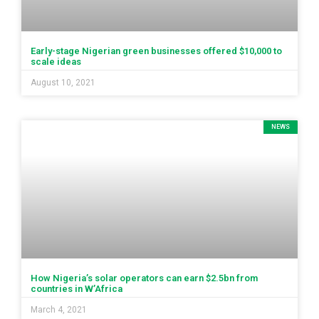
Early-stage Nigerian green businesses offered $10,000 to
scale ideas
August 10, 2021
NEWS
How Nigeria’s solar operators can earn $2.5bn from
countries in W’Africa
March 4, 2021