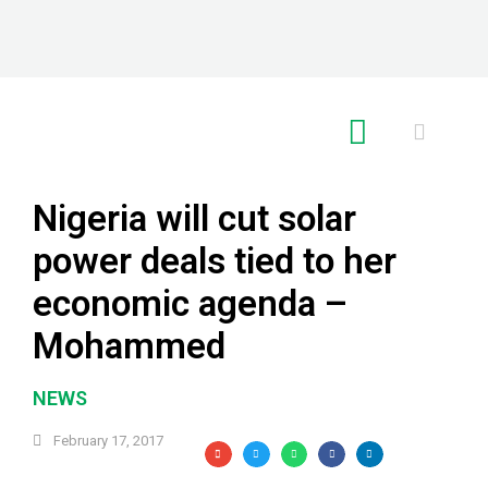
RE GLOBAL
Nigeria will cut solar
power deals tied to her
economic agenda –
Mohammed
NEWS
February 17, 2017