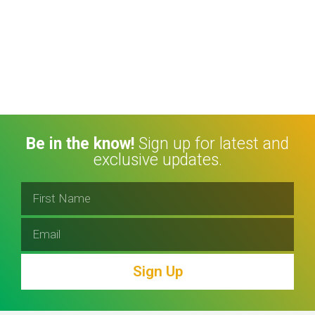
Be in the know!
Sign up for latest and
exclusive updates.
Sign Up