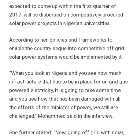
expected to come up within the first quarter of
2017, will be disbursed on competitively procured
solar power projects in Nigerian universities.
According to her, policies and frameworks to
enable the country segue into competitive off grid
solar power systems would be implemented by it.
“When you look at Nigeria and you see how much
infrastructure that has to be in place for on grid gas
powered electricity, it is going to take some time
and you see how that has been damaged with all
the efforts of the minister of power, we still are
challenged,” Mohammed said in the interview.
She further stated: “Now, going off grid with solar,