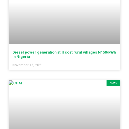
Diesel power generation still cost rural villages N150/kWh
in Nigeria
November 16, 2021
NEWS