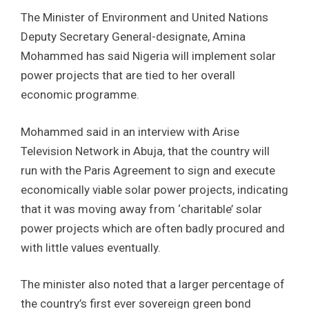
The Minister of Environment and United Nations
Deputy Secretary General-designate, Amina
Mohammed has said Nigeria will implement solar
power projects that are tied to her overall
economic programme.
Mohammed said in an interview with Arise
Television Network in Abuja, that the country will
run with the Paris Agreement to sign and execute
economically viable solar power projects, indicating
that it was moving away from ‘charitable’ solar
power projects which are often badly procured and
with little values eventually.
The minister also noted that a larger percentage of
the country’s first ever sovereign green bond