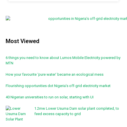
Most Viewed
6 things you need to know about Lumos Mobile Electricity powered by
MTN
How your favourite ‘pure water’ became an ecological mess
Flourishing opportunities dot Nigeria’s off-grid electricity market
40 Nigerian universities to run on solar, starting with UI
1.2mw Lower Usuma Dam solar plant completed, to
feed excess capacity to grid