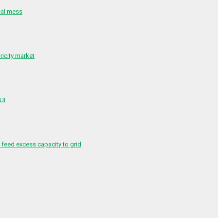
cal mess
ricity market
 UI
feed excess capacity to grid