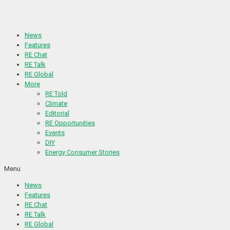
Skip
to
content
News
Features
RE Chat
RE Talk
RE Global
More
RE Told
Climate
Editorial
RE Opportunities
Events
DIY
Energy Consumer Stories
Menu
News
Features
RE Chat
RE Talk
RE Global