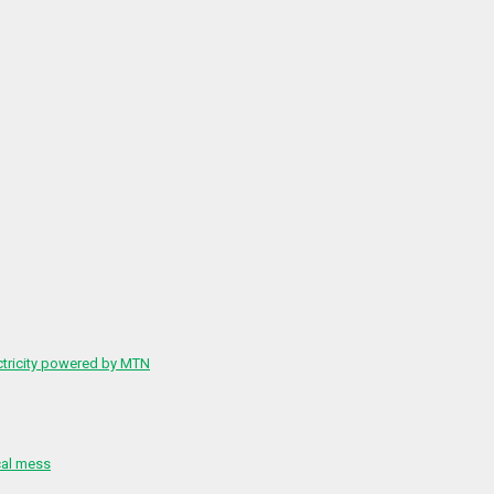
ctricity powered by MTN
cal mess