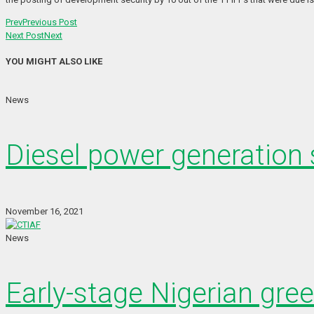
Prev
Previous Post
Next Post
Next
YOU MIGHT ALSO LIKE
News
Diesel power generation s
November 16, 2021
News
Early-stage Nigerian gre