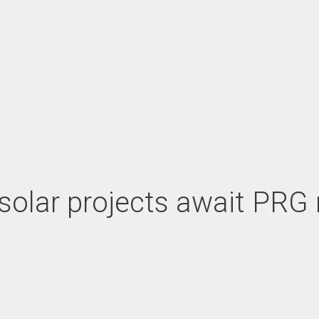
le solar projects await PR