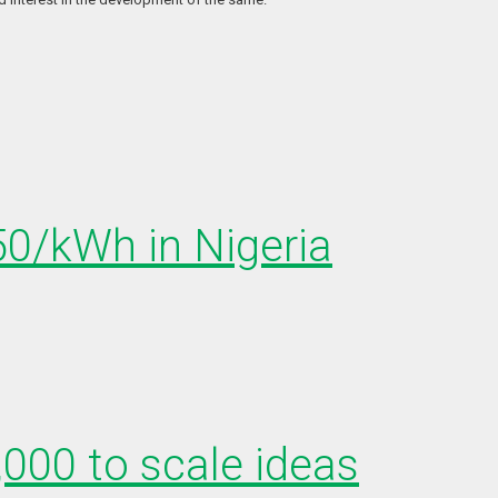
150/kWh in Nigeria
,000 to scale ideas