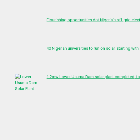
Flourishing opportunities dot Nigeria’s off-grid elect
40 Nigerian universities to run on solar, starting with
1.2mw Lower Usuma Dam solar plant completed, to 