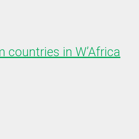
 countries in W’Africa