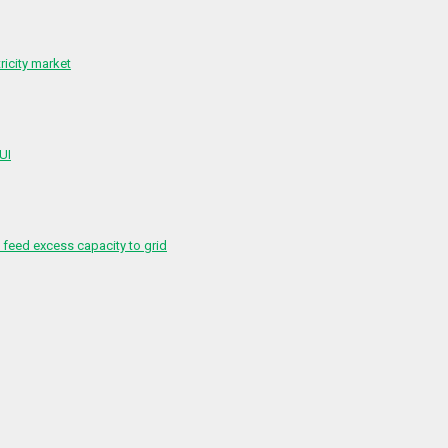
ricity market
 UI
feed excess capacity to grid