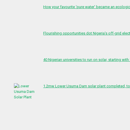
How your favourite ‘pure water’ became an ecologi
Flourishing opportunities dot Nigeria’s off-grid elect
40 Nigerian universities to run on solar, starting with
1.2mw Lower Usuma Dam solar plant completed, to 