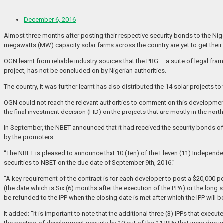
December 6, 2016
Almost three months after posting their respective security bonds to the Ni
megawatts (MW) capacity solar farms across the country are yet to get their
OGN learnt from reliable industry sources that the PRG – a suite of legal fram
project, has not be concluded on by Nigerian authorities.
The country, it was further learnt has also distributed the 14 solar projec
OGN could not reach the relevant authorities to comment on this development
the final investment decision (FID) on the projects that are mostly in the north
In September, the NBET announced that it had received the security bonds o
by the promoters.
“The NBET is pleased to announce that 10 (Ten) of the Eleven (11) Independ
securities to NBET on the due date of September 9th, 2016.”
“A key requirement of the contract is for each developer to post a $20,000 pe
(the date which is Six (6) months after the execution of the PPA) or the long
be refunded to the IPP when the closing date is met after which the IPP will
It added: “It is important to note that the additional three (3) IPPs that ex
the posting of development security by 10 out of the 11 IPPs that were due i