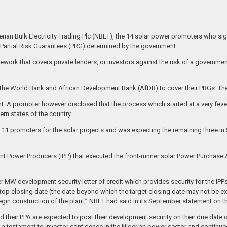
gerian Bulk Electricity Trading Plc (NBET), the 14 solar power promoters who 
 Partial Risk Guarantees (PRG) determined by the government.
ework that covers private lenders, or investors against the risk of a government
ts to the World Bank and African Development Bank (AfDB) to cover their PRGs.
. A promoter however disclosed that the process which started at a very fever
ern states of the country.
f 11 promoters for the solar projects and was expecting the remaining three 
ent Power Producers (IPP) that executed the front-runner solar Power Purchase
r MW development security letter of credit which provides security for the IPPs
 stop closing date (the date beyond which the target closing date may not be e
 begin construction of the plant,” NBET had said in its September statement on 
ecuted their PPA are expected to post their development security on their due d
s a testament to investor confidence in the Nigerian power sector and continue