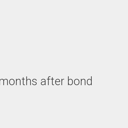
G months after bond