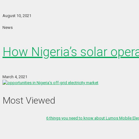
August 10, 2021
News
How Nigeria’s solar oper
March 4, 2021
Most Viewed
6 things you need to know about Lumos Mobile Ele