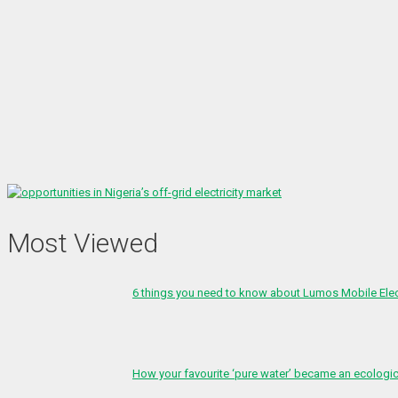
Most Viewed
6 things you need to know about Lumos Mobile Ele
How your favourite ‘pure water’ became an ecologi