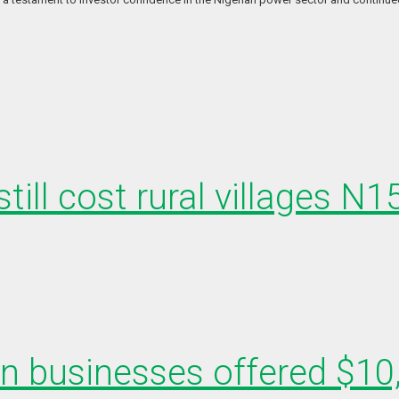
till cost rural villages N
en businesses offered $10