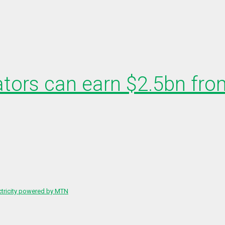
ators can earn $2.5bn from
ctricity powered by MTN