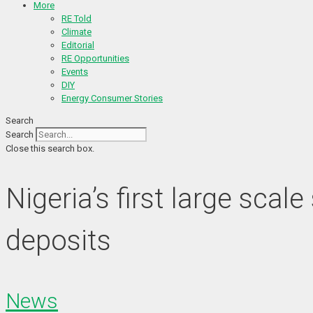
More
RE Told
Climate
Editorial
RE Opportunities
Events
DIY
Energy Consumer Stories
Search
Search
Close this search box.
Nigeria’s first large sca
deposits
News