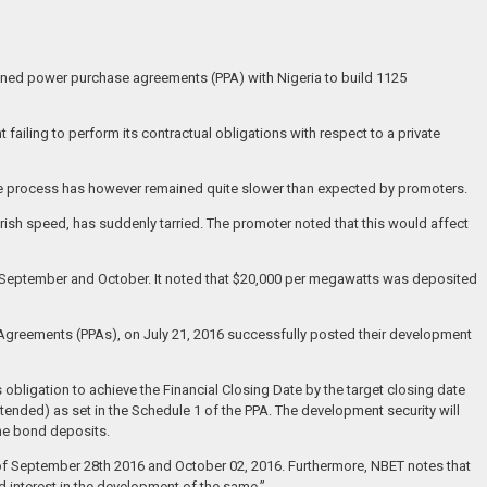
signed power purchase agreements (PPA) with Nigeria to build 1125
 failing to perform its contractual obligations with respect to a private
 The process has however remained quite slower than expected by promoters.
ish speed, has suddenly tarried. The promoter noted that this would affect
in September and October. It noted that $20,000 per megawatts was deposited
 Agreements (PPAs), on July 21, 2016 successfully posted their development
 obligation to achieve the Financial Closing Date by the target closing date
xtended) as set in the Schedule 1 of the PPA. The development security will
the bond deposits.
ate of September 28th 2016 and October 02, 2016. Furthermore, NBET notes that
d interest in the development of the same.”