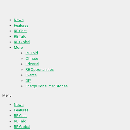
Skip
to
content
News
Features
RE Chat
RE Talk
RE Global
More
RE Told
Climate
Editorial
RE Opportunities
Events
DIY
Energy Consumer Stories
Menu
News
Features
RE Chat
RE Talk
RE Global