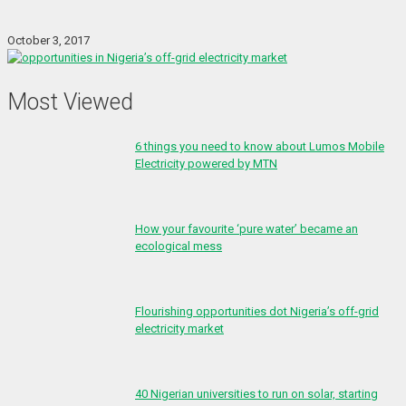
October 3, 2017
Most Viewed
6 things you need to know about Lumos Mobile
Electricity powered by MTN
How your favourite ‘pure water’ became an
ecological mess
Flourishing opportunities dot Nigeria’s off-grid
electricity market
40 Nigerian universities to run on solar, starting