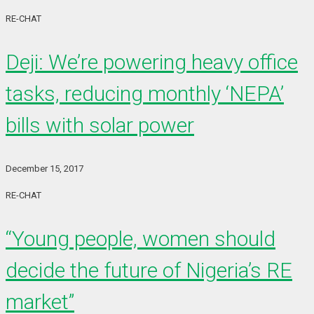
RE-CHAT
Deji: We’re powering heavy office
tasks, reducing monthly ‘NEPA’
bills with solar power
December 15, 2017
RE-CHAT
“Young people, women should
decide the future of Nigeria’s RE
market”