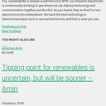
Yes, sustainability is always a watchword in MTN. our research department
is continuously working to see where we can deploy technology and
communication together just like this. As you heard, they worked for two
years before this materialised. We have the best technology in
telecommunication and so we married the two and that is what you see.
Prev
Previous Post
Next Post
Next
YOU MIGHT ALSO LIKE
RE-CHAT
Tipping point for renewables is
uncertain, but will be sooner –
Amin
October 6, 2018