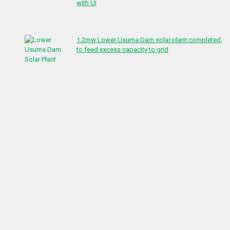
with UI
1.2mw Lower Usuma Dam solar plant completed,
to feed excess capacity to grid