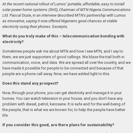
At the recent national rollout of Lumos’ portable, affordable, easy to install
solar power home systems (SHS), Chairman of MTN Nigeria Communications
Ltd. Pascal Dozie, in an interview described MTN’s partnership with Lumos
as innovative, saying it now offered Nigerians good chances at stable
electricity using their phones.
Excerpts.
What do you truly make of this – telecommunication bonding with
electricity?
Sometimes people ask me about MTN and how I see MTN, and I say to
them, we are just supporters of good callings. We blaze the trail both in
communication, voice, and data. We are spread all over the country, and we
have made it possible for people to be connected and because of that
people are a phone call away. Now, we have added light to this.
Does this stand any prospect?
Now, through your phone, you can get electricity and manage it in your
homes. You can watch television in your house, and you don’t have any
problem with diesel, petrol, kerosene. It is safe and for the well-being of
the people, that is what we are known for, to help the people have better
life.
If you consider this good, are there plans for sustainability?