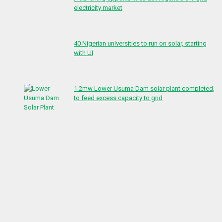
electricity market
40 Nigerian universities to run on solar, starting
with UI
1.2mw Lower Usuma Dam solar plant completed,
to feed excess capacity to grid