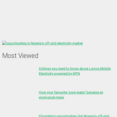
Most Viewed
6 things you need to know about Lumos Mobile
Electricity powered by MTN
How your favourite ‘pure water’ became an
ecological mess
Flourishing opportunities dot Nigeria’s off-grid