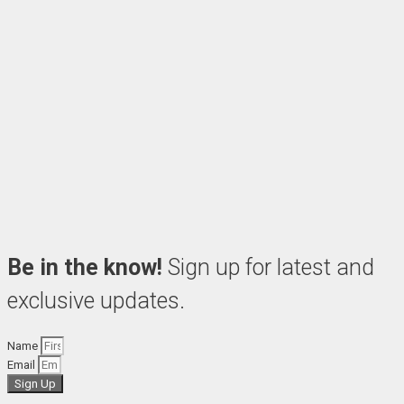
Be in the know!
Sign up for latest and
exclusive updates.
Name
Email
Sign Up