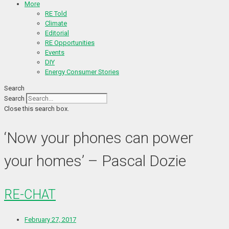
More
RE Told
Climate
Editorial
RE Opportunities
Events
DIY
Energy Consumer Stories
Search
Search
Close this search box.
‘Now your phones can power
your homes’ – Pascal Dozie
RE-CHAT
February 27, 2017