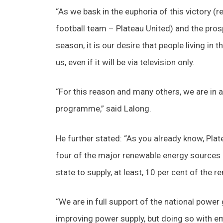
“As we bask in the euphoria of this victory (re
football team – Plateau United) and the pros
season, it is our desire that people living in 
us, even if it will be via television only.
“For this reason and many others, we are in a 
programme,” said Lalong.
He further stated: “As you already know, Pla
four of the major renewable energy sources of
state to supply, at least, 10 per cent of the r
“We are in full support of the national power
improving power supply, but doing so with em