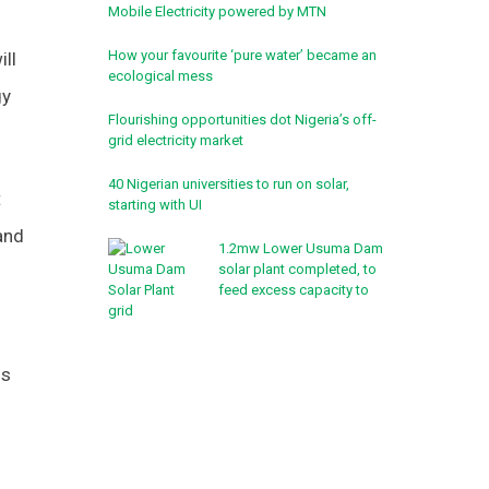
Mobile Electricity powered by MTN
How your favourite ‘pure water’ became an
ill
ecological mess
gy
Flourishing opportunities dot Nigeria’s off-
grid electricity market
40 Nigerian universities to run on solar,
t
starting with UI
and
1.2mw Lower Usuma Dam
solar plant completed, to
feed excess capacity to
grid
ns