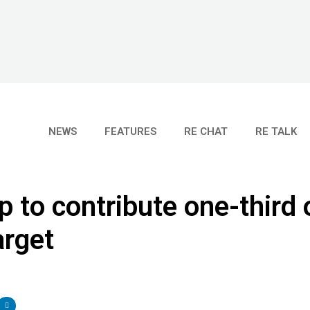
NEWS
FEATURES
RE CHAT
RE TALK
p to contribute one-third 
arget