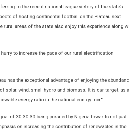
ferring to the recent national league victory of the state’s
pects of hosting continental football on the Plateau next
the rural areas of the state also enjoy this experience along w
hurry to increase the pace of our rural electrification
teau has the exceptional advantage of enjoying the abundanc
 solar, wind, small hydro and biomass. It is our target, as 
enewable energy ratio in the national energy mix.”
 goal of 30:30:30 being pursued by Nigeria towards not just
phasis on increasing the contribution of renewables in the