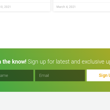
10, 2021
March 4, 2021
n the know!
Sign up for latest and exclusive u
Sign 