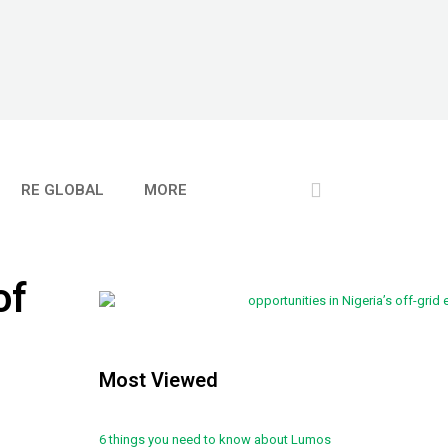
RE GLOBAL
MORE
of
Most Viewed
6 things you need to know about Lumos