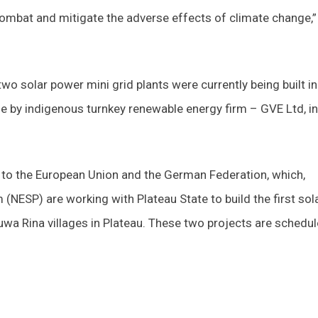
combat and mitigate the adverse effects of climate change,”
wo solar power mini grid plants were currently being built in
ne by indigenous turnkey renewable energy firm – GVE Ltd, in
ul to the European Union and the German Federation, which,
(NESP) are working with Plateau State to build the first sol
wa Rina villages in Plateau. These two projects are schedu