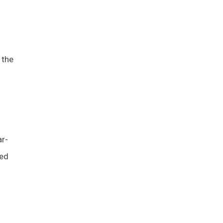
 the
ar-
led