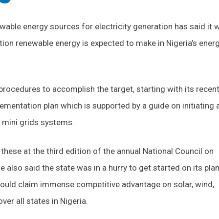
ewable energy sources for electricity generation has said it w
ution renewable energy is expected to make in Nigeria’s ener
 procedures to accomplish the target, starting with its recen
ementation plan which is supported by a guide on initiating 
r mini grids systems.
these at the third edition of the annual National Council on
 also said the state was in a hurry to get started on its pla
 could claim immense competitive advantage on solar, wind,
er all states in Nigeria.