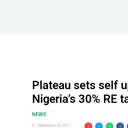
Plateau sets self u
Nigeria’s 30% RE t
NEWS
September 25, 2017