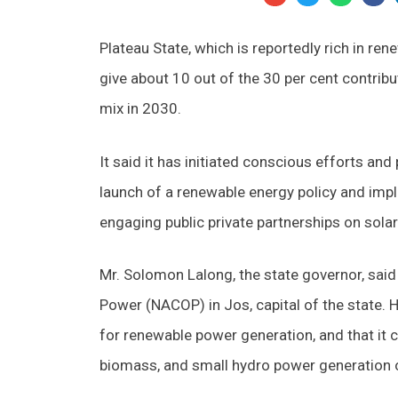
Plateau State, which is reportedly rich in ren
give about 10 out of the 30 per cent contrib
mix in 2030.
It said it has initiated conscious efforts and
launch of a renewable energy policy and impl
engaging public private partnerships on sola
Mr. Solomon Lalong, the state governor, said 
Power (NACOP) in Jos, capital of the state. He
for renewable power generation, and that it
biomass, and small hydro power generation ov