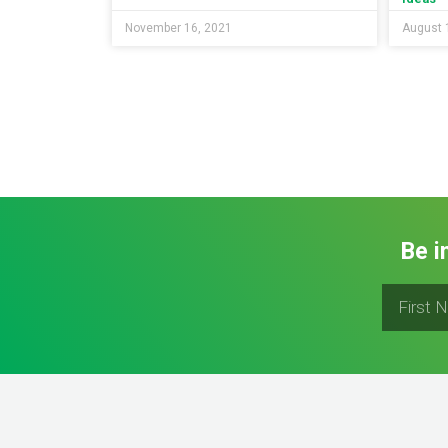
November 16, 2021
August 
Be i