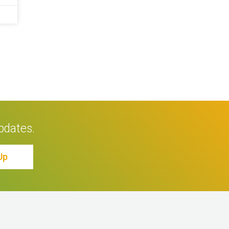
pdates.
Up