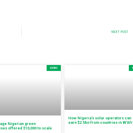
NEXT POST
NEWS
How Nigeria’s solar operators can
earn $2.5bn from countries in W’Afr
tage Nigerian green
ses offered $10,000 to scale