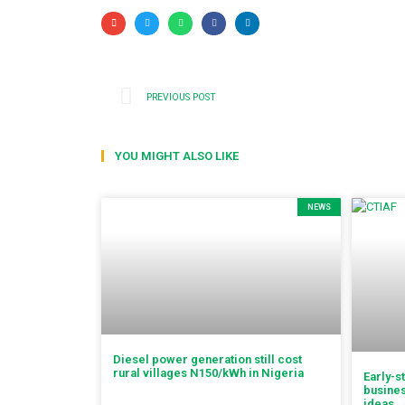
PREVIOUS POST
YOU MIGHT ALSO LIKE
NEWS
Diesel power generation still cost
rural villages N150/kWh in Nigeria
Early-s
busines
ideas