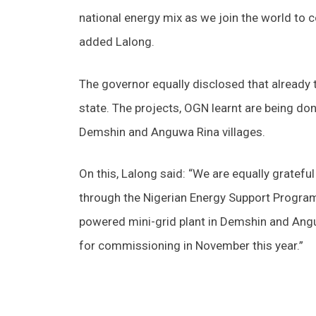
national energy mix as we join the world to 
added Lalong.
The governor equally disclosed that already t
state. The projects, OGN learnt are being do
Demshin and Anguwa Rina villages.
On this, Lalong said: “We are equally gratef
through the Nigerian Energy Support Program 
powered mini-grid plant in Demshin and Angu
for commissioning in November this year.”