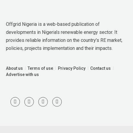
Offgrid Nigeria is a web-based publication of 
developments in Nigeria’s renewable energy sector. It 
provides reliable information on the country’s RE market, 
policies, projects implementation and their impacts.
About us
Terms of use
Privacy Policy
Contact us
Advertise with us