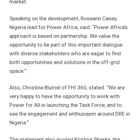
market.
Speaking on the development, Roseann Casey,
Nigeria lead for Power Africa, said: “Power Africa’s
approach is based on partnership. We value the
opportunity to be part of this important dialogue
with diverse stakeholders who are eager to find
both opportunities and solutions in the off-grid
space.”
Also, Christina Blumel of FHI 360, stated: “We are
very happy to have the opportunity to work with
Power for All in launching the Task Force, and to
see the engagement and enthusiasm around DRE in
Nigeria.”
The statement also quoted Kristina Skierka, the