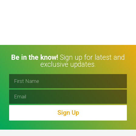
Be in the know!
Sign up for latest and
exclusive updates.
Sign Up