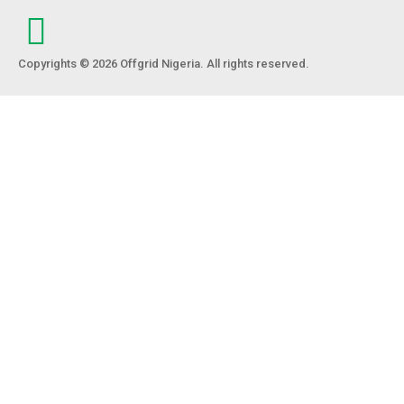
Copyrights © 2026 Offgrid Nigeria. All rights reserved.