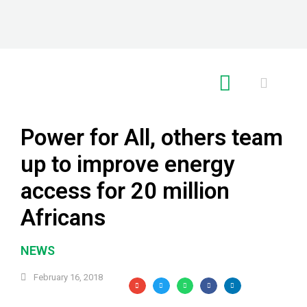
RE GLOBAL
Power for All, others team
up to improve energy
access for 20 million
Africans
NEWS
February 16, 2018