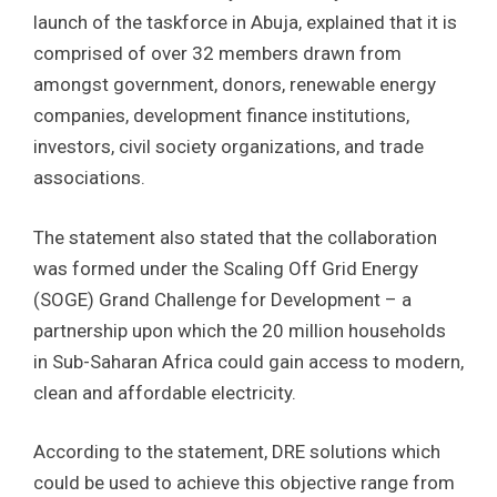
launch of the taskforce in Abuja, explained that it is
comprised of over 32 members drawn from
amongst government, donors, renewable energy
companies, development finance institutions,
investors, civil society organizations, and trade
associations.
The statement also stated that the collaboration
was formed under the Scaling Off Grid Energy
(SOGE) Grand Challenge for Development – a
partnership upon which the 20 million households
in Sub-Saharan Africa could gain access to modern,
clean and affordable electricity.
According to the statement, DRE solutions which
could be used to achieve this objective range from