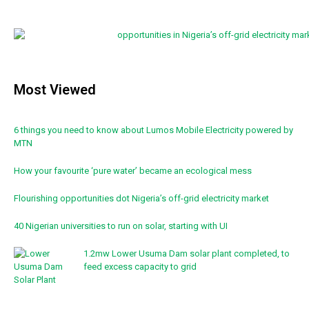
Most Viewed
6 things you need to know about Lumos Mobile Electricity powered by
MTN
How your favourite ‘pure water’ became an ecological mess
Flourishing opportunities dot Nigeria’s off-grid electricity market
40 Nigerian universities to run on solar, starting with UI
1.2mw Lower Usuma Dam solar plant completed, to
feed excess capacity to grid