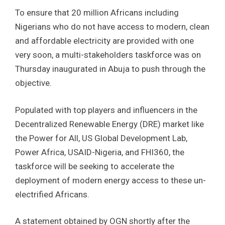
To ensure that 20 million Africans including
Nigerians who do not have access to modern, clean
and affordable electricity are provided with one
very soon, a multi-stakeholders taskforce was on
Thursday inaugurated in Abuja to push through the
objective.
Populated with top players and influencers in the
Decentralized Renewable Energy (DRE) market like
the Power for All, US Global Development Lab,
Power Africa, USAID-Nigeria, and FHI360, the
taskforce will be seeking to accelerate the
deployment of modern energy access to these un-
electrified Africans.
A statement obtained by OGN shortly after the