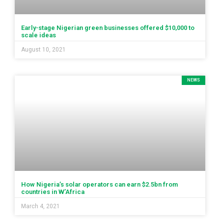
Early-stage Nigerian green businesses offered $10,000 to
scale ideas
August 10, 2021
NEWS
How Nigeria’s solar operators can earn $2.5bn from
countries in W’Africa
March 4, 2021