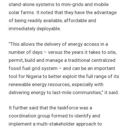
stand-alone systems to mini-grids and mobile
solar farms. It noted that they have the advantage
of being readily available, affordable and
immediately deployable.
“This allows the delivery of energy access in a
number of days – versus the years it takes to site,
permit, build and manage a traditional centralized
fossil fuel grid system – and can be an important
tool for Nigeria to better exploit the full range of its
renewable energy resources, especially with
delivering energy to last-mile communities,” it said.
It further said that the taskforce was a
coordination group formed to identify and
implement a multi-stakeholder approach to