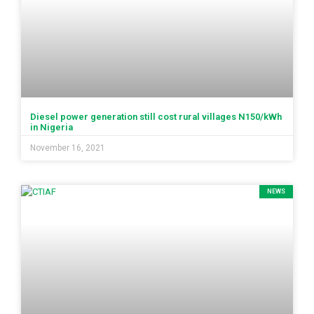
Diesel power generation still cost rural villages N150/kWh
in Nigeria
November 16, 2021
NEWS