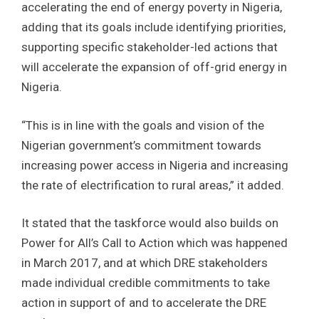
accelerating the end of energy poverty in Nigeria,
adding that its goals include identifying priorities,
supporting specific stakeholder-led actions that
will accelerate the expansion of off-grid energy in
Nigeria.
“This is in line with the goals and vision of the
Nigerian government’s commitment towards
increasing power access in Nigeria and increasing
the rate of electrification to rural areas,” it added.
It stated that the taskforce would also builds on
Power for All’s Call to Action which was happened
in March 2017, and at which DRE stakeholders
made individual credible commitments to take
action in support of and to accelerate the DRE