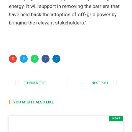
energy. It will support in removing the barriers that
have held back the adoption of off-grid power by
bringing the relevant stakeholders.”
PREVIOUS POST
NEXT POST
YOU MIGHT ALSO LIKE
NEWS