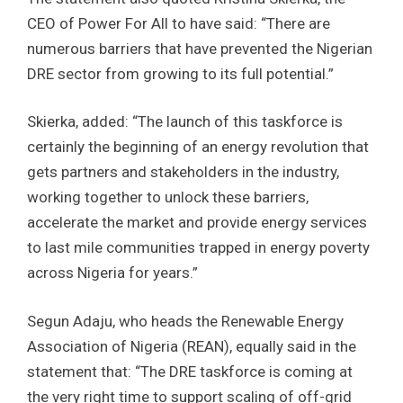
CEO of Power For All to have said: “There are
numerous barriers that have prevented the Nigerian
DRE sector from growing to its full potential.”
Skierka, added: “The launch of this taskforce is
certainly the beginning of an energy revolution that
gets partners and stakeholders in the industry,
working together to unlock these barriers,
accelerate the market and provide energy services
to last mile communities trapped in energy poverty
across Nigeria for years.”
Segun Adaju, who heads the Renewable Energy
Association of Nigeria (REAN), equally said in the
statement that: “The DRE taskforce is coming at
the very right time to support scaling of off-grid