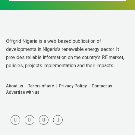
Offgrid Nigeria is a web-based publication of 
developments in Nigeria’s renewable energy sector. It 
provides reliable information on the country’s RE market, 
policies, projects implementation and their impacts.
About us
Terms of use
Privacy Policy
Contact us
Advertise with us