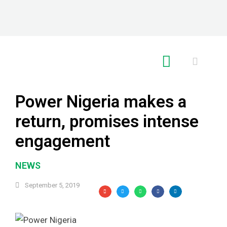
RE GLOBAL
Power Nigeria makes a
return, promises intense
engagement
NEWS
September 5, 2019