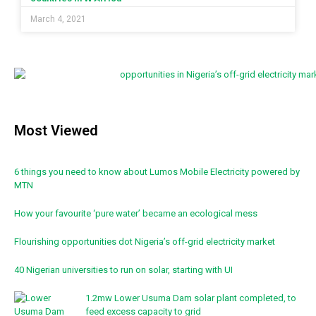
March 4, 2021
Most Viewed
6 things you need to know about Lumos Mobile Electricity powered by
MTN
How your favourite ‘pure water’ became an ecological mess
Flourishing opportunities dot Nigeria’s off-grid electricity market
40 Nigerian universities to run on solar, starting with UI
1.2mw Lower Usuma Dam solar plant completed, to
feed excess capacity to grid