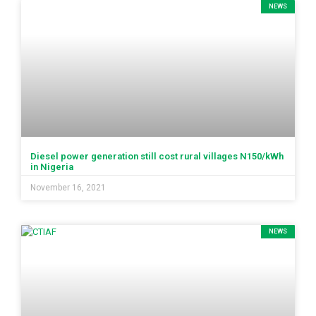
NEWS
Diesel power generation still cost rural villages N150/kWh
in Nigeria
November 16, 2021
NEWS