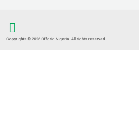
Copyrights © 2026 Offgrid Nigeria. All rights reserved.