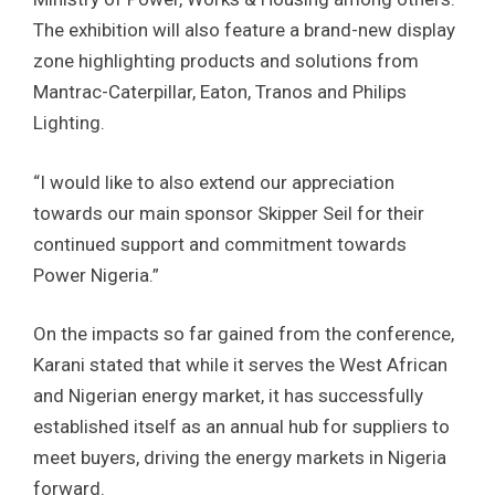
The exhibition will also feature a brand-new display
zone highlighting products and solutions from
Mantrac-Caterpillar, Eaton, Tranos and Philips
Lighting.
“I would like to also extend our appreciation
towards our main sponsor Skipper Seil for their
continued support and commitment towards
Power Nigeria.”
On the impacts so far gained from the conference,
Karani stated that while it serves the West African
and Nigerian energy market, it has successfully
established itself as an annual hub for suppliers to
meet buyers, driving the energy markets in Nigeria
forward.