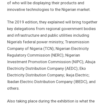
of who will be displaying their products and
innovative technologies to the Nigerian market.
The 2019 edition, they explained will bring together
key delegations from regional government bodies
and infrastructure and public utilities including
Nigeria’s federal power ministry; Transmission
Company of Nigeria (TCN); Nigerian Electricity
Regulatory Commission (NERC); Nigerian
Investment Promotion Commission (NIPC); Abuja
Electricity Distribution Company (AEDC); Eko
Electricity Distribution Company; Ikeja Electric;
Ibadan Electric Distribution Company (IBEDC), and
others.
Also taking place during the exhibition is what the