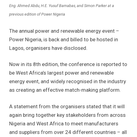
Eng. Ahmed Abdu, H.E. Yusuf Barnabas, and Simon Parker at a
previous edition of Power Nigeria
The annual power and renewable energy event –
Power Nigeria, is back and billed to be hosted in
Lagos, organisers have disclosed.
Now in its 8th edition, the conference is reported to
be West Africa’s largest power and renewable
energy event, and widely recognised in the industry
as creating an effective match-making platform.
A statement from the organisers stated that it will
again bring together key stakeholders from across
Nigeria and West Africa to meet manufacturers
and suppliers from over 24 different countries – all