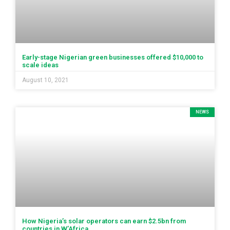
Early-stage Nigerian green businesses offered $10,000 to
scale ideas
August 10, 2021
NEWS
How Nigeria’s solar operators can earn $2.5bn from
countries in W’Africa