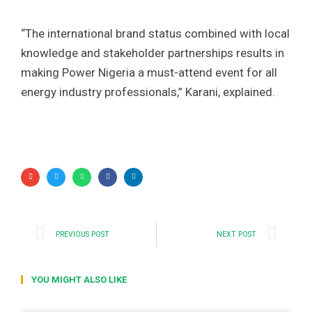
“The international brand status combined with local
knowledge and stakeholder partnerships results in
making Power Nigeria a must-attend event for all
energy industry professionals,” Karani, explained.
PREVIOUS POST
NEXT POST
YOU MIGHT ALSO LIKE