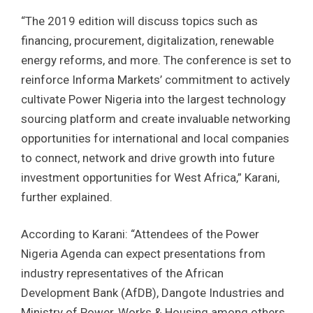
“The 2019 edition will discuss topics such as
financing, procurement, digitalization, renewable
energy reforms, and more. The conference is set to
reinforce Informa Markets’ commitment to actively
cultivate Power Nigeria into the largest technology
sourcing platform and create invaluable networking
opportunities for international and local companies
to connect, network and drive growth into future
investment opportunities for West Africa,” Karani,
further explained.
According to Karani: “Attendees of the Power
Nigeria Agenda can expect presentations from
industry representatives of the African
Development Bank (AfDB), Dangote Industries and
Ministry of Power, Works & Housing among others.