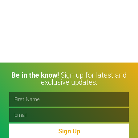
Be in the know!
Sign up for latest and
exclusive updates.
Sign Up