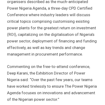
organisers described as the much-anticipated
Power Nigeria Agenda, a three-day CPD Certified
Conference where industry leaders will discuss
critical topics comprising customising existing
power plants for the greatest return on investment
(ROI), capitalizing on the digitalisation of Nigeria’s
power sector, deployment of financing and funding
effectively, as well as key trends and change
management in procurement performance.
Commenting on the free-to-attend conference,
Deep Karani, the Exhibition Director of Power
Nigeria said: “Over the past few years, our teams
have worked tirelessly to ensure The Power Nigeria
Agenda focuses on innovations and advancement
of the Nigerian power sector.”