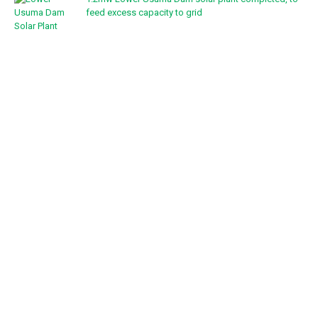
feed excess capacity to grid