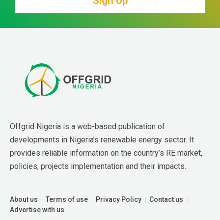
Sign Up
Offgrid Nigeria is a web-based publication of 
developments in Nigeria’s renewable energy sector. It 
provides reliable information on the country’s RE market, 
policies, projects implementation and their impacts.
About us
Terms of use
Privacy Policy
Contact us
Advertise with us