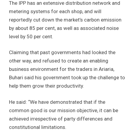
The IPP has an extensive distribution network and
metering systems for each shop, and will
reportedly cut down the market’s carbon emission
by about 85 per cent, as well as associated noise
level by 50 per cent.
Claiming that past governments had looked the
other way, and refused to create an enabling
business environment for the traders in Ariaria,
Buhari said his government took up the challenge to
help them grow their productivity.
He said: “We have demonstrated that if the
common good is our mission objective, it can be
achieved irrespective of party differences and
constitutional limitations.