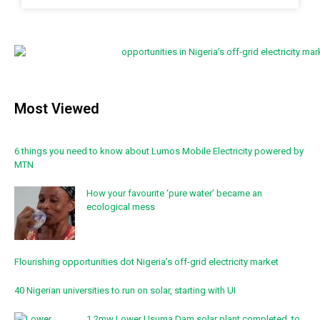
Most Viewed
6 things you need to know about Lumos Mobile Electricity powered by
MTN
How your favourite ‘pure water’ became an
ecological mess
Flourishing opportunities dot Nigeria’s off-grid electricity market
40 Nigerian universities to run on solar, starting with UI
1.2mw Lower Usuma Dam solar plant completed, to