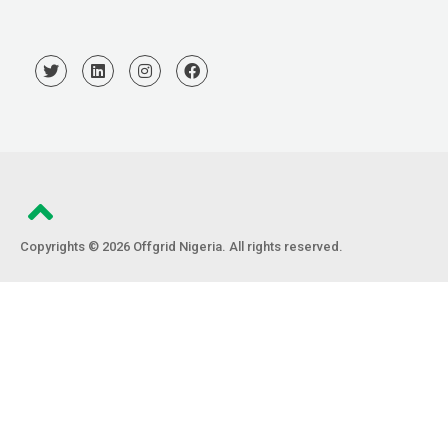
Copyrights © 2026 Offgrid Nigeria. All rights reserved.