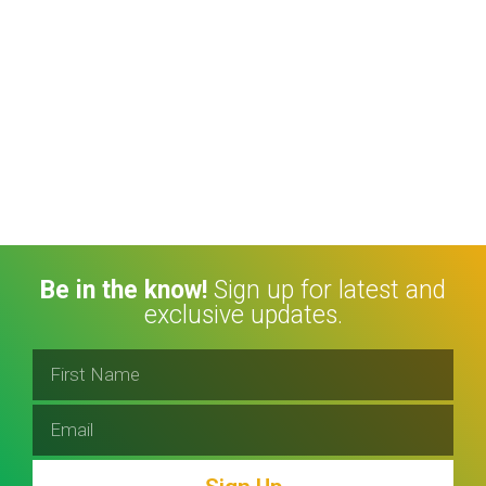
Be in the know!
Sign up for latest and
exclusive updates.