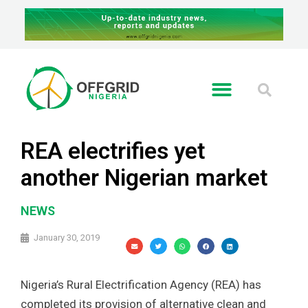
REA electrifies yet
another Nigerian market
NEWS
January 30, 2019
Nigeria’s Rural Electrification Agency (REA) has
completed its provision of alternative clean and