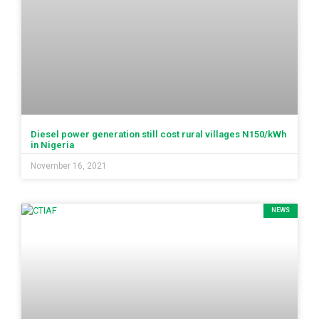
Diesel power generation still cost rural villages N150/kWh
in Nigeria
November 16, 2021
NEWS