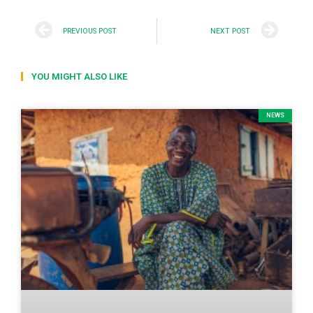
PREVIOUS POST
NEXT POST
YOU MIGHT ALSO LIKE
NEWS