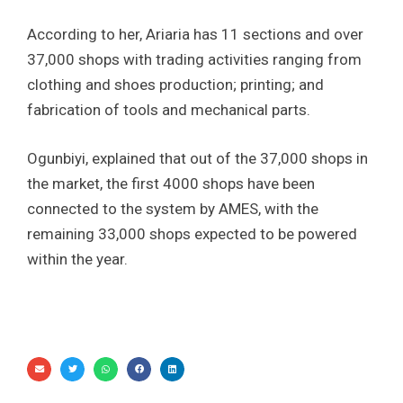
According to her, Ariaria has 11 sections and over
37,000 shops with trading activities ranging from
clothing and shoes production; printing; and
fabrication of tools and mechanical parts.
Ogunbiyi, explained that out of the 37,000 shops in
the market, the first 4000 shops have been
connected to the system by AMES, with the
remaining 33,000 shops expected to be powered
within the year.