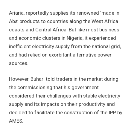
Ariaria, reportedly supplies its renowned ‘made in
Aba’ products to countries along the West Africa
coasts and Central Africa. But like most business
and economic clusters in Nigeria, it experienced
inefficient electricity supply from the national grid,
and had relied on exorbitant alternative power
sources.
However, Buhari told traders in the market during
the commissioning that his government
considered their challenges with stable electricity
supply and its impacts on their productivity and
decided to facilitate the construction of the IPP by
AMES.