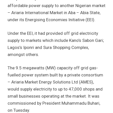
affordable power supply to another Nigerian market
– Ariaria International Market in Aba – Abia State,
under its Energising Economies Initiative (EEI).
Under the EEI, it had provided off grid electricity
supply to markets which include Kano’s Sabon Gari;
Lagos’s Iponri and Sura Shopping Complex,
amongst others.
The 9.5 megawatts (MW) capacity off grid gas-
fuelled power system built by a private consortium
– Ariaria Market Energy Solutions Ltd (AMES),
would supply electricity to up to 47,000 shops and
small businesses operating at the market. It was
commissioned by President Muhammadu Buhari,
on Tuesday.