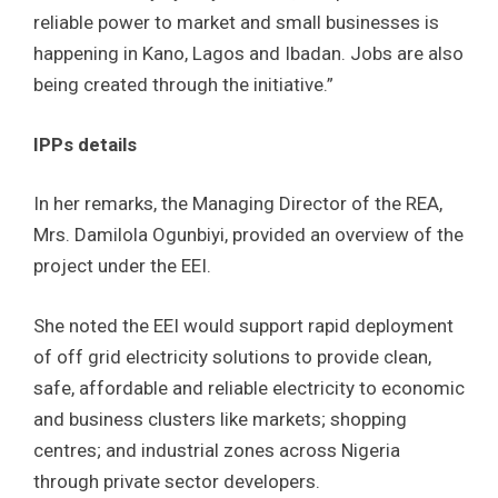
reliable power to market and small businesses is
happening in Kano, Lagos and Ibadan. Jobs are also
being created through the initiative.”
IPPs details
In her remarks, the Managing Director of the REA,
Mrs. Damilola Ogunbiyi, provided an overview of the
project under the EEI.
She noted the EEI would support rapid deployment
of off grid electricity solutions to provide clean,
safe, affordable and reliable electricity to economic
and business clusters like markets; shopping
centres; and industrial zones across Nigeria
through private sector developers.