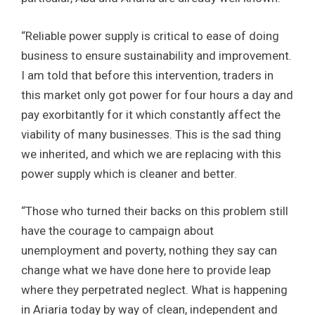
“Reliable power supply is critical to ease of doing
business to ensure sustainability and improvement.
I am told that before this intervention, traders in
this market only got power for four hours a day and
pay exorbitantly for it which constantly affect the
viability of many businesses. This is the sad thing
we inherited, and which we are replacing with this
power supply which is cleaner and better.
“Those who turned their backs on this problem still
have the courage to campaign about
unemployment and poverty, nothing they say can
change what we have done here to provide leap
where they perpetrated neglect. What is happening
in Ariaria today by way of clean, independent and