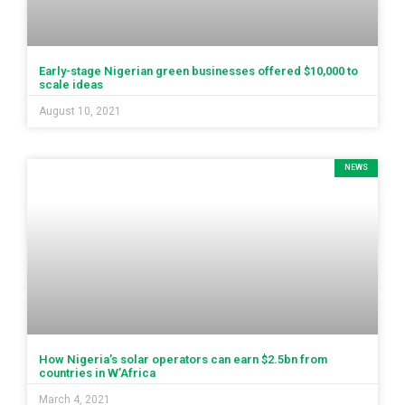
Early-stage Nigerian green businesses offered $10,000 to
scale ideas
August 10, 2021
NEWS
How Nigeria’s solar operators can earn $2.5bn from
countries in W’Africa
March 4, 2021