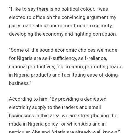
“I like to say there is no political colour, I was
elected to office on the convincing argument my
party made about our commitment to security,
developing the economy and fighting corruption.
“Some of the sound economic choices we made
for Nigeria are self-sufficiency, self-reliance,
national productivity, job creation, promoting made
in Nigeria products and facilitating ease of doing
business.”
According to him: “By providing a dedicated
electricity supply to the traders and small
businesses in this area, we are strengthening the
made in Nigeria policy for which Abia and in
particular, Aba and Ariaria are already well known.”